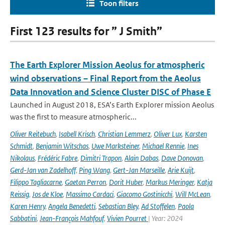
Toon filters
First 123 results for ” J Smith”
The Earth Explorer Mission Aeolus for atmospheric
wind observations – Final Report from the Aeolus
Data Innovation and Science Cluster DISC of Phase E
Launched in August 2018, ESA’s Earth Explorer mission Aeolus
was the first to measure atmospheric...
Oliver Reitebuch
,
Isabell Krisch
,
Christian Lemmerz
,
Oliver Lux
,
Karsten
Schmidt
,
Benjamin Witschas
,
Uwe Marksteiner
,
Michael Rennie
,
Ines
Nikolaus
,
Frédéric Fabre
,
Dimitri Trapon
,
Alain Dabas
,
Dave Donovan
,
Gerd-Jan van Zadelhoff
,
Ping Wang
,
Gert-Jan Marseille
,
Arie Kuijt
,
Filippo Tagliacarne
,
Gaetan Perron
,
Dorit Huber
,
Markus Meringer
,
Katja
Reissig
,
Jos de Kloe
,
Massimo Cardaci
,
Giacomo Gostinicchi
,
Will McLean
,
Karen Henry
,
Angela Benedetti
,
Sebastian Bley
,
Ad Stoffelen
,
Paola
Sabbatini
,
Jean-François Mahfouf
,
Vivien Pourret
| Year: 2024