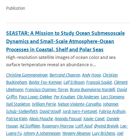
Publication
SEASTAR: A Mission to Study Ocean Submesoscale
Dynamics and Small-Scale Atmosphere-Ocean
Processes in Coastal, Shelf and Polar Seas
High-resolution satellite images of ocean color and sea
surface temperature reveal an abundance o...
Christine Gommenginger
,
Bertrand Chapron
,
Andy Hogg
,
Christian
Buckingham
,
Baylor Fox-Kemper
,
Leif Eriksson
,
Francois Soulat
,
Clément
Ubelmann
,
Francisco Ocampo-Torres
,
Bruno Buongiorno Nardelli
,
David
Griffin
,
Paco Lopez-Dekker
,
Per Knudsen
,
Ole Andersen
,
Lars Stenseng
,
Neil Stapleton
,
William Perrie
,
Nelson Violante-Carvalho
,
Johannes
Schulz-Stellenfleth
,
David Woolf
,
Jordi Isern-Fontanet
,
Fabrice Ardhuin
,
Patrice Klein
,
Alexis Mouche
,
Ananda Pascual
,
Xavier Capet
,
Daniele
Hauser
,
Ad Stoffelen
,
Rosemary Morrow
,
Lotfi Aouf
,
Øyvind Breivik
,
Lee-
Lueng Fu
,
Johnny A Johannessen
,
Yevgeny Aksenov
,
Lucy Bricheno
,
Joel