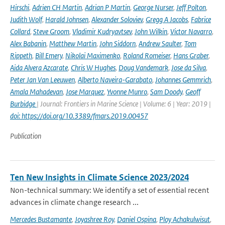
Hirschi
,
Adrien CH Martin
,
Adrian P Martin
,
George Nurser
,
Jeff Polton
,
Judith Wolf
,
Harald Johnsen
,
Alexander Soloviev
,
Gregg A Jacobs
,
Fabrice
Collard
,
Steve Groom
,
Vladimir Kudryavtsev
,
John Wilkin
,
Victor Navarro
,
Alex Babanin
,
Matthew Martin
,
John Siddorn
,
Andrew Saulter
,
Tom
Rippeth
,
Bill Emery
,
Nikolai Maximenko
,
Roland Romeiser
,
Hans Graber
,
Aida Alvera Azcarate
,
Chris W Hughes
,
Doug Vandemark
,
Jose da Silva
,
Peter Jan Van Leeuwen
,
Alberto Naveira-Garabato
,
Johannes Gemmrich
,
Amala Mahadevan
,
Jose Marquez
,
Yvonne Munro
,
Sam Doody
,
Geoff
Burbidge
| Journal: Frontiers in Marine Science | Volume: 6 | Year: 2019 |
doi: https://doi.org/10.3389/fmars.2019.00457
Publication
Ten New Insights in Climate Science 2023/2024
Non-technical summary: We identify a set of essential recent
advances in climate change research ...
Mercedes Bustamante
,
Joyashree Roy
,
Daniel Ospina
,
Ploy Achakulwisut
,