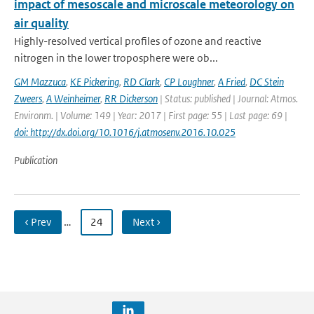
impact of mesoscale and microscale meteorology on
air quality
Highly-resolved vertical profiles of ozone and reactive
nitrogen in the lower troposphere were ob...
GM Mazzuca
,
KE Pickering
,
RD Clark
,
CP Loughner
,
A Fried
,
DC Stein
Zweers
,
A Weinheimer
,
RR Dickerson
| Status: published | Journal: Atmos.
Environm. | Volume: 149 | Year: 2017 | First page: 55 | Last page: 69 |
doi: http://dx.doi.org/10.1016/j.atmosenv.2016.10.025
Publication
‹ Prev
…
24
Next ›