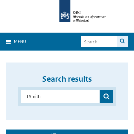
MENU
Search results