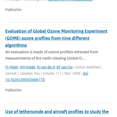
Publication
Evaluation of Global Ozone Monitoring Experiment
(GOME) ozone profiles from nine different
algorithms
An evaluation is made of ozone profiles retrieved from
measurements of the nadir-viewing Global O...
YJ Meijer
,
HM Kelder
,
RJ van der A
,
RF van Oss
| Status: published |
Journal: J. Geophys. Res. | Volume: 111 | Year: 2006 |
doi:
10.1029/2005JD006778
Publication
Use of tethersonde and aircraft profiles to study the