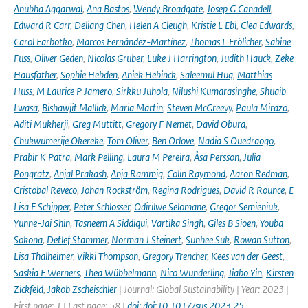
Anubha Aggarwal
,
Ana Bastos
,
Wendy Broadgate
,
Josep G Canadell
,
Edward R Carr
,
Deliang Chen
,
Helen A Cleugh
,
Kristie L Ebi
,
Clea Edwards
,
Carol Farbotko
,
Marcos Fernández-Martínez
,
Thomas L Frölicher
,
Sabine
Fuss
,
Oliver Geden
,
Nicolas Gruber
,
Luke J Harrington
,
Judith Hauck
,
Zeke
Hausfather
,
Sophie Hebden
,
Aniek Hebinck
,
Saleemul Huq
,
Matthias
Huss
,
M Laurice P Jamero
,
Sirkku Juhola
,
Nilushi Kumarasinghe
,
Shuaib
Lwasa
,
Bishawjit Mallick
,
Maria Martin
,
Steven McGreevy
,
Paula Mirazo
,
Aditi Mukherji
,
Greg Muttitt
,
Gregory F Nemet
,
David Obura
,
Chukwumerije Okereke
,
Tom Oliver
,
Ben Orlove
,
Nadia S Ouedraogo
,
Prabir K Patra
,
Mark Pelling
,
Laura M Pereira
,
Åsa Persson
,
Julia
Pongratz
,
Anjal Prakash
,
Anja Rammig
,
Colin Raymond
,
Aaron Redman
,
Cristobal Reveco
,
Johan Rockström
,
Regina Rodrigues
,
David R Rounce
,
E
Lisa F Schipper
,
Peter Schlosser
,
Odirilwe Selomane
,
Gregor Semieniuk
,
Yunne-Jai Shin
,
Tasneem A Siddiqui
,
Vartika Singh
,
Giles B Sioen
,
Youba
Sokona
,
Detlef Stammer
,
Norman J Steinert
,
Sunhee Suk
,
Rowan Sutton
,
Lisa Thalheimer
,
Vikki Thompson
,
Gregory Trencher
,
Kees van der Geest
,
Saskia E Werners
,
Thea Wübbelmann
,
Nico Wunderling
,
Jiabo Yin
,
Kirsten
Zickfeld
,
Jakob Zscheischler
| Journal: Global Sustainability | Year: 2023 |
First page: 1 | Last page: 58 |
doi: doi:10.1017/sus.2023.25