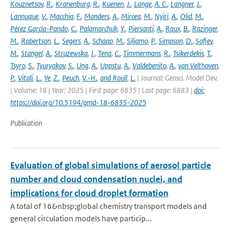
Kouznetsov
,
R.
,
Kranenburg
,
R.
,
Kuenen
,
J.
,
Lange
,
A. C.
,
Langner
,
J.
,
Lannuque
,
V.
,
Macchia
,
F.
,
Manders
,
A.
,
Mircea
,
M.
,
Nyiri
,
A.
,
Olid
,
M.
,
Pérez García-Pando
,
C.
,
Palamarchuk
,
Y.
,
Piersanti
,
A.
,
Raux
,
B.
,
Razinger
,
M.
,
Robertson
,
L.
,
Segers
,
A.
,
Schaap
,
M.
,
Siljamo
,
P.
,
Simpson
,
D.
,
Sofiev
,
M.
,
Stangel
,
A.
,
Struzewska
,
J.
,
Tena
,
C.
,
Timmermans
,
R.
,
Tsikerdekis
,
T.
,
Tsyro
,
S.
,
Tyuryakov
,
S.
,
Ung
,
A.
,
Uppstu
,
A.
,
Valdebenito
,
A.
,
van Velthoven
,
P.
,
Vitali
,
L.
,
Ye
,
Z.
,
Peuch
,
V.-H.
,
and Rouïl
,
L.
| Journal: Geosci. Model Dev.
| Volume: 18 | Year: 2025 | First page: 6835 | Last page: 6883 |
doi:
https://doi.org/10.5194/gmd-18-6835-2025
Publication
Evaluation of global simulations of aerosol particle
number and cloud condensation nuclei, and
implications for cloud droplet formation
A total of 16&nbsp;global chemistry transport models and
general circulation models have particip...