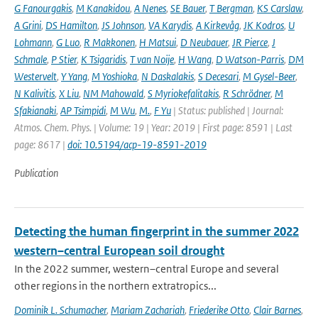
G Fanourgakis
,
M Kanakidou
,
A Nenes
,
SE Bauer
,
T Bergman
,
KS Carslaw
,
A Grini
,
DS Hamilton
,
JS Johnson
,
VA Karydis
,
A Kirkevåg
,
JK Kodros
,
U
Lohmann
,
G Luo
,
R Makkonen
,
H Matsui
,
D Neubauer
,
JR Pierce
,
J
Schmale
,
P Stier
,
K Tsigaridis
,
T van Noije
,
H Wang
,
D Watson-Parris
,
DM
Westervelt
,
Y Yang
,
M Yoshioka
,
N Daskalakis
,
S Decesari
,
M Gysel-Beer
,
N Kalivitis
,
X Liu
,
NM Mahowald
,
S Myriokefalitakis
,
R Schrödner
,
M
Sfakianaki
,
AP Tsimpidi
,
M Wu
,
M.
,
F Yu
| Status: published | Journal:
Atmos. Chem. Phys. | Volume: 19 | Year: 2019 | First page: 8591 | Last
page: 8617 |
doi: 10.5194/acp-19-8591-2019
Publication
Detecting the human fingerprint in the summer 2022
western–central European soil drought
In the 2022 summer, western–central Europe and several
other regions in the northern extratropics...
Dominik L. Schumacher
,
Mariam Zachariah
,
Friederike Otto
,
Clair Barnes
,