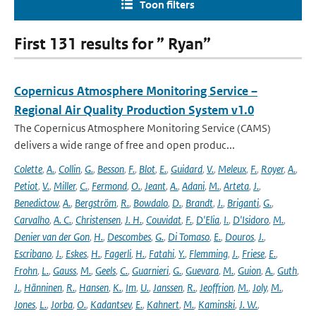
Toon filters
First 131 results for ” Ryan”
Copernicus Atmosphere Monitoring Service –
Regional Air Quality Production System v1.0
The Copernicus Atmosphere Monitoring Service (CAMS)
delivers a wide range of free and open produc...
Colette
,
A.
,
Collin
,
G.
,
Besson
,
F.
,
Blot
,
E.
,
Guidard
,
V.
,
Meleux
,
F.
,
Royer
,
A.
,
Petiot
,
V.
,
Miller
,
C.
,
Fermond
,
O.
,
Jeant
,
A.
,
Adani
,
M.
,
Arteta
,
J.
,
Benedictow
,
A.
,
Bergström
,
R.
,
Bowdalo
,
D.
,
Brandt
,
J.
,
Briganti
,
G.
,
Carvalho
,
A. C.
,
Christensen
,
J. H.
,
Couvidat
,
F.
,
D'Elia
,
I.
,
D'Isidoro
,
M.
,
Denier van der Gon
,
H.
,
Descombes
,
G.
,
Di Tomaso
,
E.
,
Douros
,
J.
,
Escribano
,
J.
,
Eskes
,
H.
,
Fagerli
,
H.
,
Fatahi
,
Y.
,
Flemming
,
J.
,
Friese
,
E.
,
Frohn
,
L.
,
Gauss
,
M.
,
Geels
,
C.
,
Guarnieri
,
G.
,
Guevara
,
M.
,
Guion
,
A.
,
Guth
,
J.
,
Hänninen
,
R.
,
Hansen
,
K.
,
Im
,
U.
,
Janssen
,
R.
,
Jeoffrion
,
M.
,
Joly
,
M.
,
Jones
,
L.
,
Jorba
,
O.
,
Kadantsev
,
E.
,
Kahnert
,
M.
,
Kaminski
,
J. W.
,