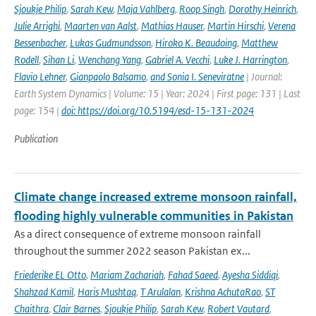
Sjoukje Philip
,
Sarah Kew
,
Maja Vahlberg
,
Roop Singh
,
Dorothy Heinrich
,
Julie Arrighi
,
Maarten van Aalst
,
Mathias Hauser
,
Martin Hirschi
,
Verena
Bessenbacher
,
Lukas Gudmundsson
,
Hiroko K. Beaudoing
,
Matthew
Rodell
,
Sihan Li
,
Wenchang Yang
,
Gabriel A. Vecchi
,
Luke J. Harrington
,
Flavio Lehner
,
Gianpaolo Balsamo
,
and Sonia I. Seneviratne
| Journal:
Earth System Dynamics | Volume: 15 | Year: 2024 | First page: 131 | Last
page: 154 |
doi: https://doi.org/10.5194/esd-15-131-2024
Publication
Climate change increased extreme monsoon rainfall,
flooding highly vulnerable communities in Pakistan
As a direct consequence of extreme monsoon rainfall
throughout the summer 2022 season Pakistan ex...
Friederike EL Otto
,
Mariam Zachariah
,
Fahad Saeed
,
Ayesha Siddiqi
,
Shahzad Kamil
,
Haris Mushtaq
,
T Arulalan
,
Krishna AchutaRao
,
ST
Chaithra
,
Clair Barnes
,
Sjoukje Philip
,
Sarah Kew
,
Robert Vautard
,