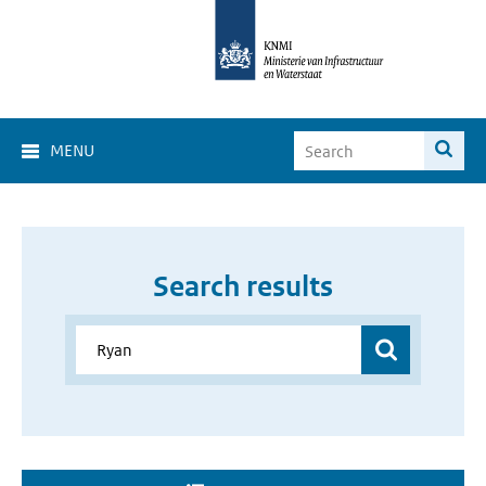
MENU
Search results