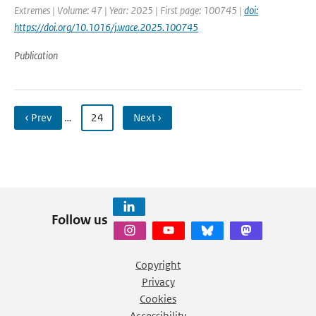
Extremes | Volume: 47 | Year: 2025 | First page: 100745 |
doi:
https://doi.org/10.1016/j.wace.2025.100745
Publication
‹ Prev
…
24
Next ›
Follow us
Copyright
Privacy
Cookies
Accessibility