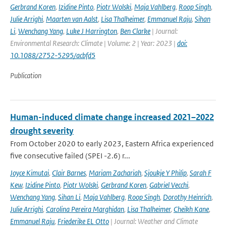
Gerbrand Koren
,
Izidine Pinto
,
Piotr Wolski
,
Maja Vahlberg
,
Roop Singh
,
Julie Arrighi
,
Maarten van Aalst
,
Lisa Thalheimer
,
Emmanuel Raju
,
Sihan
Li
,
Wenchang Yang
,
Luke J Harrington
,
Ben Clarke
| Journal:
Environmental Research: Climate | Volume: 2 | Year: 2023 |
doi:
10.1088/2752-5295/acbfd5
Publication
Human-induced climate change increased 2021–2022
drought severity
From October 2020 to early 2023, Eastern Africa experienced
five consecutive failed (SPEI -2.6) r...
Joyce Kimutai
,
Clair Barnes
,
Mariam Zachariah
,
Sjoukje Y Philip
,
Sarah F
Kew
,
Izidine Pinto
,
Piotr Wolski
,
Gerbrand Koren
,
Gabriel Vecchi
,
Wenchang Yang
,
Sihan Li
,
Maja Vahlberg
,
Roop Singh
,
Dorothy Heinrich
,
Julie Arrighi
,
Carolina Pereira Marghidan
,
Lisa Thalheimer
,
Cheikh Kane
,
Emmanuel Raju
,
Friederike EL Otto
| Journal: Weather and Climate