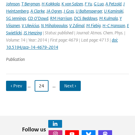
Johnson
,
T Bergman
,
H Kokkola
,
K von Salzen
,
F Yu
,
G Luo
,
A Petzold
,
J
Heintzenberg
,
A Clarke
,
JA Ogren
,
J Gras
,
U Baltensperger
,
U Kaminski
,
SG Jennings
,
CD O'Dowd
,
RM Harrison
,
DCS Beddows
,
M Kulmala
,
Y
Viisanen
,
V Ulevicius
,
N Mihalopoulos
,
V Zdimal
,
M Fiebig
,
H-C Hansson
,
E
Swietlicki
,
JS Henzing
| Status: published | Journal: Atmos. Chem. Phys. |
Volume: 14 | Year: 2014 | First page: 4679 | Last page: 4713 |
doi:
10.5194/acp-14-4679-2014
Publication
‹ Prev
…
24
…
Next ›
Follow us