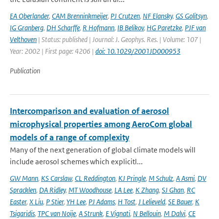
EA Oberlander
,
CAM Brenninkmeijer
,
PJ Crutzen
,
NF Elansky
,
GS Golitsyn
,
IG Granberg
,
DH Scharffe
,
R Hofmann
,
IB Belikov
,
HG Paretzke
,
PJF van
Velthoven
| Status: published | Journal: J. Geophys. Res. | Volume: 107 |
Year: 2002 | First page: 4206 |
doi: 10.1029/2001JD000953
Publication
Intercomparison and evaluation of aerosol
microphysical properties among AeroCom global
models of a range of complexity
Many of the next generation of global climate models will
include aerosol schemes which explicitl...
GW Mann
,
KS Carslaw
,
CL Reddington
,
KJ Pringle
,
M Schulz
,
A Asmi
,
DV
Spracklen
,
DA Ridley
,
MT Woodhouse
,
LA Lee
,
K Zhang
,
SJ Ghan
,
RC
Easter
,
X Liu
,
P Stier
,
YH Lee
,
PJ Adams
,
H Tost
,
J Lelieveld
,
SE Bauer
,
K
Tsigaridis
,
TPC van Noije
,
A Strunk
,
E Vignati
,
N Bellouin
,
M Dalvi
,
CE