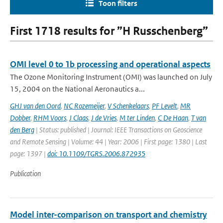
Toon filters
First 1718 results for ”H Russchenberg”
OMI level 0 to 1b processing and operational aspects
The Ozone Monitoring Instrument (OMI) was launched on July
15, 2004 on the National Aeronautics a...
GHJ van den Oord
,
NC Rozemeijer
,
V Schenkelaars
,
PF Levelt
,
MR
Dobber
,
RHM Voors
,
J Claas
,
J de Vries
,
M ter Linden
,
C De Haan
,
T van
den Berg
| Status: published | Journal: IEEE Transactions on Geoscience
and Remote Sensing | Volume: 44 | Year: 2006 | First page: 1380 | Last
page: 1397 |
doi: 10.1109/TGRS.2006.872935
Publication
Model inter-comparison on transport and chemistry