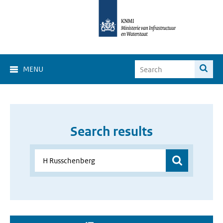
MENU
Search results