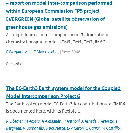
– report on model inter-comparison performed
within European Commission FP5 project
EVERGREEN (Global satellite observation of
greenhouse gas emissions)
A comprehensive inter-comparison of 5 atmospheric
chemistry transport models (TM5, TM4, TM3, IMAG...
P Bergamaschi
,
JF Meirink
,
et al.
| Year: 2006
Publication
The EC-Earth3 Earth system model for the Coupled
Model Intercomparison Project 6
The Earth system model EC-Earth3 for contributions to CMIP6
is documented here, with its flexible...
R Döscher
,
M Acosta
,
A Alessandri
,
P Anthoni
,
A Arneth
,
T Arsouze
,
T
Bergman
,
R Bernadello
,
S Boussetta
,
L-P Caron
,
G Carver
,
M Castrillo
,
F