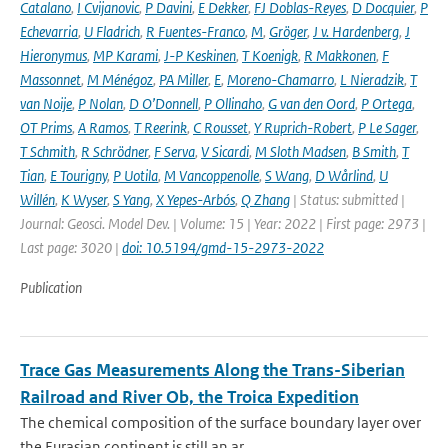
Catalano
,
I Cvijanovic
,
P Davini
,
E Dekker
,
FJ Doblas-Reyes
,
D Docquier
,
P
Echevarria
,
U Fladrich
,
R Fuentes-Franco
,
M
,
Gröger
,
J v. Hardenberg
,
J
Hieronymus
,
MP Karami
,
J-P Keskinen
,
T Koenigk
,
R Makkonen
,
F
Massonnet
,
M Ménégoz
,
PA Miller
,
E
,
Moreno-Chamarro
,
L Nieradzik
,
T
van Noije
,
P Nolan
,
D O’Donnell
,
P Ollinaho
,
G van den Oord
,
P Ortega
,
OT Prims
,
A Ramos
,
T Reerink
,
C Rousset
,
Y Ruprich-Robert
,
P Le Sager
,
T Schmith
,
R Schrödner
,
F Serva
,
V Sicardi
,
M Sloth Madsen
,
B Smith
,
T
Tian
,
E Tourigny
,
P Uotila
,
M Vancoppenolle
,
S Wang
,
D Wårlind
,
U
Willén
,
K Wyser
,
S Yang
,
X Yepes-Arbós
,
Q Zhang
| Status: submitted |
Journal: Geosci. Model Dev. | Volume: 15 | Year: 2022 | First page: 2973 |
Last page: 3020 |
doi: 10.5194/gmd-15-2973-2022
Publication
Trace Gas Measurements Along the Trans-Siberian
Railroad and River Ob, the Troica Expedition
The chemical composition of the surface boundary layer over
the Eurasian continent is still an ar...