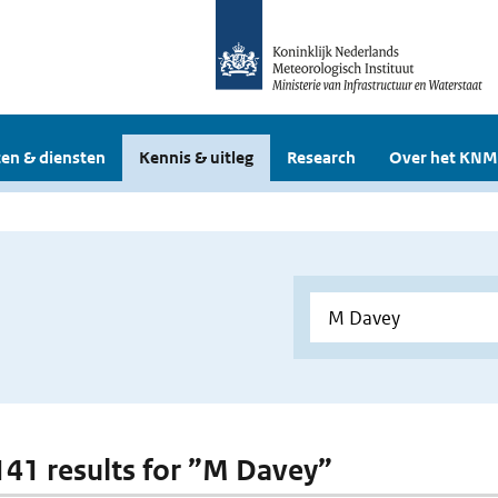
en & diensten
Kennis & uitleg
Research
Over het KNM
 141 results for ”M Davey”