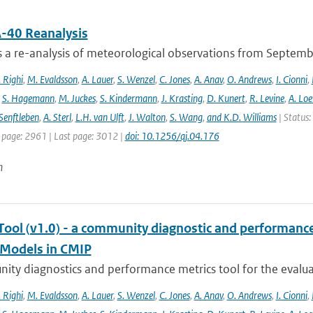
-40 Reanalysis
s a re-analysis of meteorological observations from Septem
 Righi
,
M. Evaldsson
,
A. Lauer
,
S. Wenzel
,
C. Jones
,
A. Anav
,
O. Andrews
,
I. Cionni
,
,
S. Hagemann
,
M. Juckes
,
S. Kindermann
,
J. Krasting
,
D. Kunert
,
R. Levine
,
A. Lo
Senftleben
,
A. Sterl
,
L.H. van Ulft
,
J. Walton
,
S. Wang
,
and K.D. Williams
| Status:
t page: 2961 | Last page: 3012 |
doi: 10.1256/qj.04.176
n
ool (v1.0) - a community diagnostic and performance m
Models in CMIP
ty diagnostics and performance metrics tool for the evaluat
 Righi
,
M. Evaldsson
,
A. Lauer
,
S. Wenzel
,
C. Jones
,
A. Anav
,
O. Andrews
,
I. Cionni
,