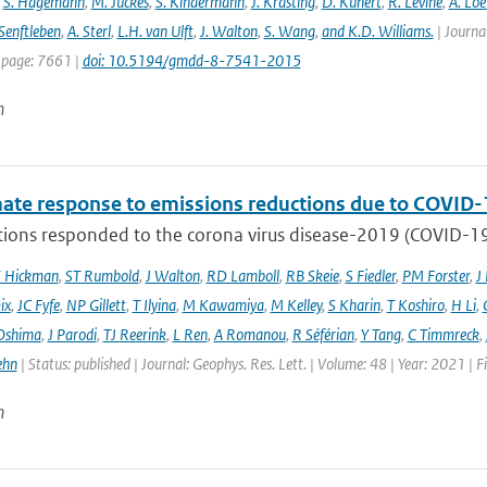
,
S. Hagemann
,
M. Juckes
,
S. Kindermann
,
J. Krasting
,
D. Kunert
,
R. Levine
,
A. Lo
Senftleben
,
A. Sterl
,
L.H. van Ulft
,
J. Walton
,
S. Wang
,
and K.D. Williams.
| Journal
 page: 7661 |
doi: 10.5194/gmdd-8-7541-2015
n
mate response to emissions reductions due to COVID-1
ons responded to the corona virus disease-2019 (COVID-19) 
E Hickman
,
ST Rumbold
,
J Walton
,
RD Lamboll
,
RB Skeie
,
S Fiedler
,
PM Forster
,
J
ix
,
JC Fyfe
,
NP Gillett
,
T Ilyina
,
M Kawamiya
,
M Kelley
,
S Kharin
,
T Koshiro
,
H Li
,
Oshima
,
J Parodi
,
TJ Reerink
,
L Ren
,
A Romanou
,
R Séférian
,
Y Tang
,
C Timmreck
,
ehn
| Status: published | Journal: Geophys. Res. Lett. | Volume: 48 | Year: 2021 
n