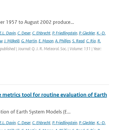
ber 1957 to August 2002 produce...
E.L. Davin
,
C. Deser
,
C. Ehbrecht
,
P. Friedlingstein
,
P. Gleckler
,
K.-D.
ew
,
J. Mäkelä
,
G. Martin
,
E. Mason
,
A. Phillips
,
S. Read
,
C. Rio
,
R.
 published | Journal: Q. J. R. Meteorol. Soc. | Volume: 131 | Year:
etrics tool for routine evaluation of Earth
ion of Earth System Models (E...
E.L. Davin
,
C. Deser
,
C. Ehbrecht
,
P. Friedlingstein
,
P. Gleckler
,
K.-D.