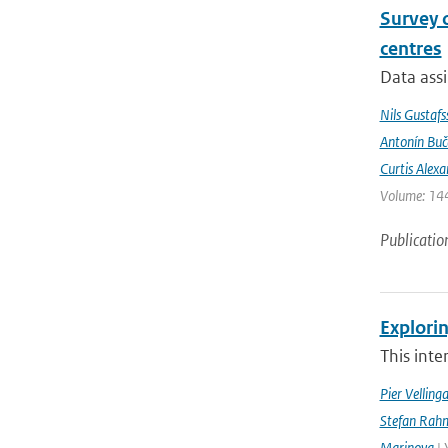
Survey 
centres
Data assi
Nils Gustafs
Antonín Bu
Curtis Alexa
Volume: 144
Publicatio
Explorin
This inte
Pier Velling
Stefan Rahm
Marinova
| 