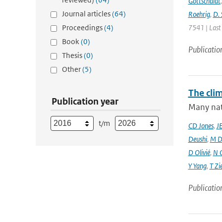
Gottschaldt
Journal articles
(64)
Roehrig
,
D. 
Proceedings
(4)
7541 | Last
Book
(0)
Publicatio
Thesis
(0)
Other
(5)
The cli
Publication year
Many nati
t/m
CD Jones
,
J
Deushi
,
M D
D Olivié
,
N 
Y Yang
,
T Zi
Publicatio