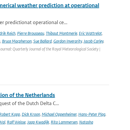
erical weather prediction at operational
 predictionat operational ce...
rik Reich
,
Pierre Brousseau
,
Thibaut Montmerle
,
Eric Wattrelot
,
m
,
Bruce Macpherson
,
Sue Ballard
,
Gordon Inverarity
,
Jacob Carley
,
 Journal: Quarterly Journal of the Royal Meteorological Society |
tion of the Netherlands
quest of the Dutch Delta C...
Robert Kopp
,
Dick Kroon
,
Michael Oppenheimer
,
Hans-Peter Plag
,
Wal
,
Ralf Weisse
,
Jaap Kwadijk
,
Rita Lammersen
,
Natasha