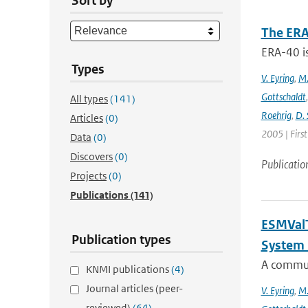
Sort by
The ERA
ERA-40 i
Types
V. Eyring
,
M.
Gottschaldt
All types
(141)
Roehrig
,
D. 
Articles
(0)
2005 | Firs
Data
(0)
Discovers
(0)
Publicatio
Projects
(0)
Publications
(141)
ESMValT
Publication types
System 
A communi
KNMI publications
(4)
Journal articles (peer-
V. Eyring
,
M.
reviewed)
(64)