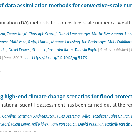
of data assimilation methods for convective-scale num
milation (DA) methods for convective-scale numerical weather
son
,
Tijana Janjić
,
Christoph Schraff
,
Daniel Leuenberger
,
Martin Weissmann
,
Hend
čánek
,
Máté Mile
,
Rafiq Hamdi
,
Magnus Lindskog
,
Jan Barkmeijer
,
Mats Dahlbo
nder
,
David Dowell
,
Shun Liu
,
Yasutaka Ikuta
,
Tadashi Fujita
| Status: published |
 | Year: 2017 |
doi: https://doi.org/10.1002/qj.3179
n
g high-end climate change scenarios for flood protec
rnational scientific assessment has been carried out at the re
a
,
Caroline Katsman
,
Andreas Sterl
,
Jules Beersma
,
Wilco Hazeleger
,
John Church
,
storf
,
Jason Lowe
,
Jeff Ridley
,
Hans von Storch
,
David Vaughan
,
Roderik van de 
Year: 2009 | Pages: 144