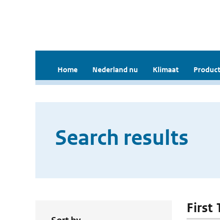
Home
Nederland nu
Klimaat
Product
Search results
First