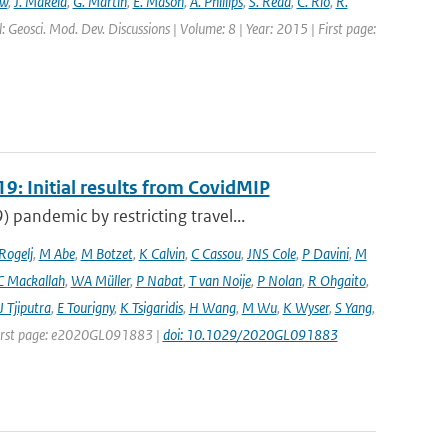
ew
,
J. Mäkelä
,
G. Martin
,
E. Mason
,
A. Phillips
,
S. Read
,
C. Rio
,
R.
: Geosci. Mod. Dev. Discussions | Volume: 8 | Year: 2015 | First page:
9: Initial results from CovidMIP
pandemic by restricting travel...
 Rogelj
,
M Abe
,
M Botzet
,
K Calvin
,
C Cassou
,
JNS Cole
,
P Davini
,
M
C Mackallah
,
WA Müller
,
P Nabat
,
T van Noije
,
P Nolan
,
R Ohgaito
,
J Tjiputra
,
E Tourigny
,
K Tsigaridis
,
H Wang
,
M Wu
,
K Wyser
,
S Yang
,
| First page: e2020GL091883 |
doi: 10.1029/2020GL091883