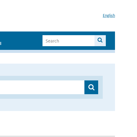
English
I