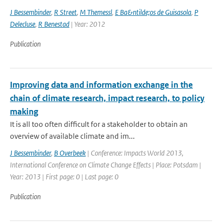
J Bessembinder
,
R Street
,
M Themessl
,
E Ba&ntilde;os de Guisasola
,
P
Delecluse
,
R Benestad
| Year: 2012
Publication
Improving data and information exchange in the
chain of climate research, impact research, to policy
making
It is all too often difficult for a stakeholder to obtain an
overview of available climate and im...
J Bessembinder
,
B Overbeek
| Conference: Impacts World 2013,
International Conference on Climate Change Effects | Place: Potsdam |
Year: 2013 | First page: 0 | Last page: 0
Publication