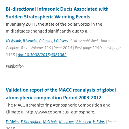
Bi-directional Infrasonic Ducts Associated with
Sudden Stratospheric Warming Events
In January 2011, the state of the polar vortex in the
midlatitudes changed significantly due to a...
JD Assink
,
R Waxler
,
P Smets
,
LG Evers
| Status: published | Journal: J.
Geophys. Res. | Volume: 119 | Year: 2014 | First page: 1140 | Last page:
1153 |
doi: 10.1002/2013jd021062
Publication
Validation report of the MACC reanalysis of global
atmospheric composition Period 2003-2012
The MACC II (Monitoring Atmospheric Composition and
Climate II, http://www.copernicus- atmosphere...
D Melas
,
E Katragkou
,
M Schulz
,
K Lefever
,
V Huijnen
,
H Eskes
| Year:
2013