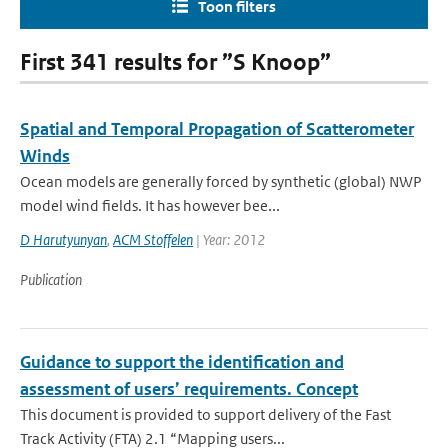
Toon filters
First 341 results for ”S Knoop”
Spatial and Temporal Propagation of Scatterometer
Winds
Ocean models are generally forced by synthetic (global) NWP
model wind fields. It has however bee...
D Harutyunyan
,
ACM Stoffelen
| Year: 2012
Publication
Guidance to support the identification and
assessment of users’ requirements. Concept
This document is provided to support delivery of the Fast
Track Activity (FTA) 2.1 “Mapping users...