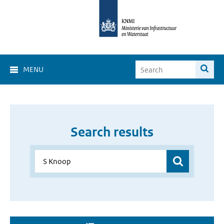
MENU
Search results