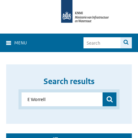
MENU
Search results