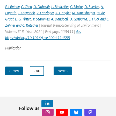
P. Litvinov
,
C. Chen
,
O. Dubovik
,
L. Bindreiter
,
C. Matar
,
D. Fuertes
,
A.
Lopatin
,
T. Lapyonok
,
V. Lanzinger
,
A. Hangler
,
M. Aspetsberger
,
M. de
Graaf
,
L. G. Tilstra
,
P. Stammes
,
A. Dandocsi
,
D. Gasbarra
,
E. Fluck and C.
Zehner and C. Retscher
| Journal: Remote Sensing of Environment |
Volume: 313 | Year: 2024 | First page: 113455 |
doi:
https://doi.org/10.1016/j.rse.2024.114355
Publication
‹ Prev
…
240
…
Next ›
Follow us