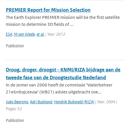
PREMIER Report for Mission Selection
The Earth Explorer PREMIER mission will be the first satellite
mission to determine 3D fields of ...
ESA
,
M van Weele
,
et al.
| Year: 2012
Publication
Droog, droger, droogst - KNMI/RIZA bijdrage aan de
tweede fase van de Droogtestudie Nederland
In de zomer van 2000 heeft de commissie ‘Waterbeheer
21e&nbsp;eeuw’ (WB21) advies uitgebracht ove...
Jules Beersma
,
Adri Buishand
,
Hendrik Buiteveld (RIZA)
| Year: 2004 |
Pages: 52
Publication