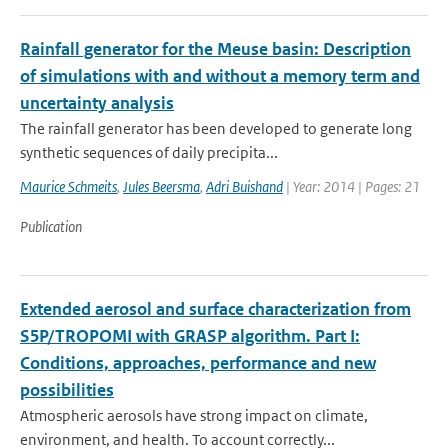
Rainfall generator for the Meuse basin: Description
of simulations with and without a memory term and
uncertainty analysis
The rainfall generator has been developed to generate long
synthetic sequences of daily precipita...
Maurice Schmeits
,
Jules Beersma
,
Adri Buishand
| Year: 2014 | Pages: 21
Publication
Extended aerosol and surface characterization from
S5P/TROPOMI with GRASP algorithm. Part I:
Conditions, approaches, performance and new
possibilities
Atmospheric aerosols have strong impact on climate,
environment, and health. To account correctly...