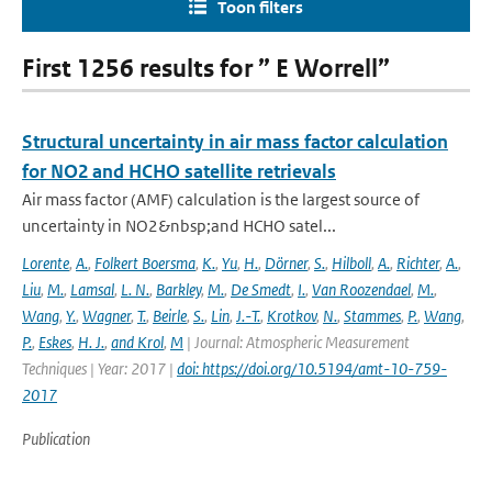
Toon filters
First 1256 results for ” E Worrell”
Structural uncertainty in air mass factor calculation
for NO2 and HCHO satellite retrievals
Air mass factor (AMF) calculation is the largest source of
uncertainty in NO2&nbsp;and HCHO satel...
Lorente
,
A.
,
Folkert Boersma
,
K.
,
Yu
,
H.
,
Dörner
,
S.
,
Hilboll
,
A.
,
Richter
,
A.
,
Liu
,
M.
,
Lamsal
,
L. N.
,
Barkley
,
M.
,
De Smedt
,
I.
,
Van Roozendael
,
M.
,
Wang
,
Y.
,
Wagner
,
T.
,
Beirle
,
S.
,
Lin
,
J.-T.
,
Krotkov
,
N.
,
Stammes
,
P.
,
Wang
,
P.
,
Eskes
,
H. J.
,
and Krol
,
M
| Journal: Atmospheric Measurement
Techniques | Year: 2017 |
doi: https://doi.org/10.5194/amt-10-759-
2017
Publication