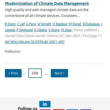
Modernization of Climate Data Management
High quality and well-managed climate data are the
cornerstone of all climate services. Consisten...
R Dunn
,
C Lief
,
G Peng
,
W Wright
,
O Baddour
,
M Donat
,
B Dubuisson
,
J
Legeais
,
P Siegmund
,
R Silveira
,
X Wang
,
M Ziese
| Status: published |
Journal: Data Science Journal | Volume: 20 | Year: 2021 | First page: 7 |
doi: http://doi.org/10.5334/dsj-2021-007
Publication
‹ Prev
…
240
…
Next ›
Follow us