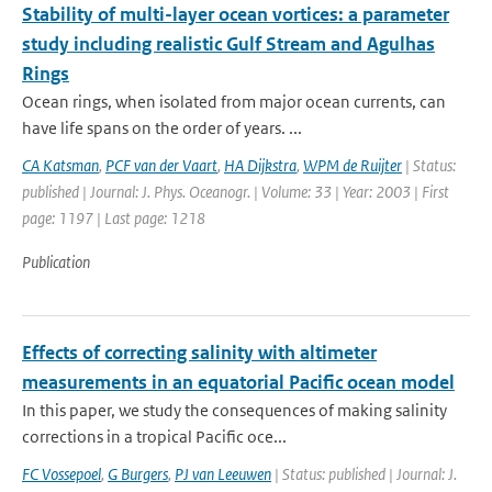
Stability of multi-layer ocean vortices: a parameter
study including realistic Gulf Stream and Agulhas
Rings
Ocean rings, when isolated from major ocean currents, can
have life spans on the order of years. ...
CA Katsman
,
PCF van der Vaart
,
HA Dijkstra
,
WPM de Ruijter
| Status:
published | Journal: J. Phys. Oceanogr. | Volume: 33 | Year: 2003 | First
page: 1197 | Last page: 1218
Publication
Effects of correcting salinity with altimeter
measurements in an equatorial Pacific ocean model
In this paper, we study the consequences of making salinity
corrections in a tropical Pacific oce...
FC Vossepoel
,
G Burgers
,
PJ van Leeuwen
| Status: published | Journal: J.