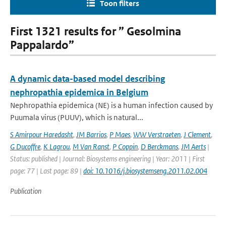
Toon filters
First 1321 results for ” Gesolmina
Pappalardo”
A dynamic data-based model describing
nephropathia epidemica in Belgium
Nephropathia epidemica (NE) is a human infection caused by
Puumala virus (PUUV), which is natural...
S Amirpour Haredasht
,
JM Barrios
,
P Maes
,
WW Verstraeten
,
J Clement
,
G Ducoffre
,
K Lagrou
,
M Van Ranst
,
P Coppin
,
D Berckmans
,
JM Aerts
|
Status: published | Journal: Biosystems engineering | Year: 2011 | First
page: 77 | Last page: 89 |
doi: 10.1016/j.biosystemseng.2011.02.004
Publication