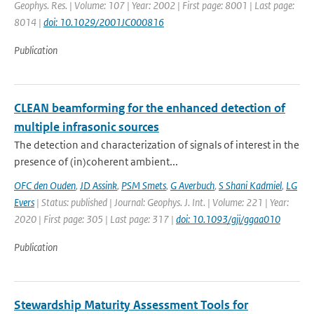
Geophys. Res. | Volume: 107 | Year: 2002 | First page: 8001 | Last page:
8014 |
doi: 10.1029/2001JC000816
Publication
CLEAN beamforming for the enhanced detection of
multiple infrasonic sources
The detection and characterization of signals of interest in the
presence of (in)coherent ambient...
OFC den Ouden
,
JD Assink
,
PSM Smets
,
G Averbuch
,
S Shani Kadmiel
,
LG
Evers
| Status: published | Journal: Geophys. J. Int. | Volume: 221 | Year:
2020 | First page: 305 | Last page: 317 |
doi: 10.1093/gji/ggaa010
Publication
Stewardship Maturity Assessment Tools for