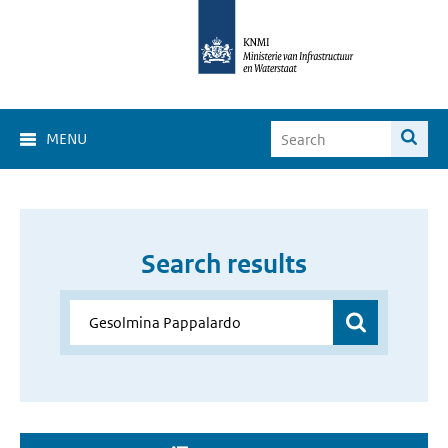
MENU
Search results