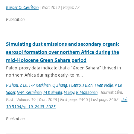
Kasper O. Gerritsen
| Year: 2012 | Pages: 72
Publication
Simulating dust emissions and secondary organic
aerosol formation over northern Africa during the
mid-Holocene Green Sahara period
Paleo-proxy data indicate that a “Green Sahara” thrived in
northern Africa during the early- to m...
P Zhou
,
Z Lu
,
J-P Keskinen
,
Q Zhang
,
J Lento
,
J Bian
,
T van Noije
,
P Le
Sager
,
V-M Kerminen
,
M Kulmala
,
M Boy
,
R Makkonen
| Journal: Clim.
Past | Volume: 19 | Year: 2023 | First page: 2445 | Last page: 2462 |
doi:
10.5194/cp-19-2445-2023
Publication