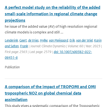
A perfect model study on the reliability of the added
small-scale information in regional climate change
projections
he issue of the added value (AV) of high resolution regional
climate models is complex and still ...
Lenderink
,
Geert
,
de Vries
,
Hylke
,
van Meijgaard
,
Erik
,
van der Wiel
,
Karin
and Selten
,
Frank
| Journal: Climate Dynamics | Volume: 60 | Year: 2023 |
First page: 2563 | Last page: 2579 |
doi: 10.1007/s00382-022-
06451-6
Publication
A comparison of the impact of TROPOMI and OMI
tropospheric NO2 on global chemical data
assimilation
This study gives a systematic comparison of the Tropospheric