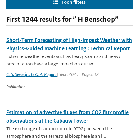
Toon filters
First 1244 results for ” H Benschop”
Short-Term Forecasting of High-Impact Weather with
Physics-Guided Machine Learning : Technical Report
Extreme weather events such as heavy storms and heavy
precipitation have a large impact on our so...
C. A. Severijns & G. A. Pagani
| Year: 2023 | Pages: 12
Publication
Estimation of advective fluxes from CO2 flux profile
observations at the Cabauw Tower
The exchange of carbon dioxide (CO2) between the
atmosphere and the terrestrial biosphere is an i...