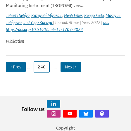
Monitoring Instrument (TROPOMI) vers...
Takashi Sekiya
,
Kazuyuki Miyazaki
,
Henk Eskes
,
Kengo Sudo
,
Masayuki
Takigawa
,
and Yugo Kanaya
| Journal: Atmos | Year: 2022 |
doi:
https://doi.org/10.5194/amt-15-1703-2022
Publication
‹ Prev
…
240
…
Next ›
Follow us
Copyright