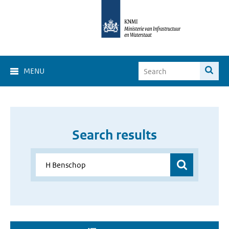
MENU
Search results