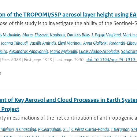
ion of the TROPOMI/S5P aerosol layer height using EA
se of this study is to investigate the ability of the Sentine
 Michailidis
,
Maria-Elissavet Koukouli
,
Dimitris Balis
,
J. Pepijn Veefkind
,
Martin 
,
Ioanna Tsikoudi
,
Vassilis Amiridis
,
Eleni Marinou
,
Anna Gialitaki
,
Rodanthi-Elisa
eiro
,
Alexandros Papayannis
,
Maria Mylonaki
,
Lucas Alados-Arboledas
,
Salvator
 Year: 2023 | First page: 1919 | Last page: 1940 |
doi: 10.5194/acp-23-1919
n
nt of Key Aerosol and Cloud Processes in Earth Sys
Project
ty in estimations of the net contribution of anthropogenic aer
 Talvinen
,
A Chassaing
,
P Georgakaki
,
X Li
,
C Pérez García-Pando
,
T Bergman
,
SM