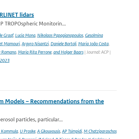
RLINET lidars
l-5P TROPOspheric Monitorin...
de Graaf
,
Lucia Mona
,
Nikolaos Papagianopoulos
,
Gesolmina
vet Mamouri
,
Argyro Nisantzi
,
Daniele Bortoli
,
Maria João Costa
,
e Romano
,
Maria Rita Perrone
,
and Holger Baars
| Journal: ACP |
-2023
tem Models – Recommendations from the
osol particles, particular...
 Kommula
,
U Proske
,
A Gkouvousis
,
AP Tsimpidi
,
M Chatziparaschos