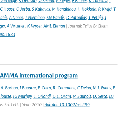
 van Noije
,
S Decesari
,
Ø Seland
,
P Zieger
,
F Bender
,
K Carlslaw
,
J
C Hoose
,
O Jorba
,
S Kakavas
,
M Kanakidou
,
H Kokkola
,
R Krejci
,
T
takis
,
A Nenes
,
T Nieminen
,
SN Pandis
,
D Patoulias
,
T Petäjä
,
J
nger
,
A Virtanen
,
K Wyser
,
AML Ekman
| Journal: Tellus B: Chem.
usb.1883
e AMMA international program
,
A. Borbon
,
I Bouarar
,
F. Cairo
,
R. Commane
,
C Delon
,
M.J. Evans
,
F.
Liousse
,
JG Murhpy
,
E. Orlandi
,
D.E. Oram
,
M Saunois
,
D. Serca
,
DJ
. Sci. Lett. | Year: 2010 |
doi: doi: 10.1002/asl.289