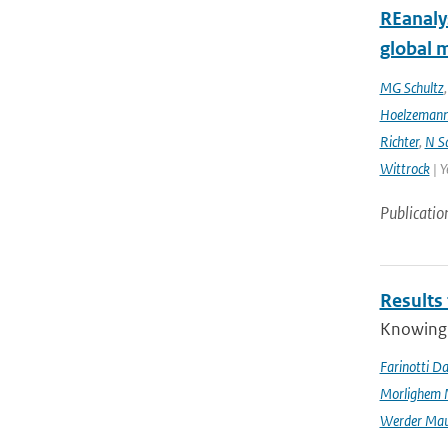
REanaly
global 
MG Schultz
Hoelzeman
Richter
,
N S
Wittrock
| Y
Publicatio
Results
Knowing t
Farinotti Da
Morlighem 
Werder Mau