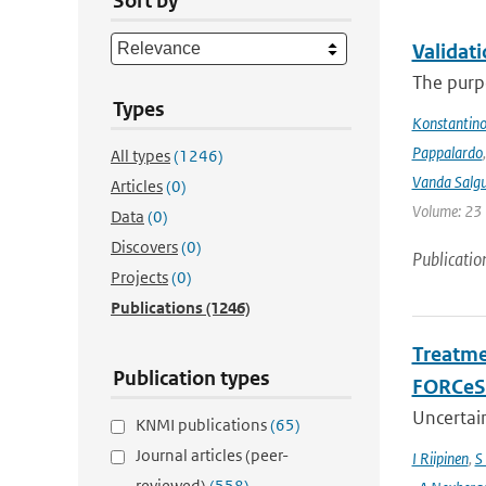
Sort by
Validat
The purpo
Types
Konstantinos
Pappalardo
All types
(1246)
Vanda Salgu
Articles
(0)
Volume: 23 |
Data
(0)
Discovers
(0)
Publicatio
Projects
(0)
Publications
(1246)
Treatme
Publication types
FORCeS 
Uncertain
KNMI publications
(65)
Journal articles (peer-
I Riipinen
,
S
reviewed)
(558)