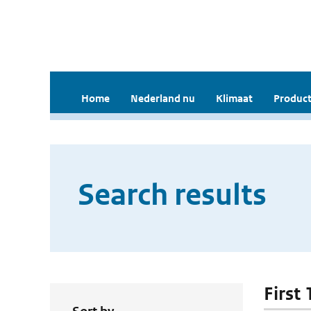
Home
Nederland nu
Klimaat
Product
Search results
First 