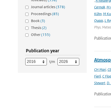
,
A Neuberg
Journal articles
(378)
Cermak
,
M 
Proceedings
(85)
Kühn
,
M Ku
Quaas
,
L Re
Book
(3)
Phys. Meteor
Thesis
(2)
Other
(155)
Publicatio
Publication year
Atmosph
t/m
CH Mari
,
CE
Fierli
,
C Floq
Stewart
,
D.
Publicatio