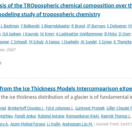
sis of the TROpospheric chemical composition over t
modeling study of tropospheric chemistry
,
L Backman
,
Y Balkanski
,
S Bjoerndalsaeter
,
R Brand
,
JP Burrows
,
S Dalsoeren
,
M 
n
,
ISA Isaksen
,
J Kaurola
,
W Knorr
,
A Ladstaetter-Weißenmayer
,
B Mota
,
D Oom
avage
,
C Schnadt
,
M Schulz
,
A Spessa
,
J Staehelin
,
JK Sundet
,
S Szopa
,
K Thonicke
ear: 2007
n
 from the Ice Thickness Models Intercomparison eXp
he ice thickness distribution of a glacier is of fundamental 
niel
,
Brinkerhoff Douglas J.
,
Fürst Johannes J.
,
Gantayat Prateek
,
Gillet-Chaulet 
Mathieu
,
Pandit Ankur
,
Rabatel Antoine
,
Ramsankaran RAAJ
,
Reerink Thomas J.
ro A.
,
Azam Mohod Farooq
,
Li Huilin
,
Andreassen Liss M.
| Journal: Front. Earth 