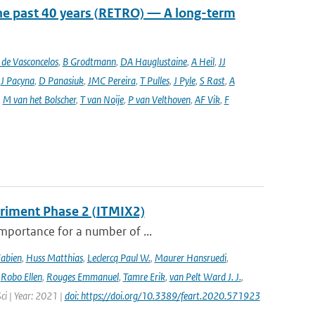
he past 40 years (RETRO) — A long-term
de Vasconcelos
,
B Grodtmann
,
DA Hauglustaine
,
A Heil
,
JJ
,
J Pacyna
,
D Panasiuk
,
JMC Pereira
,
T Pulles
,
J Pyle
,
S Rast
,
A
,
M van het Bolscher
,
T van Noije
,
P van Velthoven
,
AF Vik
,
F
eriment Phase 2 (ITMIX2)
importance for a number of ...
Fabien
,
Huss Matthias
,
Leclercq Paul W.
,
Maurer Hansruedi
,
,
Robo Ellen
,
Rouges Emmanuel
,
Tamre Erik
,
van Pelt Ward J. J.
,
Sci | Year: 2021 |
doi: https://doi.org/10.3389/feart.2020.571923