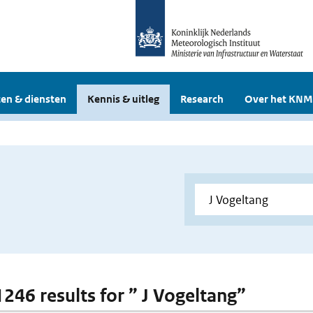
en & diensten
Kennis & uitleg
Research
Over het KNM
1246 results for ” J Vogeltang”