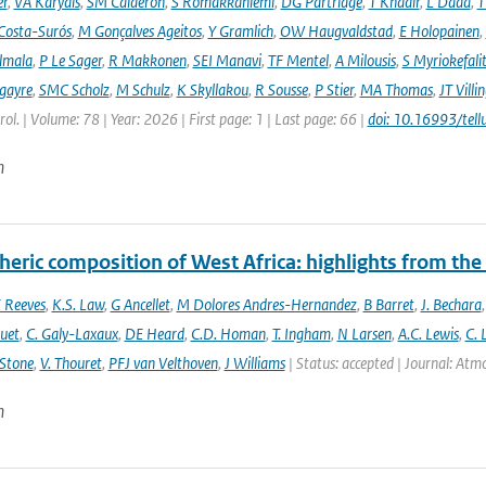
er
,
VA Karydis
,
SM Calderón
,
S Romakkaniemi
,
DG Partridge
,
T Khadir
,
L Dada
,
T
Costa-Surós
,
M Gonçalves Ageitos
,
Y Gramlich
,
OW Haugvaldstad
,
E Holopainen
,
lmala
,
P Le Sager
,
R Makkonen
,
SEI Manavi
,
TF Mentel
,
A Milousis
,
S Myriokefali
gayre
,
SMC Scholz
,
M Schulz
,
K Skyllakou
,
R Sousse
,
P Stier
,
MA Thomas
,
JT Villi
ol. | Volume: 78 | Year: 2026 | First page: 1 | Last page: 66 |
doi: 10.16993/tell
n
eric composition of West Africa: highlights from th
 Reeves
,
K.S. Law
,
G Ancellet
,
M Dolores Andres-Hernandez
,
B Barret
,
J. Bechara
uet
,
C. Galy-Laxaux
,
DE Heard
,
C.D. Homan
,
T. Ingham
,
N Larsen
,
A.C. Lewis
,
C. 
 Stone
,
V. Thouret
,
PFJ van Velthoven
,
J Williams
| Status: accepted | Journal: Atmos
n