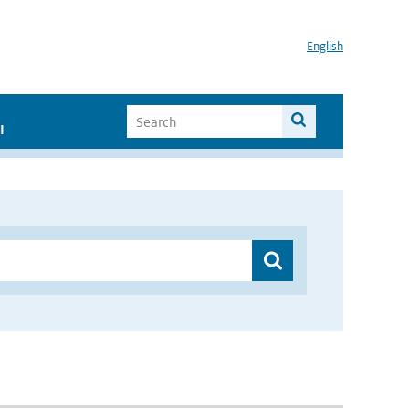
English
I