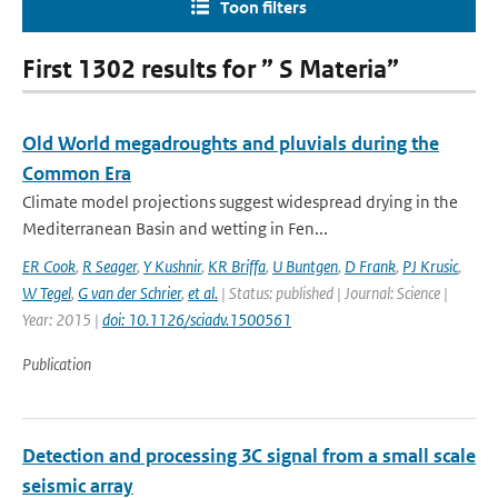
Toon filters
First 1302 results for ” S Materia”
Old World megadroughts and pluvials during the
Common Era
Climate model projections suggest widespread drying in the
Mediterranean Basin and wetting in Fen...
ER Cook
,
R Seager
,
Y Kushnir
,
KR Briffa
,
U Buntgen
,
D Frank
,
PJ Krusic
,
W Tegel
,
G van der Schrier
,
et al.
| Status: published | Journal: Science |
Year: 2015 |
doi: 10.1126/sciadv.1500561
Publication
Detection and processing 3C signal from a small scale
seismic array