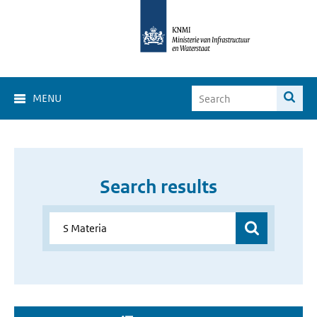
MENU
Search results