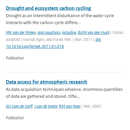
Drought and ecosystem carbon cycling
Drought as an intermittent disturbance of the water cycle
interacts with the carbon cycle differe...
MK van der Molen
,
and coauthors
,
including
,
BJJM van den Hurk
| Status:
accepted | Journal: Agric. and Forest Met. | Year: 2011 |
doi:
10.1016/j.agrformet.2011.01.018
Publication
Data access for atmospheric research
As data acquisition techniques advance, enormous quantities
of data are gathered and stored. Ofte...
WJ Som de Cerff
,
J van de Vegte
,
RM van Hees
| Year: 2002
Publication