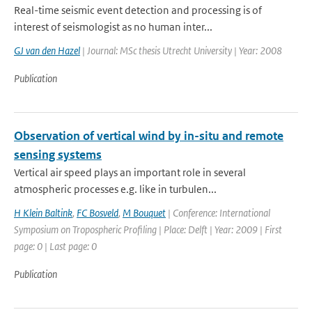
Real-time seismic event detection and processing is of
interest of seismologist as no human inter...
GJ van den Hazel
| Journal: MSc thesis Utrecht University | Year: 2008
Publication
Observation of vertical wind by in-situ and remote
sensing systems
Vertical air speed plays an important role in several
atmospheric processes e.g. like in turbulen...
H Klein Baltink
,
FC Bosveld
,
M Bouquet
| Conference: International
Symposium on Tropospheric Profiling | Place: Delft | Year: 2009 | First
page: 0 | Last page: 0
Publication