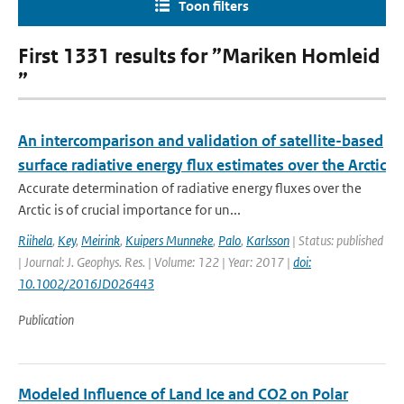
Toon filters
First 1331 results for ”Mariken Homleid
”
An intercomparison and validation of satellite-based
surface radiative energy flux estimates over the Arctic
Accurate determination of radiative energy fluxes over the
Arctic is of crucial importance for un...
Riihela
,
Key
,
Meirink
,
Kuipers Munneke
,
Palo
,
Karlsson
| Status: published
| Journal: J. Geophys. Res. | Volume: 122 | Year: 2017 |
doi:
10.1002/2016JD026443
Publication
Modeled Influence of Land Ice and CO2 on Polar