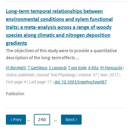
Long-term temporal relationships between
environmental conditions and xylem functional
traits: a meta-analysis across a range of woody
species along climatic and nitrogen deposition
gradients
The objectives of this study were to provide a quantitative
description of the long-term effects ...
M Borghetti
,
T Gentilesca
,
S Leonardi
,
T van Noije
,
A Rita
,
M Mencuccini
|
Status: published | Journal: Tree Physiology | Volume: 37 | Year: 2017 |
First page: 4 | Last page: 17 |
doi: 10.1093/treephys/tpw087
Publication
‹ Prev
…
240
…
Next ›