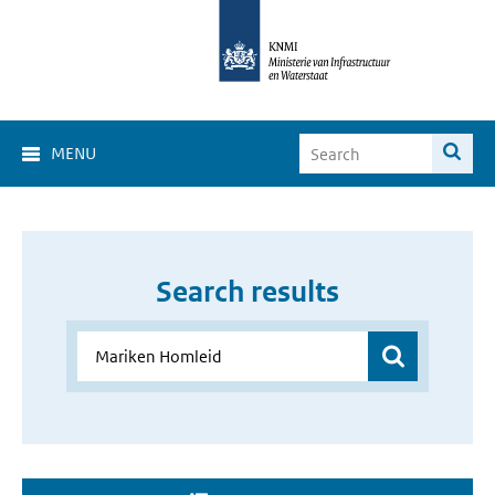
MENU
Search results