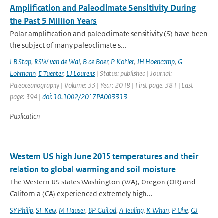
Amplification and Paleoclimate Sensitivity During
the Past 5 Million Years
Polar amplification and paleoclimate sensitivity (S) have been
the subject of many paleoclimate s...
LB Stap
,
RSW van de Wal
,
B de Boer
,
P Kohler
,
JH Hoencamp
,
G
Lohmann
,
E Tuenter
,
LJ Lourens
| Status: published | Journal:
Paleoceanography | Volume: 33 | Year: 2018 | First page: 381 | Last
page: 394 |
doi: 10.1002/2017PA003313
Publication
Western US high June 2015 temperatures and their
relation to global warming and soil moisture
The Western US states Washington (WA), Oregon (OR) and
California (CA) experienced extremely high...
SY Philip
,
SF Kew
,
M Hauser
,
BP Guillod
,
A Teuling
,
K Whan
,
P Uhe
,
GJ