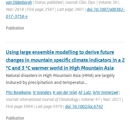
van Oldenborgh
| Status: published | Journal: Clim. Dyn. | Volume: 50 |
Year: 2018 | First page: 2587 | Last page: 2601 |
doi: 10.1007/s00382-
017-3759-x
Publication
Using large ensemble modelling to derive future
changes in mountain specific climate indicators in a 2
°C and 3 °C warmer world in High Mountain Asia
Natural disasters in High Mountain Asia (HMA) are largely
induced by precipitation and temperatur...
PNJ Bonekamp
,
N Wanders
,
K van der Wiel
,
AF Lutz
,
WW Immerzeel
|
Journal: International Journal of Climatology | Volume: 41 | Year: 2021 |
First page: E964 | Last page: E979 |
doi: 10.1002/joc.6742
Publication