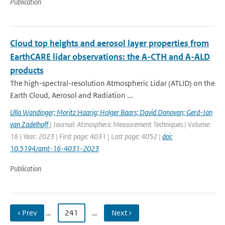
Publication
Cloud top heights and aerosol layer properties from
EarthCARE lidar observations: the A-CTH and A-ALD
products
The high-spectral-resolution Atmospheric Lidar (ATLID) on the
Earth Cloud, Aerosol and Radiation ...
Ulla Wandinger; Moritz Haarig; Holger Baars; David Donovan; Gerd-Jan
van Zadelhoff
| Journal: Atmospheric Measurement Techniques | Volume:
16 | Year: 2023 | First page: 4031 | Last page: 4052 |
doi:
10.5194/amt-16-4031-2023
Publication
‹ Prev
…
241
…
Next ›