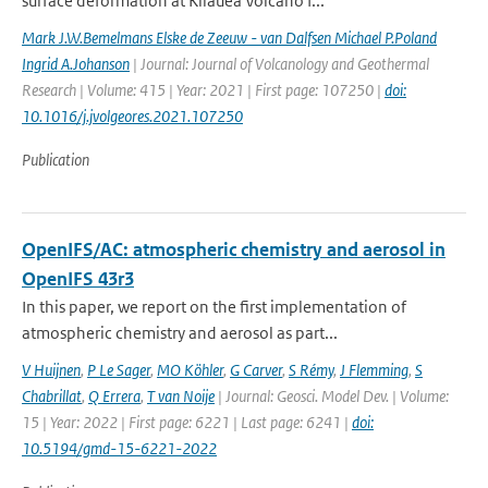
surface deformation at Kīlauea Volcano f...
Mark J.W.Bemelmans Elske de Zeeuw - van Dalfsen Michael P.Poland
Ingrid A.Johanson
| Journal: Journal of Volcanology and Geothermal
Research | Volume: 415 | Year: 2021 | First page: 107250 |
doi:
10.1016/j.jvolgeores.2021.107250
Publication
OpenIFS/AC: atmospheric chemistry and aerosol in
OpenIFS 43r3
In this paper, we report on the first implementation of
atmospheric chemistry and aerosol as part...
V Huijnen
,
P Le Sager
,
MO Köhler
,
G Carver
,
S Rémy
,
J Flemming
,
S
Chabrillat
,
Q Errera
,
T van Noije
| Journal: Geosci. Model Dev. | Volume:
15 | Year: 2022 | First page: 6221 | Last page: 6241 |
doi:
10.5194/gmd-15-6221-2022