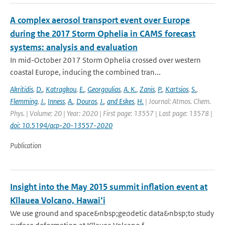
A complex aerosol transport event over Europe
during the 2017 Storm Ophelia in CAMS forecast
systems: analysis and evaluation
In mid-October 2017 Storm Ophelia crossed over western
coastal Europe, inducing the combined tran...
Akritidis
,
D.
,
Katragkou
,
E.
,
Georgoulias
,
A. K.
,
Zanis
,
P.
,
Kartsios
,
S.
,
Flemming
,
J.
,
Inness
,
A.
,
Douros
,
J.
,
and Eskes
,
H.
| Journal: Atmos. Chem.
Phys. | Volume: 20 | Year: 2020 | First page: 13557 | Last page: 13578 |
doi: 10.5194/acp-20-13557-2020
Publication
Insight into the May 2015 summit inflation event at
Kīlauea Volcano, Hawai‘i
We use ground and space&nbsp;geodetic data&nbsp;to study