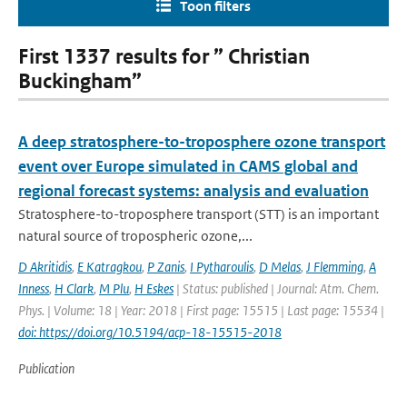
Toon filters
First 1337 results for ” Christian
Buckingham”
A deep stratosphere-to-troposphere ozone transport
event over Europe simulated in CAMS global and
regional forecast systems: analysis and evaluation
Stratosphere-to-troposphere transport (STT) is an important
natural source of tropospheric ozone,...
D Akritidis
,
E Katragkou
,
P Zanis
,
I Pytharoulis
,
D Melas
,
J Flemming
,
A
Inness
,
H Clark
,
M Plu
,
H Eskes
| Status: published | Journal: Atm. Chem.
Phys. | Volume: 18 | Year: 2018 | First page: 15515 | Last page: 15534 |
doi: https://doi.org/10.5194/acp-18-15515-2018
Publication