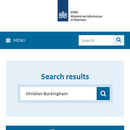
MENU
Search results