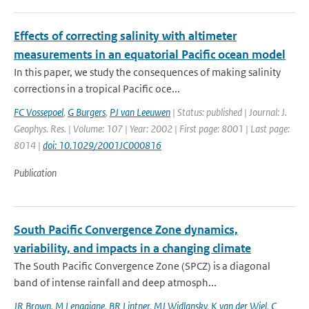
Effects of correcting salinity with altimeter
measurements in an equatorial Pacific ocean model
In this paper, we study the consequences of making salinity
corrections in a tropical Pacific oce...
FC Vossepoel
,
G Burgers
,
PJ van Leeuwen
| Status: published | Journal: J.
Geophys. Res. | Volume: 107 | Year: 2002 | First page: 8001 | Last page:
8014 |
doi: 10.1029/2001JC000816
Publication
South Pacific Convergence Zone dynamics,
variability, and impacts in a changing climate
The South Pacific Convergence Zone (SPCZ) is a diagonal
band of intense rainfall and deep atmosph...
JR Brown
,
M Lengaigne
,
BR Lintner
,
MJ Widlansky
,
K van der Wiel
,
C