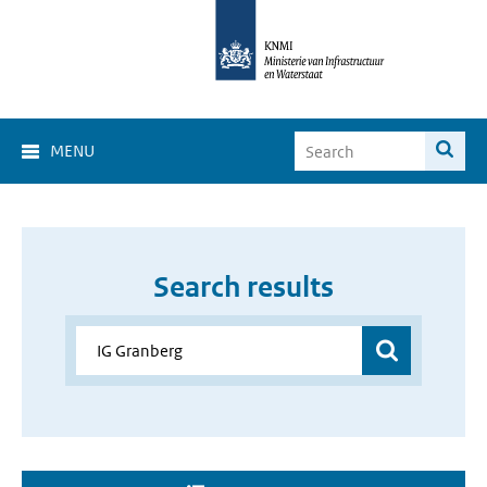
MENU
Search results