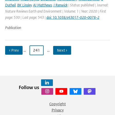
Dutheil
,
BK Linsley
,
AJ Matthews
,
J Renwick
| Status: published | Journal:
Nature Reviews Earth and Environment | Volume: 1 | Year: 2020 | First
page: 530 | Last page: 543 |
doi: 10.1038/s43017-020-0078-2
Publication
‹ Prev
…
241
…
Next ›
Follow us
Copyright
Privacy