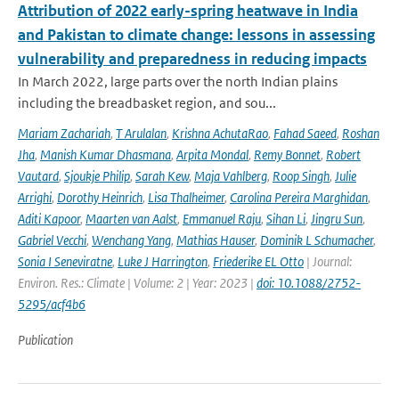
Attribution of 2022 early-spring heatwave in India
and Pakistan to climate change: lessons in assessing
vulnerability and preparedness in reducing impacts
In March 2022, large parts over the north Indian plains
including the breadbasket region, and sou...
Mariam Zachariah
,
T Arulalan
,
Krishna AchutaRao
,
Fahad Saeed
,
Roshan
Jha
,
Manish Kumar Dhasmana
,
Arpita Mondal
,
Remy Bonnet
,
Robert
Vautard
,
Sjoukje Philip
,
Sarah Kew
,
Maja Vahlberg
,
Roop Singh
,
Julie
Arrighi
,
Dorothy Heinrich
,
Lisa Thalheimer
,
Carolina Pereira Marghidan
,
Aditi Kapoor
,
Maarten van Aalst
,
Emmanuel Raju
,
Sihan Li
,
Jingru Sun
,
Gabriel Vecchi
,
Wenchang Yang
,
Mathias Hauser
,
Dominik L Schumacher
,
Sonia I Seneviratne
,
Luke J Harrington
,
Friederike EL Otto
| Journal:
Environ. Res.: Climate | Volume: 2 | Year: 2023 |
doi: 10.1088/2752-
5295/acf4b6
Publication