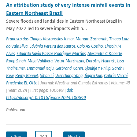
An attribution study of very intense rainfall events in
Eastern Northeast Brazil
Severe floods and landslides in Eastern Northeast Brazil in
May 2022 led to severe impacts with h...
Francisco das Chagas Vasconcelos Junior
,
Mariam Zachariah
,
Thiago Luiz
do Vale Silva
,
Edvânia Pereira dos Santos
,
Caio AS Coelho
,
Lincoln M
Alves
,
Eduardo Sávio Passos Rodrigues Martins
,
Alexandre C Köberle
,
Roop Singh
,
Maja Vahlberg
,
Victor Marchezini
,
Dorothy Heinrich
,
Lisa
Thalheimer
,
Emmanuel Raju
,
Gerbrand Koren
,
Sjoukje Y Philip
,
Sarah F
Kew
,
Rémy Bonnet
,
Sihan Li
,
Wenchang Yang
,
Jingru Sun
,
Gabriel Vecchi
,
Friederike EL Otto
| Journal: Weather and Climate Extremes | Volume: 45
| Year: 2024 | First page: 100699 |
doi:
https://doi.org/10.1016/j.wace.2024.100699
Publication
‹ Prev
…
241
…
Next ›