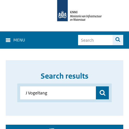
MENU
Search results