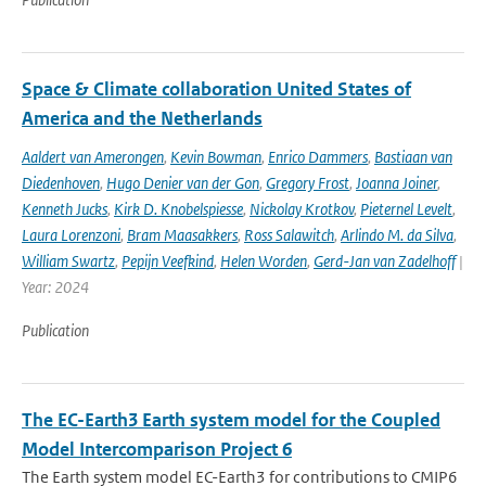
Space & Climate collaboration United States of
America and the Netherlands
Aaldert van Amerongen
,
Kevin Bowman
,
Enrico Dammers
,
Bastiaan van
Diedenhoven
,
Hugo Denier van der Gon
,
Gregory Frost
,
Joanna Joiner
,
Kenneth Jucks
,
Kirk D. Knobelspiesse
,
Nickolay Krotkov
,
Pieternel Levelt
,
Laura Lorenzoni
,
Bram Maasakkers
,
Ross Salawitch
,
Arlindo M. da Silva
,
William Swartz
,
Pepijn Veefkind
,
Helen Worden
,
Gerd-Jan van Zadelhoff
|
Year: 2024
Publication
The EC-Earth3 Earth system model for the Coupled
Model Intercomparison Project 6
The Earth system model EC-Earth3 for contributions to CMIP6