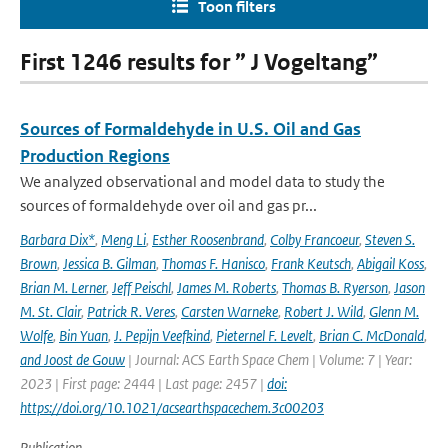
Toon filters
First 1246 results for ” J Vogeltang”
Sources of Formaldehyde in U.S. Oil and Gas
Production Regions
We analyzed observational and model data to study the
sources of formaldehyde over oil and gas pr...
Barbara Dix*
,
Meng Li
,
Esther Roosenbrand
,
Colby Francoeur
,
Steven S.
Brown
,
Jessica B. Gilman
,
Thomas F. Hanisco
,
Frank Keutsch
,
Abigail Koss
,
Brian M. Lerner
,
Jeff Peischl
,
James M. Roberts
,
Thomas B. Ryerson
,
Jason
M. St. Clair
,
Patrick R. Veres
,
Carsten Warneke
,
Robert J. Wild
,
Glenn M.
Wolfe
,
Bin Yuan
,
J. Pepijn Veefkind
,
Pieternel F. Levelt
,
Brian C. McDonald
,
and Joost de Gouw
| Journal: ACS Earth Space Chem | Volume: 7 | Year:
2023 | First page: 2444 | Last page: 2457 |
doi:
https://doi.org/10.1021/acsearthspacechem.3c00203
Publication