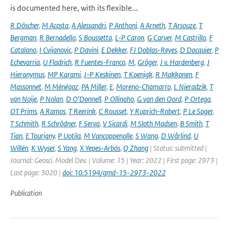
is documented here, with its flexible...
R Döscher
,
M Acosta
,
A Alessandri
,
P Anthoni
,
A Arneth
,
T Arsouze
,
T
Bergman
,
R Bernadello
,
S Boussetta
,
L-P Caron
,
G Carver
,
M Castrillo
,
F
Catalano
,
I Cvijanovic
,
P Davini
,
E Dekker
,
FJ Doblas-Reyes
,
D Docquier
,
P
Echevarria
,
U Fladrich
,
R Fuentes-Franco
,
M
,
Gröger
,
J v. Hardenberg
,
J
Hieronymus
,
MP Karami
,
J-P Keskinen
,
T Koenigk
,
R Makkonen
,
F
Massonnet
,
M Ménégoz
,
PA Miller
,
E
,
Moreno-Chamarro
,
L Nieradzik
,
T
van Noije
,
P Nolan
,
D O’Donnell
,
P Ollinaho
,
G van den Oord
,
P Ortega
,
OT Prims
,
A Ramos
,
T Reerink
,
C Rousset
,
Y Ruprich-Robert
,
P Le Sager
,
T Schmith
,
R Schrödner
,
F Serva
,
V Sicardi
,
M Sloth Madsen
,
B Smith
,
T
Tian
,
E Tourigny
,
P Uotila
,
M Vancoppenolle
,
S Wang
,
D Wårlind
,
U
Willén
,
K Wyser
,
S Yang
,
X Yepes-Arbós
,
Q Zhang
| Status: submitted |
Journal: Geosci. Model Dev. | Volume: 15 | Year: 2022 | First page: 2973 |
Last page: 3020 |
doi: 10.5194/gmd-15-2973-2022
Publication