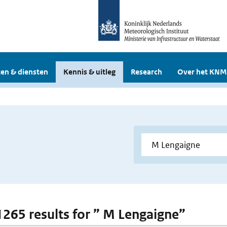
en & diensten
Kennis & uitleg
Research
Over het KNM
 1265 results for ” M Lengaigne”