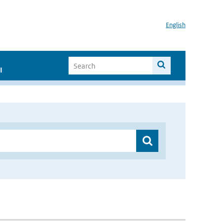
English
I