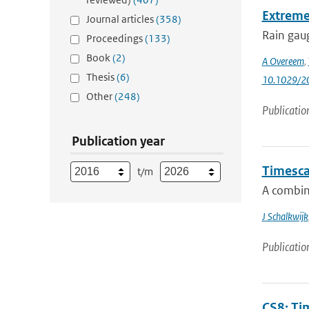
Extreme
Journal articles
(358)
Rain gaug
Proceedings
(133)
Book
(2)
A Overeem
,
Thesis
(6)
10.1029/
Other
(248)
Publicatio
Publication year
Timescal
t/m
A combin
J Schalkwijk
Publicatio
CS8: Tim