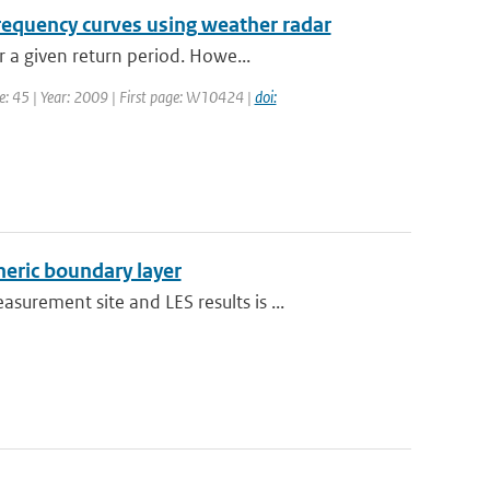
frequency curves using weather radar
 a given return period. Howe...
me: 45 | Year: 2009 | First page: W10424 |
doi:
heric boundary layer
rement site and LES results is ...