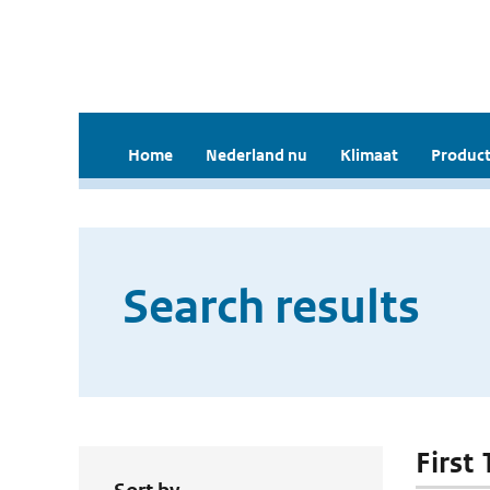
Home
Nederland nu
Klimaat
Product
Search results
First