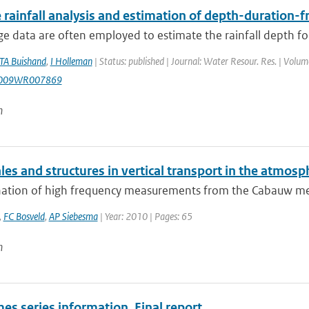
 rainfall analysis and estimation of depth-duration-
e data are often employed to estimate the rainfall depth for
TA Buishand
,
I Holleman
| Status: published | Journal: Water Resour. Res. | Volu
2009WR007869
n
es and structures in vertical transport in the atmosp
ation of high frequency measurements from the Cabauw measu
,
FC Bosveld
,
AP Siebesma
| Year: 2010 | Pages: 65
n
es series information, Final report