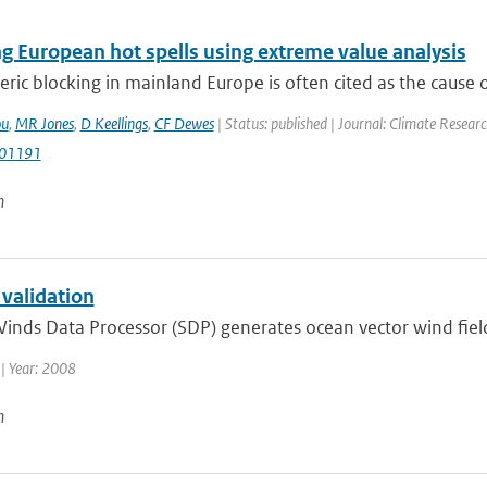
g European hot spells using extreme value analysis
ic blocking in mainland Europe is often cited as the cause 
ou
,
MR Jones
,
D Keellings
,
CF Dewes
| Status: published | Journal: Climate Resear
r01191
n
 validation
inds Data Processor (SDP) generates ocean vector wind fiel
| Year: 2008
n