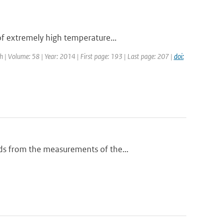
of extremely high temperature...
ch | Volume: 58 | Year: 2014 | First page: 193 | Last page: 207 |
doi:
ds from the measurements of the...