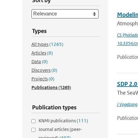
Sort by
Modelin
Atmospher
Types
CS Photiad
10.3354/c
All types
(1265)
Articles
(0)
Publicatio
Data
(0)
Discovers
(0)
Projects
(0)
SDP 2.0
Publications
(1265)
The SeaW
J Vogelzang
Publication types
Publicatio
KNMI publications
(111)
Journal articles (peer-
reviewed)
(407)