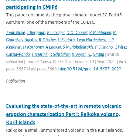
participating in CMIP6
This paper documents the global climate model EC-Earth3-
AerChem, one of the members of the EC-Ear...
T van Noije
,
T Bergman
,
P Le Sager
,
D O'Donnell
,
R Makkonen
,
M
Gonçalves-Ageitos
,
R Döscher
,
U Fladrich
,
J von Hardenberg
,
J-P
Keskinen
,
H Korhonen
,
A Laakso
,
S Myriokefalitakis
,
P Ollinaho
,
C Pérez
García-Pando
,
T Reerink
,
R Schrödner
,
K Wyser
,
K.
,
S Yang
| Status:
submitted | Journal: Geosci. Model Dev. | Volume: 14 | Year: 2021 | First
page: 5637 | Last page: 5668 |
doi: 10.5194/gmd-14-5637-2021
Publication
Evaluating the state-of-the-art in remote volcanic
eruption characterization Part I: Raikoke volcano,
Kuril Islands
Raikoke, a small, unmonitored volcano in the Kuril Islands,