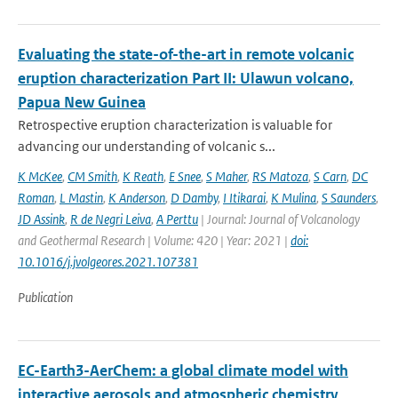
Evaluating the state-of-the-art in remote volcanic
eruption characterization Part II: Ulawun volcano,
Papua New Guinea
Retrospective eruption characterization is valuable for
advancing our understanding of volcanic s...
K McKee
,
CM Smith
,
K Reath
,
E Snee
,
S Maher
,
RS Matoza
,
S Carn
,
DC
Roman
,
L Mastin
,
K Anderson
,
D Damby
,
I Itikarai
,
K Mulina
,
S Saunders
,
JD Assink
,
R de Negri Leiva
,
A Perttu
| Journal: Journal of Volcanology
and Geothermal Research | Volume: 420 | Year: 2021 |
doi:
10.1016/j.jvolgeores.2021.107381
Publication
EC-Earth3-AerChem: a global climate model with
interactive aerosols and atmospheric chemistry