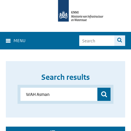
MENU
Search results