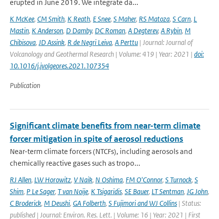
erupted in June 2019. We integrate da...
K McKee
,
CM Smith
,
K Reath
,
E Snee
,
S Maher
,
RS Matoza
,
S Carn
,
L
Mastin
,
K Anderson
,
D Damby
,
DC Roman
,
A Degterev
,
A Rybin
,
M
Chibisova
,
JD Assink
,
R de Negri Leiva
,
A Perttu
| Journal: Journal of
Volcanology and Geothermal Research | Volume: 419 | Year: 2021 |
doi:
10.1016/j.jvolgeores.2021.107354
Publication
Significant climate benefits from near-term climate
forcer mitigation in spite of aerosol reductions
Near-term climate forcers (NTCFs), including aerosols and
chemically reactive gases such as tropo...
RJ Allen
,
LW Horowitz
,
V Naik
,
N Oshima
,
FM O'Connor
,
S Turnock
,
S
Shim
,
P Le Sager
,
T van Noije
,
K Tsigaridis
,
SE Bauer
,
LT Sentman
,
JG John
,
C Broderick
,
M Deushi
,
GA Folberth
,
S Fujimori and WJ Collins
| Status:
published | Journal: Environ. Res. Lett. | Volume: 16 | Year: 2021 | First