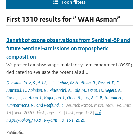
Toon filters
First 1310 results for ” WAH Asman”
Benefit of ozone observations from Sentinel-5P and
future Sentinel-4 missions on tropospheric
composition
We present an observing simulated system experiment (OSSE)
dedicated to evaluate the potential ad...
Quesada-Ruiz
,
S.
,
Attié
,
J.-L.
,
Lahoz
,
W. A.
,
Abida
,
R.
,
Ricaud
,
P.
,
El
Amraoui
,
L.
,
Zbinden
,
R.
,
Piacentini
,
A.
,
Joly
,
M.
,
Eskes
,
H.
,
Segers
,
A.
,
Curier
,
L.
,
de Haan
,
J.
,
Kujanpää
,
J.
,
Oude Nijhuis
,
A. C. P.
,
Tamminen
,
J.
,
Timmermans
,
R.
,
and Veefkind
,
P.
| Journal: Atmos. Meas. Tech. | Volume:
13 | Year: 2020 | First page: 131 | Last page: 152 |
doi:
https://doi.org/10.5194/amt-13-131-2020
Publication