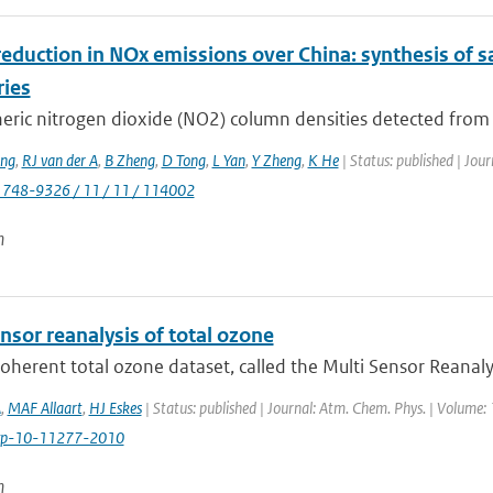
eduction in NOx emissions over China: synthesis of s
ries
ric nitrogen dioxide (NO2) column densities detected from sp
ng
,
RJ van der A
,
B Zheng
,
D Tong
,
L Yan
,
Y Zheng
,
K He
| Status: published | Jou
1748-9326 / 11 / 11 / 114002
n
nsor reanalysis of total ozone
coherent total ozone dataset, called the Multi Sensor Reanaly
A
,
MAF Allaart
,
HJ Eskes
| Status: published | Journal: Atm. Chem. Phys. | Volume:
cp-10-11277-2010
n