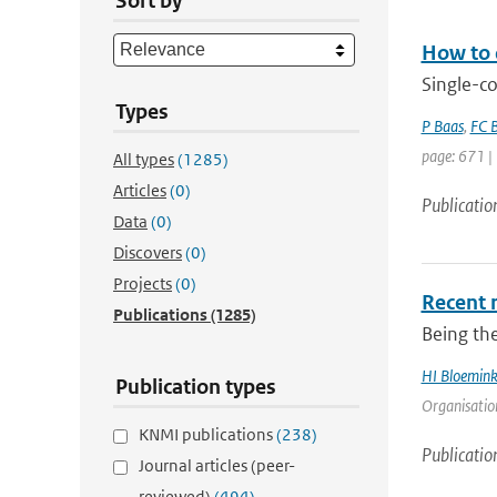
Sort by
How to 
Single-c
Types
P Baas
,
FC B
page: 671 |
All types
(1285)
Articles
(0)
Publicatio
Data
(0)
Discovers
(0)
Projects
(0)
Recent 
Publications
(1285)
Being the
HI Bloemin
Publication types
Organisation
KNMI publications
(238)
Publicatio
Journal articles (peer-
reviewed)
(494)