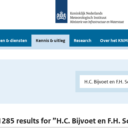
en & diensten
Kennis & uitleg
Research
Over het KNM
 1285 results for ”H.C. Bijvoet en F.H. 