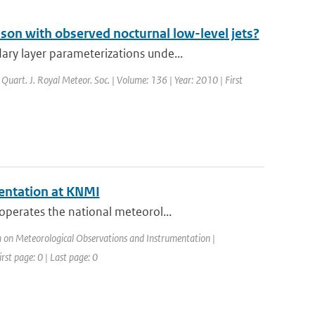
on with observed nocturnal low-level jets?
ry layer parameterizations unde...
: Quart. J. Royal Meteor. Soc. | Volume: 136 | Year: 2010 | First
entation at KNMI
operates the national meteorol...
on Meteorological Observations and Instrumentation |
rst page: 0 | Last page: 0