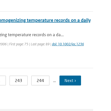
omogenizing temperature records on a daily
ing temperature records on a da...
 2006 | First page: 75 | Last page: 89 |
doi: 10.1002/joc.1236
2
243
244
…
Next ›