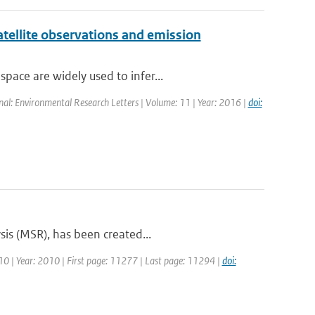
atellite observations and emission
ace are widely used to infer...
rnal: Environmental Research Letters | Volume: 11 | Year: 2016 |
doi:
sis (MSR), has been created...
 10 | Year: 2010 | First page: 11277 | Last page: 11294 |
doi: