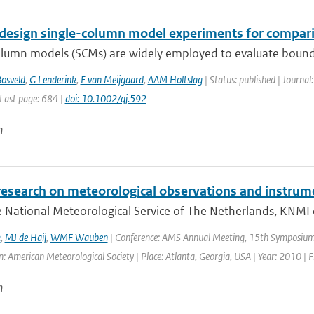
design single-column model experiments for comparis
olumn models (SCMs) are widely employed to evaluate bounda
osveld
,
G Lenderink
,
E van Meijgaard
,
AAM Holtslag
| Status: published | Journal
 Last page: 684 |
doi: 10.1002/qj.592
n
research on meteorological observations and instrum
 National Meteorological Service of The Netherlands, KNMI 
k
,
MJ de Haij
,
WMF Wauben
| Conference: AMS Annual Meeting, 15th Symposium 
: American Meteorological Society | Place: Atlanta, Georgia, USA | Year: 2010 | Fi
n