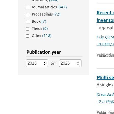
Journal articles
(347)
Recent r
Proceedings
(72)
invento
Book
(7)
Troposphe
Thesis
(9)
Other
(118)
F Liu
,
Q Zha
10.1088 / 
Publication year
Publicatio
t/m
Multi se
A single 
RJ van der 
10.5194/a
Publicatio