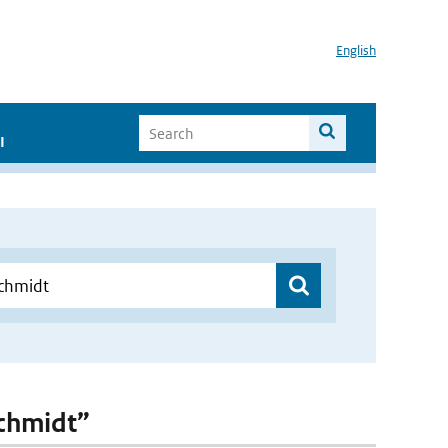
English
I
Schmidt”