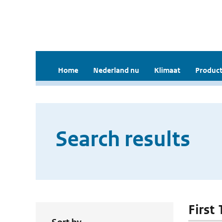
Home
Nederland nu
Klimaat
Product
Search results
First