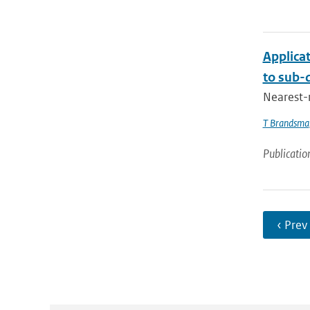
Applica
to sub-d
Nearest-
T Brandsma
Publicatio
‹ Prev