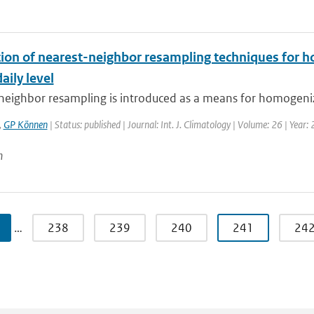
tion of nearest-neighbor resampling techniques for h
aily level
neighbor resampling is introduced as a means for homogeniz
,
GP Können
| Status: published | Journal: Int. J. Climatology | Volume: 26 | Year:
n
…
238
239
240
241
24