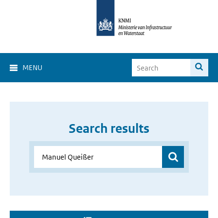
MENU
Search results