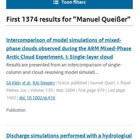
Toon filters
First 1374 results for ”Manuel Queißer”
Intercomparison of model simulations of mixed-
phase clouds observed during the ARM Mixed-Phase
Arctic Cloud Experiment. I: Single-layer cloud
Results are presented from an intercomparison of single-
column and cloud-resolving model simulati...
SA Klein
,
et al.
,
RAJ Neggers
| Status: published | Journal: Quart. J. Royal
Meteor. Soc. | Volume: 135 | Year: 2009 | First page: 979 | Last page:
1002 |
doi: 10.1002/qj.416
Publication
Discharge simulations performed with a hydrological