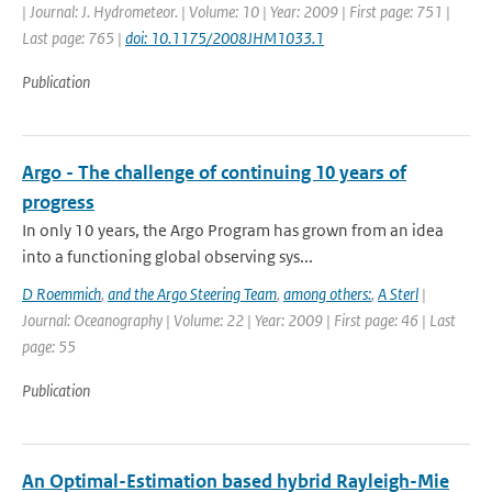
| Journal: J. Hydrometeor. | Volume: 10 | Year: 2009 | First page: 751 |
Last page: 765 |
doi: 10.1175/2008JHM1033.1
Publication
Argo - The challenge of continuing 10 years of
progress
In only 10 years, the Argo Program has grown from an idea
into a functioning global observing sys...
D Roemmich
,
and the Argo Steering Team
,
among others:
,
A Sterl
|
Journal: Oceanography | Volume: 22 | Year: 2009 | First page: 46 | Last
page: 55
Publication
An Optimal-Estimation based hybrid Rayleigh-Mie