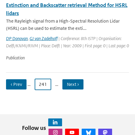
Extinction and Backscatter retrieval Method for HSRL
lidars
The Rayleigh signal from a High-Spectral Resolution Lidar
(HSRL) can be used to estimate the exti...
DP Donovan
,
GJ van Zadelhoff
| Conference: 8th ISTP | Organisation:
Delft/KNMI/RIVM | Place: Delft | Year: 2009 | First page: 0 | Last page: 0
Publication
‹ Prev
…
241
…
Next ›
Follow us