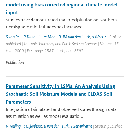
model using bias corrected regional climate model
input
Studies have demonstrated that precipitation on Northern
Hemisphere mid-latitudes has increased i...
S van Pelt
,
P Kabat
,
H ter Maat
,
BJJM van den Hurk
,
A Weerts
| Status:
published | Journal: Hydrology and Earth System Sciences | Volume: 13 |
Year: 2009 | First page: 2387 | Last page: 2397
Publication
Parameter Sensitivity in LSMs: An Analysis Using
Stochastic Soil Moisture Models and ELDAS Soil
Parameters
Integration of simulated and observed states through data
assimilation as well as model evaluatio...
R Teuling
,
R Uijlenhoet
,
B van den Hurk
,
S Seneviratne
| Status: published