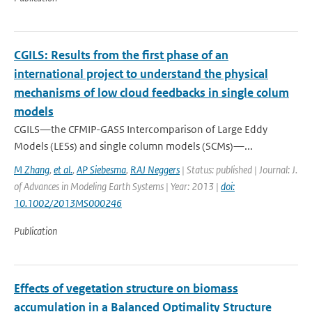
CGILS: Results from the first phase of an
international project to understand the physical
mechanisms of low cloud feedbacks in single colum
models
CGILS—the CFMIP-GASS Intercomparison of Large Eddy
Models (LESs) and single column models (SCMs)—...
M Zhang
,
et al.
,
AP Siebesma
,
RAJ Neggers
| Status: published | Journal: J.
of Advances in Modeling Earth Systems | Year: 2013 |
doi:
10.1002/2013MS000246
Publication
Effects of vegetation structure on biomass
accumulation in a Balanced Optimality Structure