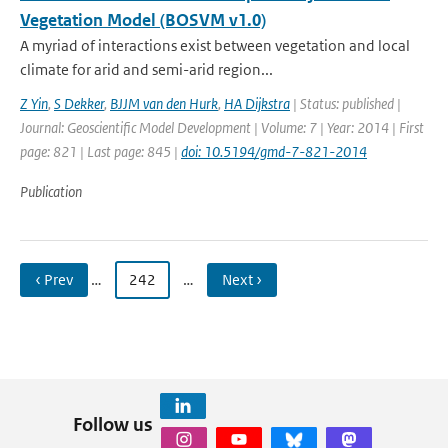
Vegetation Model (BOSVM v1.0)
A myriad of interactions exist between vegetation and local
climate for arid and semi-arid region...
Z Yin
,
S Dekker
,
BJJM van den Hurk
,
HA Dijkstra
| Status: published |
Journal: Geoscientific Model Development | Volume: 7 | Year: 2014 | First
page: 821 | Last page: 845 |
doi: 10.5194/gmd-7-821-2014
Publication
‹ Prev
…
242
…
Next ›
Follow us