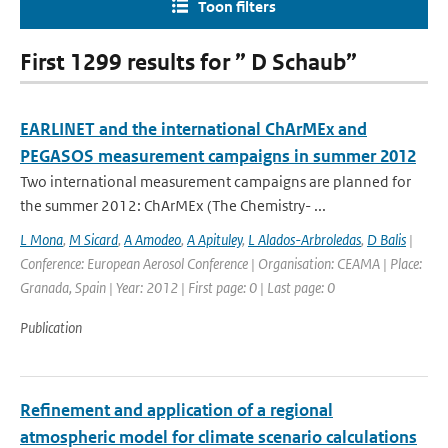
Toon filters
First 1299 results for ” D Schaub”
EARLINET and the international ChArMEx and
PEGASOS measurement campaigns in summer 2012
Two international measurement campaigns are planned for
the summer 2012: ChArMEx (The Chemistry- ...
L Mona
,
M Sicard
,
A Amodeo
,
A Apituley
,
L Alados-Arbroledas
,
D Balis
|
Conference: European Aerosol Conference | Organisation: CEAMA | Place:
Granada, Spain | Year: 2012 | First page: 0 | Last page: 0
Publication
Refinement and application of a regional
atmospheric model for climate scenario calculations