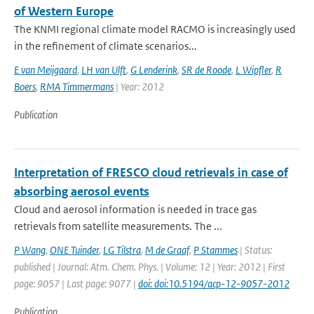
of Western Europe
The KNMI regional climate model RACMO is increasingly used
in the refinement of climate scenarios...
E van Meijgaard
,
LH van Ulft
,
G Lenderink
,
SR de Roode
,
L Wipfler
,
R
Boers
,
RMA Timmermans
| Year: 2012
Publication
Interpretation of FRESCO cloud retrievals in case of
absorbing aerosol events
Cloud and aerosol information is needed in trace gas
retrievals from satellite measurements. The ...
P Wang
,
ONE Tuinder
,
LG Tilstra
,
M de Graaf
,
P Stammes
| Status:
published | Journal: Atm. Chem. Phys. | Volume: 12 | Year: 2012 | First
page: 9057 | Last page: 9077 |
doi: doi:10.5194/acp-12-9057-2012
Publication