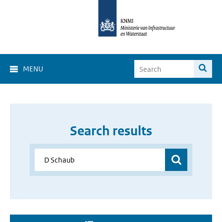
MENU
Search results