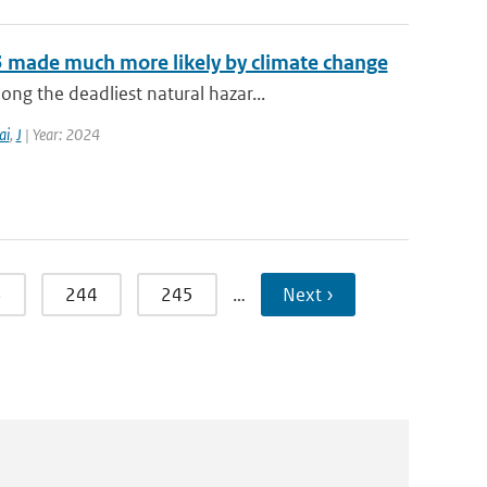
3 made much more likely by climate change
g the deadliest natural hazar...
ai
,
J
| Year: 2024
3
244
245
…
Next ›