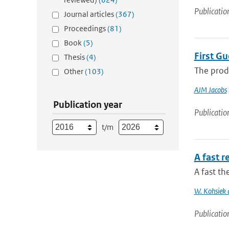
Publicatio
Journal articles
(367)
Proceedings
(81)
Book
(5)
First G
Thesis
(4)
The produ
Other
(103)
AJM Jacobs
Publication year
Publicatio
t/m
A fast 
A fast t
W. Kohsiek
Publicatio