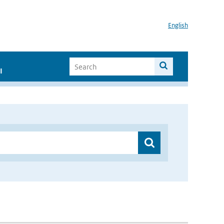
English
I