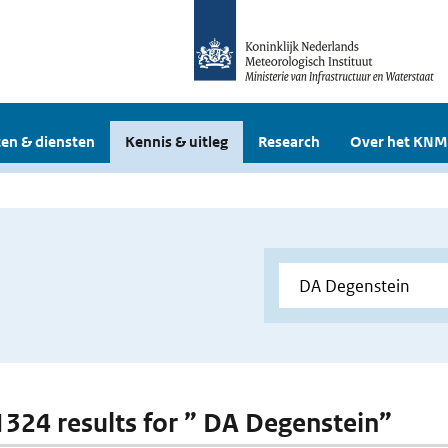
en & diensten
Kennis & uitleg
Research
Over het KNM
 1324 results for ” DA Degenstein”