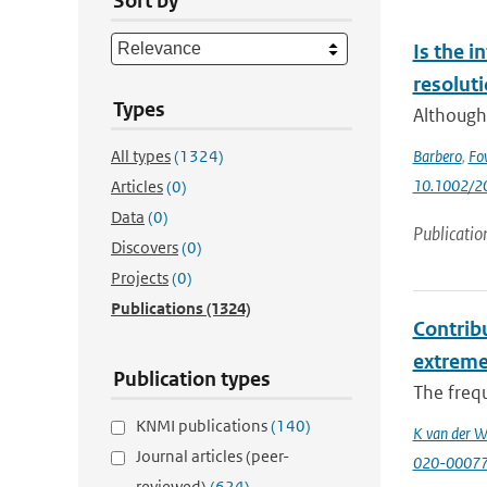
Sort by
Is the i
resolut
Types
Although 
All types
(1324)
Barbero
,
Fo
10.1002/2
Articles
(0)
Data
(0)
Publicatio
Discovers
(0)
Projects
(0)
Publications
(1324)
Contribu
extrem
Publication types
The frequ
KNMI publications
(140)
K van der W
Journal articles (peer-
020-0007
reviewed)
(624)