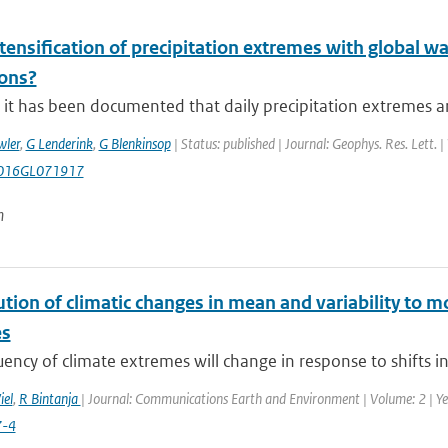
ntensification of precipitation extremes with global w
ions?
it has been documented that daily precipitation extremes are
wler
,
G Lenderink
,
G Blenkinsop
| Status: published | Journal: Geophys. Res. Lett. 
016GL071917
n
tion of climatic changes in mean and variability to 
es
ency of climate extremes will change in response to shifts i
iel
,
R Bintanja
| Journal: Communications Earth and Environment | Volume: 2 | Yea
7-4