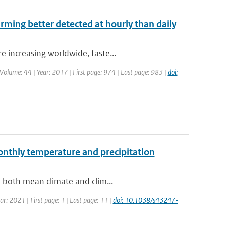
arming better detected at hourly than daily
 increasing worldwide, faste...
| Volume: 44 | Year: 2017 | First page: 974 | Last page: 983 |
doi:
monthly temperature and precipitation
n both mean climate and clim...
r: 2021 | First page: 1 | Last page: 11 |
doi: 10.1038/s43247-