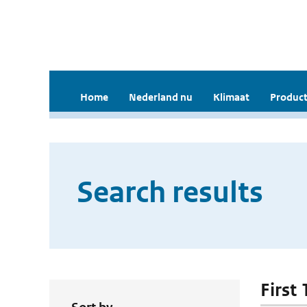
Home
Nederland nu
Klimaat
Product
Search results
First