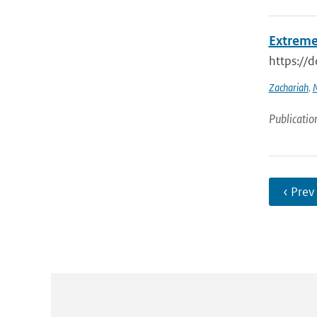
Extreme
https://
Zachariah
,
M
Publicatio
‹ Prev