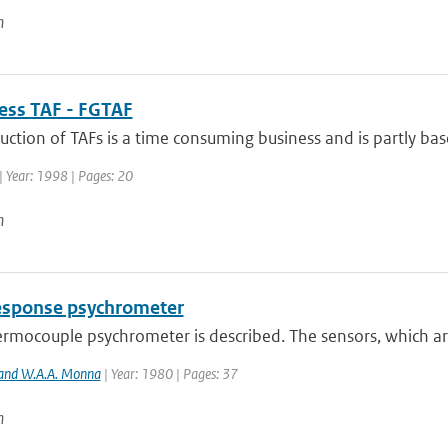
n
uess TAF - FGTAF
ction of TAFs is a time consuming business and is partly base
| Year: 1998 | Pages: 20
n
response psychrometer
hermocouple psychrometer is described. The sensors, which a
 and W.A.A. Monna
| Year: 1980 | Pages: 37
n