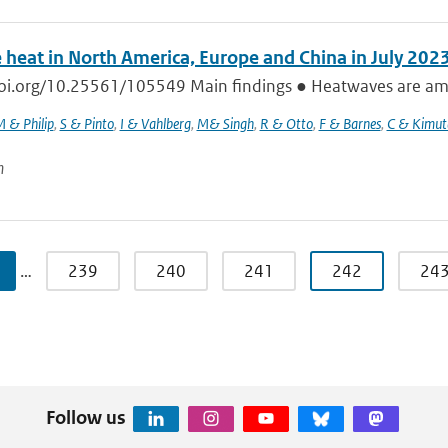
 heat in North America, Europe and China in July 202
doi.org/10.25561/105549 Main findings ● Heatwaves are amon
 & Philip
,
S & Pinto
,
I & Vahlberg
,
M& Singh
,
R & Otto
,
F & Barnes
,
C & Kimut
n
…
239
240
241
242
24
Follow us