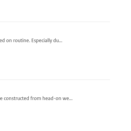
d on routine. Especially du...
re constructed from head-on we...