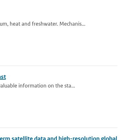
m, heat and freshwater. Mechanis...
ast
luable information on the sta...
erm satellite data and high-resolution global