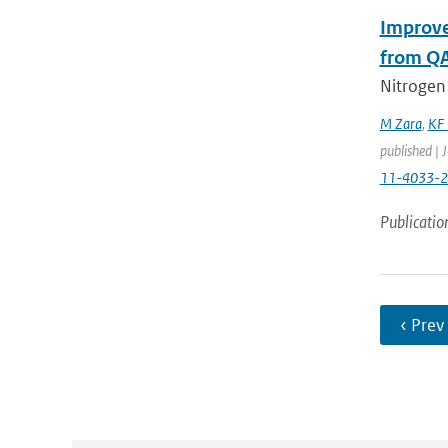
Improve
from QA
Nitrogen
M Zara
,
KF 
published | 
11-4033-
Publicatio
‹ Prev