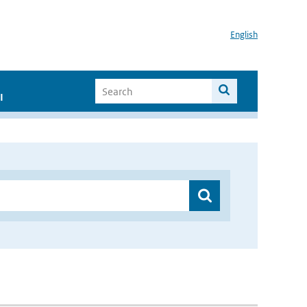
English
I