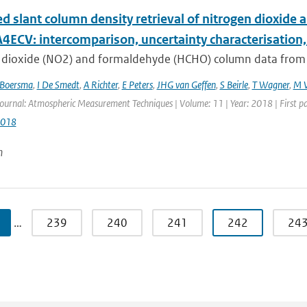
d slant column density retrieval of nitrogen dioxi
4ECV: intercomparison, uncertainty characterisation,
 dioxide (NO2) and formaldehyde (HCHO) column data from sat
Boersma
,
I De Smedt
,
A Richter
,
E Peters
,
JHG van Geffen
,
S Beirle
,
T Wagner
,
M V
Journal: Atmospheric Measurement Techniques | Volume: 11 | Year: 2018 | First p
2018
n
…
239
240
241
242
24