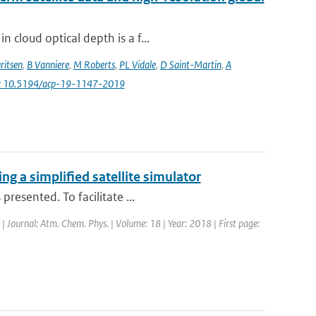
 cloud optical depth is a f...
ritsen
,
B Vanniere
,
M Roberts
,
PL Vidale
,
D Saint-Martin
,
A
i: 10.5194/acp-19-1147-2019
g a simplified satellite simulator
resented. To facilitate ...
 | Journal: Atm. Chem. Phys. | Volume: 18 | Year: 2018 | First page: