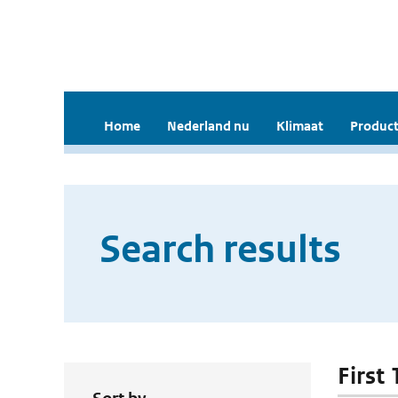
Home
Nederland nu
Klimaat
Product
Search results
First