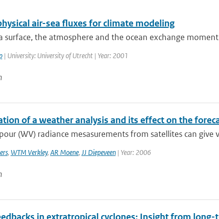
hysical air-sea fluxes for climate modeling
ea surface, the atmosphere and the ocean exchange momentu
p
| University: University of Utrecht | Year: 2001
n
tion of a weather analysis and its effect on the forec
our (WV) radiance mesasurements from satellites can give va
ers
,
WTM Verkley
,
AR Moene
,
JJ Diepeveen
| Year: 2006
n
edbacks in extratropical cyclones: Insight from long-t