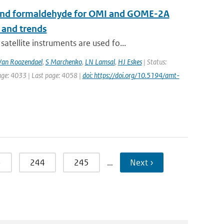
de and formaldehyde for OMI and GOME-2A
 and trends
ellite instruments are used fo...
an Roozendael
,
S Marchenko
,
LN Lamsal
,
HJ Eskes
| Status:
age: 4033 | Last page: 4058 |
doi: https://doi.org/10.5194/amt-
3
244
245
…
Next ›