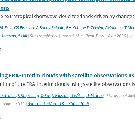
ions
e extratropical shortwave cloud feedback driven by changes in
PR Field
,
GS Elsaesser
,
A Bodas-Salcedo
,
BH Kahn
,
MD Zelinka
,
C Kodama
,
T Mau
 Haarsma
,
A Hill
| Status: published | Journal: Atm. Chem. Phys. | Year: 2019 |
do
n
g ERA-Interim clouds with satellite observations usin
tion of the ERA-Interim clouds using satellite observations is p
 Schlundt
,
S Stapelberg
,
O Sus
,
S Eliasson
,
U Willen
,
JF Meirink
| Status: published
t page: 17614 |
doi: 10.5194/acp-18-17601-2018
n