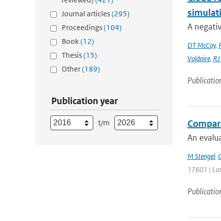
simulat
Journal articles
(295)
A negativ
Proceedings
(104)
Book
(12)
DT McCoy
,
Thesis
(15)
Voldoire
,
RJ
Other
(189)
Publicatio
Publication year
t/m
Comparin
An evalua
M Stengel
,
C
17601 | Las
Publicatio