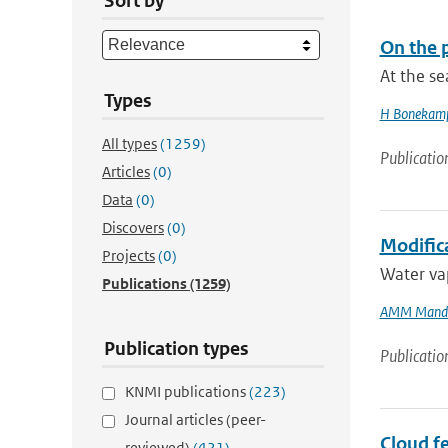
Sort by
On the p
At the s
Types
H Bonekam
All types
(1259)
Publicatio
Articles
(0)
Data
(0)
Discovers
(0)
Modifica
Projects
(0)
Water vap
Publications
(1259)
AMM Mand
Publication types
Publicatio
KNMI publications
(223)
Journal articles (peer-
Cloud fe
reviewed)
(421)