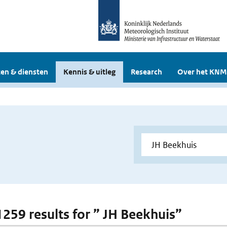
en & diensten
Kennis & uitleg
Research
Over het KNM
 1259 results for ” JH Beekhuis”