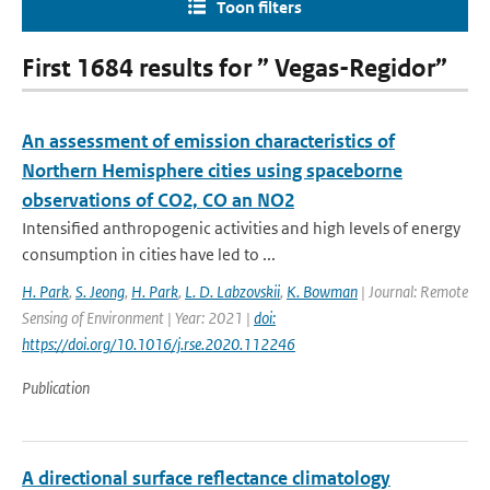
Toon filters
First 1684 results for ” Vegas-Regidor”
An assessment of emission characteristics of
Northern Hemisphere cities using spaceborne
observations of CO2, CO an NO2
Intensified anthropogenic activities and high levels of energy
consumption in cities have led to ...
H. Park
,
S. Jeong
,
H. Park
,
L. D. Labzovskii
,
K. Bowman
| Journal: Remote
Sensing of Environment | Year: 2021 |
doi:
https://doi.org/10.1016/j.rse.2020.112246
Publication
A directional surface reflectance climatology