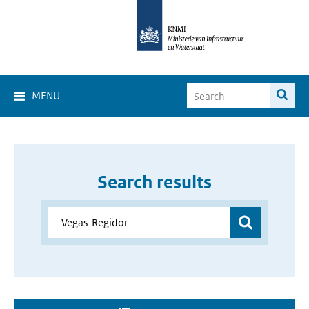
MENU
Search results