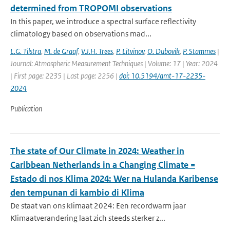
determined from TROPOMI observations
In this paper, we introduce a spectral surface reflectivity
climatology based on observations mad...
L.G. Tilstra
,
M. de Graaf
,
V.J.H. Trees
,
P. Litvinov
,
O. Dubovik
,
P. Stammes
|
Journal: Atmospheric Measurement Techniques | Volume: 17 | Year: 2024
| First page: 2235 | Last page: 2256 |
doi: 10.5194/amt-17-2235-
2024
Publication
The state of Our Climate in 2024: Weather in
Caribbean Netherlands in a Changing Climate =
Estado di nos Klima 2024: Wer na Hulanda Karibense
den tempunan di kambio di Klima
De staat van ons klimaat 2024: Een recordwarm jaar
Klimaatverandering laat zich steeds sterker z...