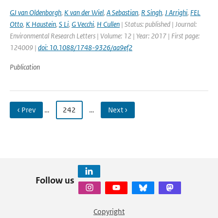
GJ van Oldenborgh
,
K van der Wiel
,
A Sebastian
,
R Singh
,
J Arrighi
,
FEL
Otto
,
K Haustein
,
S Li
,
G Vecchi
,
H Cullen
| Status: published | Journal:
Environmental Research Letters | Volume: 12 | Year: 2017 | First page:
124009 |
doi: 10.1088/1748-9326/aa9ef2
Publication
‹ Prev
…
242
…
Next ›
Follow us
Copyright