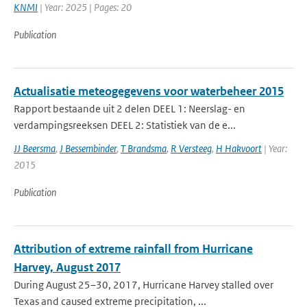
KNMI
| Year: 2025 | Pages: 20
Publication
Actualisatie meteogegevens voor waterbeheer 2015
Rapport bestaande uit 2 delen DEEL 1: Neerslag- en
verdampingsreeksen DEEL 2: Statistiek van de e...
JJ Beersma
,
J Bessembinder
,
T Brandsma
,
R Versteeg
,
H Hakvoort
| Year:
2015
Publication
Attribution of extreme rainfall from Hurricane
Harvey, August 2017
During August 25–30, 2017, Hurricane Harvey stalled over
Texas and caused extreme precipitation, ...