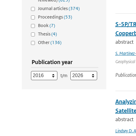
Journal articles
(374)
Proceedings
(53)
S-5P/TR
Book
(7)
Copperb
Thesis
(4)
abstract
Other
(136)
S. Martínez
Publication year
Geophysical 
Publicatio
t/m
Analyzi
Satellit
abstract
Lindsey D. 