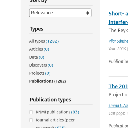
Sort by
Short- 
Interfe
Types
The Reyk
All types
(1282)
Pilar Sánch
Year: 2019 |
Articles
(0)
Data
(0)
Publicatio
Discovers
(0)
Projects
(0)
Publications
(1282)
The 201
Projectio
Publication types
Emma E. Aal
KNMI publications
(83)
Last page: 
Journal articles (peer-
Publicatio
reviewed)
(625)