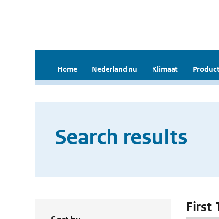
Home
Nederland nu
Klimaat
Product
Search results
First