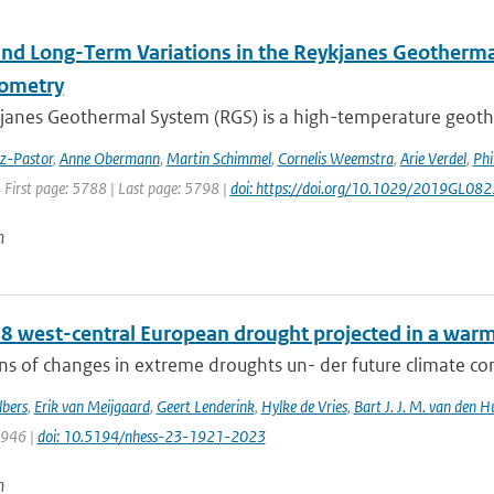
and Long-Term Variations in the Reykjanes Geotherma
rometry
janes Geothermal System (RGS) is a high-temperature geothe
ez-Pastor
,
Anne Obermann
,
Martin Schimmel
,
Cornelis Weemstra
,
Arie Verdel
,
Phi
 First page: 5788 | Last page: 5798 |
doi: https://doi.org/10.1029/2019GL08
n
8 west-central European drought projected in a warme
ns of changes in extreme droughts un- der future climate cond
bers
,
Erik van Meijgaard
,
Geert Lenderink
,
Hylke de Vries
,
Bart J. J. M. van den H
1946 |
doi: 10.5194/nhess-23-1921-2023
n