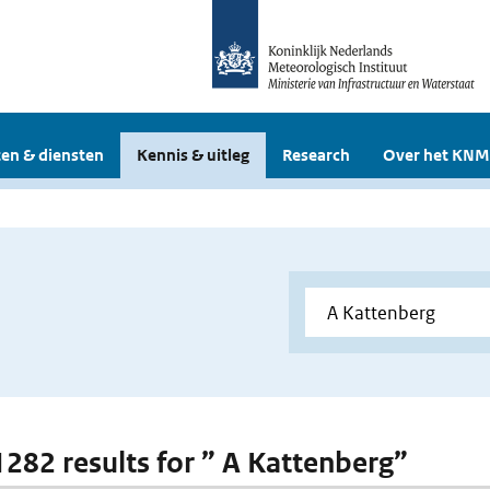
en & diensten
Kennis & uitleg
Research
Over het KNM
 1282 results for ” A Kattenberg”