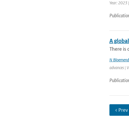
Year: 2023 
Publicatio
A global
There is 
N Bloemend
advances | 
Publicatio
‹ Prev