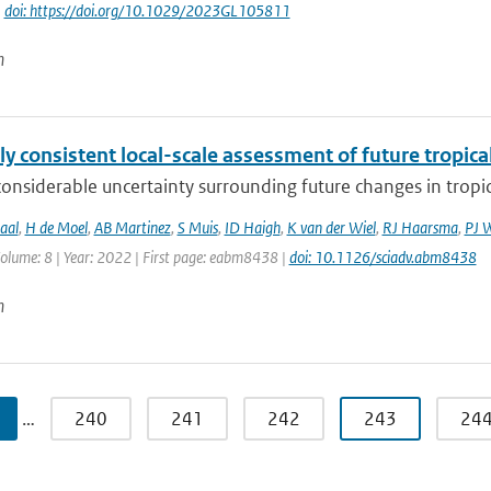
|
doi: https://doi.org/10.1029/2023GL105811
n
ly consistent local-scale assessment of future tropical
considerable uncertainty surrounding future changes in tropica
aal
,
H de Moel
,
AB Martinez
,
S Muis
,
ID Haigh
,
K van der Wiel
,
RJ Haarsma
,
PJ 
Volume: 8 | Year: 2022 | First page: eabm8438 |
doi: 10.1126/sciadv.abm8438
n
…
240
241
242
243
24