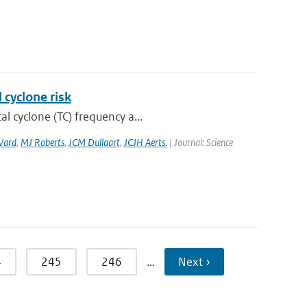
 cyclone risk
l cyclone (TC) frequency a...
Ward
,
MJ Roberts
,
JCM Dullaart
,
JCJH Aerts.
| Journal: Science
4
245
246
…
Next ›