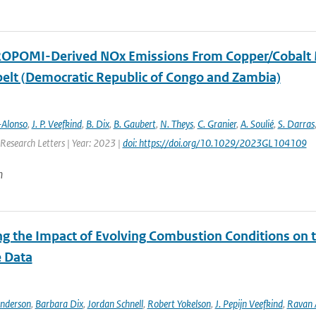
OPOMI-Derived NOx Emissions From Copper/Cobalt Mini
elt (Democratic Republic of Congo and Zambia)
-Alonso
,
J. P. Veefkind
,
B. Dix
,
B. Gaubert
,
N. Theys
,
C. Granier
,
A. Soulié
,
S. Darras
Research Letters | Year: 2023 |
doi: https://doi.org/10.1029/2023GL104109
n
ng the Impact of Evolving Combustion Conditions on 
e Data
Anderson
,
Barbara Dix
,
Jordan Schnell
,
Robert Yokelson
,
J. Pepijn Veefkind
,
Ravan