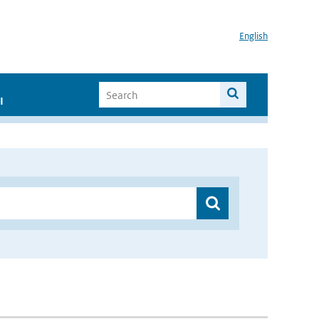
English
I