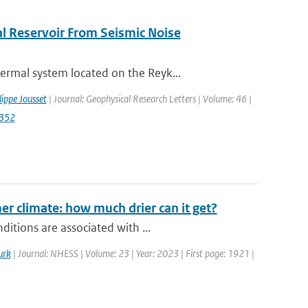
l Reservoir From Seismic Noise
rmal system located on the Reyk...
lippe Jousset
| Journal: Geophysical Research Letters | Volume: 46 |
2352
r climate: how much drier can it get?
itions are associated with ...
urk
| Journal: NHESS | Volume: 23 | Year: 2023 | First page: 1921 |