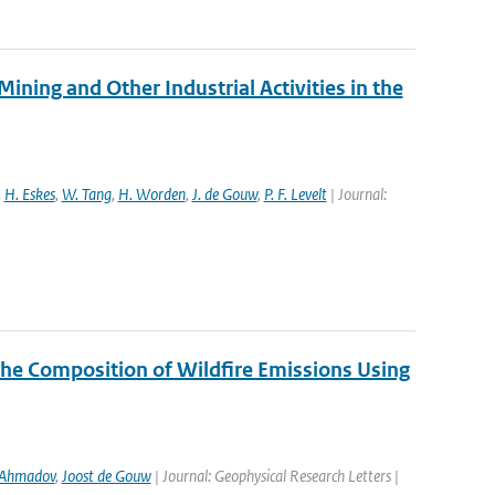
ng and Other Industrial Activities in the
,
H. Eskes
,
W. Tang
,
H. Worden
,
J. de Gouw
,
P. F. Levelt
| Journal:
the Composition of Wildfire Emissions Using
 Ahmadov
,
Joost de Gouw
| Journal: Geophysical Research Letters |