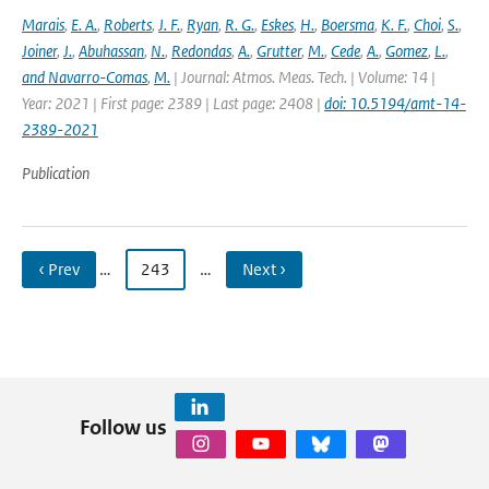
Marais
,
E. A.
,
Roberts
,
J. F.
,
Ryan
,
R. G.
,
Eskes
,
H.
,
Boersma
,
K. F.
,
Choi
,
S.
,
Joiner
,
J.
,
Abuhassan
,
N.
,
Redondas
,
A.
,
Grutter
,
M.
,
Cede
,
A.
,
Gomez
,
L.
,
and Navarro-Comas
,
M.
| Journal: Atmos. Meas. Tech. | Volume: 14 |
Year: 2021 | First page: 2389 | Last page: 2408 |
doi: 10.5194/amt-14-
2389-2021
Publication
‹ Prev
…
243
…
Next ›
Follow us