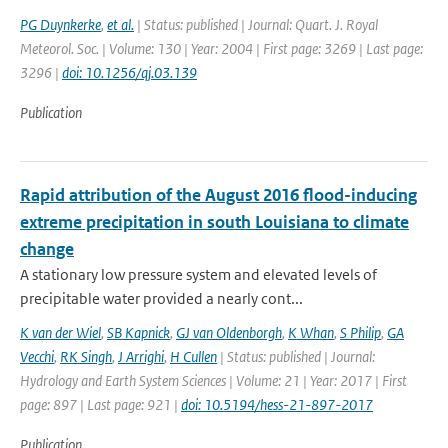
PG Duynkerke
,
et al.
| Status: published | Journal: Quart. J. Royal
Meteorol. Soc. | Volume: 130 | Year: 2004 | First page: 3269 | Last page:
3296 |
doi: 10.1256/qj.03.139
Publication
Rapid attribution of the August 2016 flood-inducing
extreme precipitation in south Louisiana to climate
change
A stationary low pressure system and elevated levels of
precipitable water provided a nearly cont...
K van der Wiel
,
SB Kapnick
,
GJ van Oldenborgh
,
K Whan
,
S Philip
,
GA
Vecchi
,
RK Singh
,
J Arrighi
,
H Cullen
| Status: published | Journal:
Hydrology and Earth System Sciences | Volume: 21 | Year: 2017 | First
page: 897 | Last page: 921 |
doi: 10.5194/hess-21-897-2017
Publication