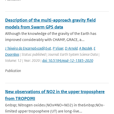
Description of the multi-approach gravity field
models from Swarm GPS data
Although the knowledge of the gravity of the Earth has
improved considerably with CHAMP, GRACE, a...
J Teixeira da Encarna&ccedil;&at
,
P Visser
,
D Arnold
,
A Bezdek
,
E
Doornbos
| Status: published | Journal: Earth System Science Data |
Volume: 12 | Year: 2020 |
doi: 10.5194/essd-12-1385-2020
Publication
New observations of NO2 in the upper troposphere
from TROPOMI
&nbsp; Nitrogen oxides (NOx≡NO+NO2) in the&nbsp;NOx-
limited upper troposphere (UT) are long-live...