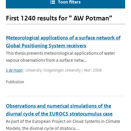
Toon filters
First 1240 results for ” AW Potman”
Meteorological applications of a surface network of
Global Positioning System receivers
This thesis presents meteorological applications of water
vapour observations from a surface netw...
S de Haan
| University: Wageningen University | Year: 2008
Publication
Observations and numerical simulations of the
diurnal cycle of the EUROCS stratocumulus case
As part of the European Project on Cloud Systems in Climate
Models, the diurnal cycle of stratocu...