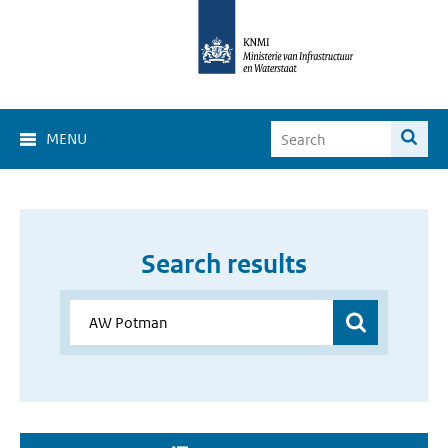
MENU
Search results