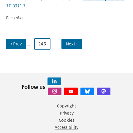
17-0311.1
Publication
‹ Prev
…
243
…
Next ›
Follow us
Copyright
Privacy
Cookies
Accessibility