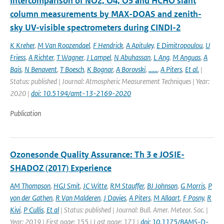
Intercomparison of NO2, O4, O3 and HCHO slant
column measurements by MAX-DOAS and zenith-
sky UV-visible spectrometers during CINDI-2
K Kreher
,
M Van Roozendael
,
F Hendrick
,
A Apituley
,
E Dimitropoulou
,
U
Friess
,
A Richter
,
T Wagner
,
J Lampel
,
N Abuhassan
,
L Ang
,
M Anguas
,
A
Bais
,
N Benavent
,
T Boesch
,
K Bognar
,
A Borovski
,
......
,
A Piters
,
Et al.
|
Status: published | Journal: Atmospheric Measurement Techniques | Year:
2020 |
doi: 10.5194/amt-13-2169-2020
Publication
Ozonesonde Quality Assurance: Th 3 e JOSIE-
SHADOZ (2017) Experience
AM Thompson
,
HGJ Smit
,
JC Witte
,
RM Stauffer
,
BJ Johnson
,
G Morris
,
P
von der Gathen
,
R Van Malderen
,
J Davies
,
A Piters
,
M Allaart
,
F Posny
,
R
Kivi
,
P Cullis
,
Et al
| Status: published | Journal: Bull. Amer. Meteor. Soc. |
Year: 2019 | First page: 155 | Last page: 171 |
doi: 10.1175/BAMS-D-