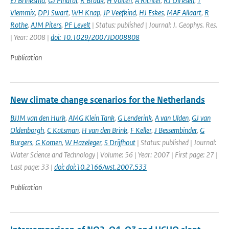
EJ Brinksma
,
GJ Pinardi
,
R Braak
,
H Volten
,
A Richter
,
RJ Dirksen
,
T
Vlemmix
,
DPJ Swart
,
WH Knap
,
JP Veefkind
,
HJ Eskes
,
MAF Allaart
,
R
Rothe
,
AJM Piters
,
PF Levelt
| Status: published | Journal: J. Geophys. Res.
| Year: 2008 |
doi: 10.1029/2007JD008808
Publication
New climate change scenarios for the Netherlands
BJJM van den Hurk
,
AMG Klein Tank
,
G Lenderink
,
A van Ulden
,
GJ van
Oldenborgh
,
C Katsman
,
H van den Brink
,
F Keller
,
J Bessembinder
,
G
Burgers
,
G Komen
,
W Hazeleger
,
S Drijfhout
| Status: published | Journal:
Water Science and Technology | Volume: 56 | Year: 2007 | First page: 27 |
Last page: 33 |
doi: doi:10.2166/wst.2007.533
Publication