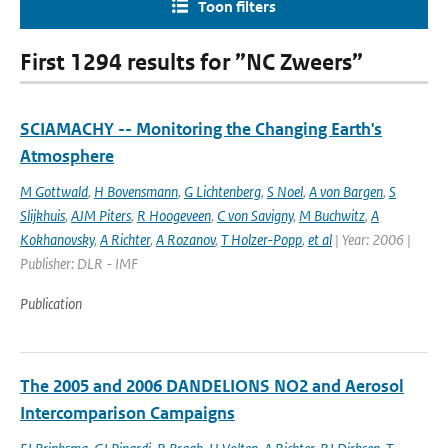
Toon filters
First 1294 results for ”NC Zweers”
SCIAMACHY -- Monitoring the Changing Earth's
Atmosphere
M Gottwald
,
H Bovensmann
,
G Lichtenberg
,
S Noel
,
A von Bargen
,
S
Slijkhuis
,
AJM Piters
,
R Hoogeveen
,
C von Savigny
,
M Buchwitz
,
A
Kokhanovsky
,
A Richter
,
A Rozanov
,
T Holzer-Popp
,
et al
| Year: 2006 |
Publisher: DLR - IMF
Publication
The 2005 and 2006 DANDELIONS NO2 and Aerosol
Intercomparison Campaigns