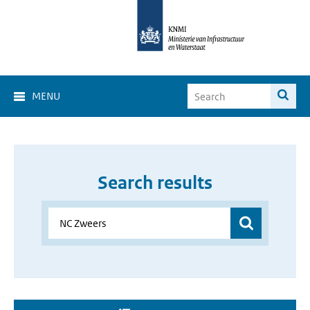
MENU
Search results