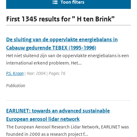
Toon filters
First 1345 results for ” H ten Brink”
De sluiting van de oppervlakte energiebalans in
Cabauw gedurende TEBEX (1995-1996)
Het niet sluitend zijn van de oppervlakte energiebalans is een
international erkend probleem. Het...
P.S. Kroon
| Year: 2004 | Pages: 76
Publication
EARLINET: towards an advanced sustainable
European aerosol lidar network
The European Aerosol Research Lidar Network, EARLINET was
founded in 2000 as a research project f...