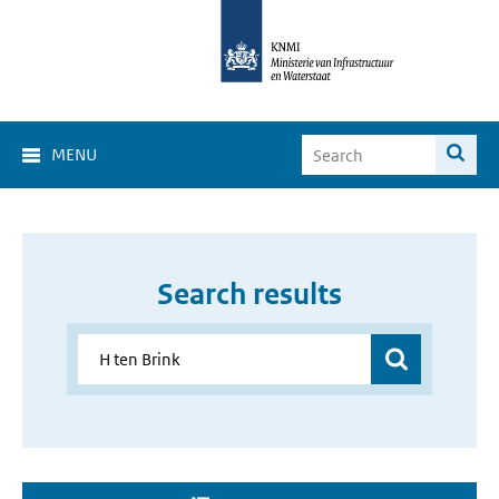
MENU
Search results