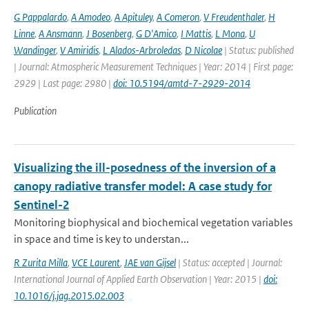
G Pappalardo
,
A Amodeo
,
A Apituley
,
A Comeron
,
V Freudenthaler
,
H
Linne
,
A Ansmann
,
J Bosenberg
,
G D'Amico
,
I Mattis
,
L Mona
,
U
Wandinger
,
V Amiridis
,
L Alados-Arbroledas
,
D Nicolae
| Status: published
| Journal: Atmospheric Measurement Techniques | Year: 2014 | First page:
2929 | Last page: 2980 |
doi: 10.5194/amtd-7-2929-2014
Publication
Visualizing the ill-posedness of the inversion of a
canopy radiative transfer model: A case study for
Sentinel-2
Monitoring biophysical and biochemical vegetation variables
in space and time is key to understan...
R Zurita Milla
,
VCE Laurent
,
JAE van Gijsel
| Status: accepted | Journal:
International Journal of Applied Earth Observation | Year: 2015 |
doi:
10.1016/j.jag.2015.02.003