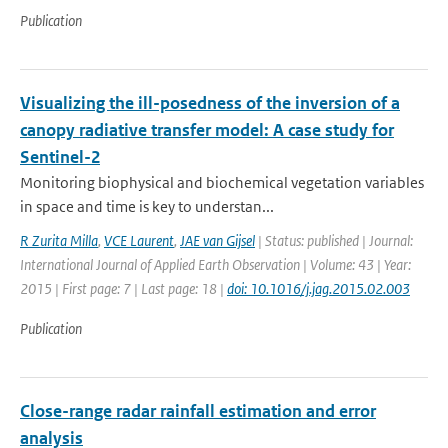
Publication
Visualizing the ill-posedness of the inversion of a
canopy radiative transfer model: A case study for
Sentinel-2
Monitoring biophysical and biochemical vegetation variables
in space and time is key to understan...
R Zurita Milla
,
VCE Laurent
,
JAE van Gijsel
| Status: published | Journal:
International Journal of Applied Earth Observation | Volume: 43 | Year:
2015 | First page: 7 | Last page: 18 |
doi: 10.1016/j.jag.2015.02.003
Publication
Close-range radar rainfall estimation and error
analysis