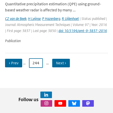
Quantitative precipitation estimation (QPE) using ground-
based weather radar is affected by many ...
CZ van de Beek
,
H Leijnse
,
P Hazenberg
,
R Uijlenhoet
| Status: published |
Journal: Atmospheric Measurement Techniques | Volume: 97 | Year: 2016
| First page: 3837 | Last page: 3850 |
doi: 10.5194/amt-9-3837-2016
Publication
‹ Prev
…
244
…
Next ›
Follow us