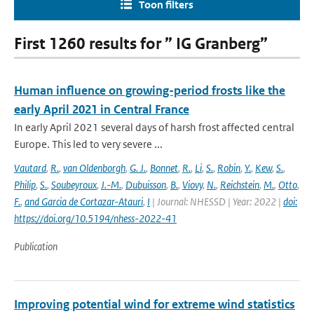
Toon filters
First 1260 results for ” IG Granberg”
Human influence on growing-period frosts like the
early April 2021 in Central France
In early April 2021 several days of harsh frost affected central
Europe. This led to very severe ...
Vautard
,
R.
,
van Oldenborgh
,
G. J.
,
Bonnet
,
R.
,
Li
,
S.
,
Robin
,
Y.
,
Kew
,
S.
,
Philip
,
S.
,
Soubeyroux
,
J.-M.
,
Dubuisson
,
B.
,
Viovy
,
N.
,
Reichstein
,
M.
,
Otto
,
F.
,
and Garcia de Cortazar-Atauri
,
I
| Journal: NHESSD | Year: 2022 |
doi:
https://doi.org/10.5194/nhess-2022-41
Publication
Improving potential wind for extreme wind statistics