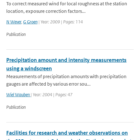
To correct measured wind for local roughness at the station
location, exposure correction factors...
N Wever
,
G Groen
| Year: 2009 | Pages: 114
Publication
Precipitation amount and intensity measurements
using a windscreen
Measurements of precipitation amounts with precipitation
gauges are affected by various error sou...
Wiel Wauben
| Year: 2004 | Pages: 47
Publication
Facilities for research and weather observations on