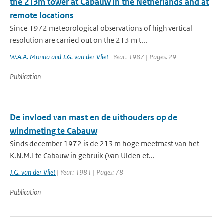
the 213m tower at Cabauw in the Netherlands and at
remote locations
Since 1972 meteorological observations of high vertical
resolution are carried out on the 213 m t...
W.A.A. Monna and J.G. van der Vliet
| Year: 1987 | Pages: 29
Publication
De invloed van mast en de uithouders op de
windmeting te Cabauw
Sinds december 1972 is de 213 m hoge meetmast van het
K.N.M.I te Cabauw in gebruik (Van Ulden et...
J.G. van der Vliet
| Year: 1981 | Pages: 78
Publication