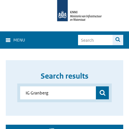
MENU
Search results