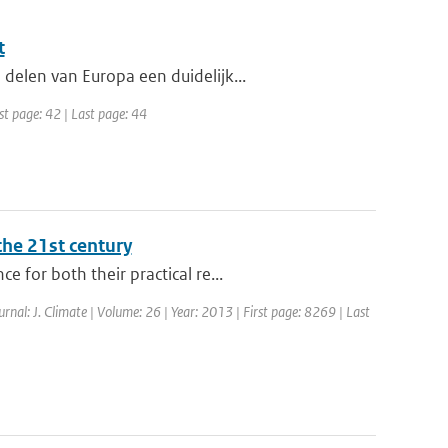
t
delen van Europa een duidelijk...
st page: 42 | Last page: 44
the 21st century
 for both their practical re...
ournal: J. Climate | Volume: 26 | Year: 2013 | First page: 8269 | Last