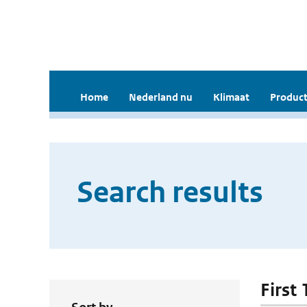
Home
Nederland nu
Klimaat
Product
Search results
First