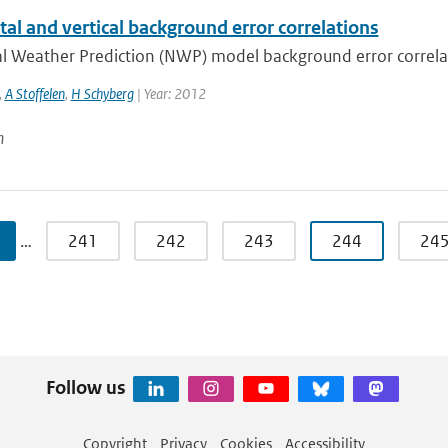
al and vertical background error correlations
 Weather Prediction (NWP) model background error correlatio
,
A Stoffelen
,
H Schyberg
| Year: 2012
n
…
241
242
243
244
24
Follow us
Copyright
Privacy
Cookies
Accessibility