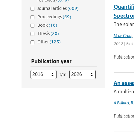
Quantif
Journal articles
(609)
Spectro
Proceedings
(69)
The solar
Book
(16)
Thesis
(20)
M de Graaf
Other
(123)
2012 | First
Publicatio
Publication year
t/m
An asse
A multi-
A Bellucci
,
R
Publicatio