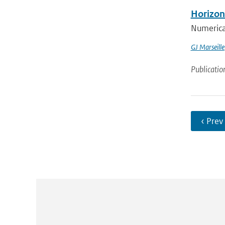
Horizont
Numerical
GJ Marseille
Publicatio
‹ Prev