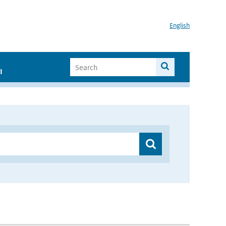
English
I