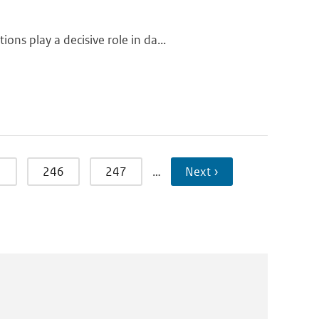
ns play a decisive role in da...
5
246
247
…
Next ›