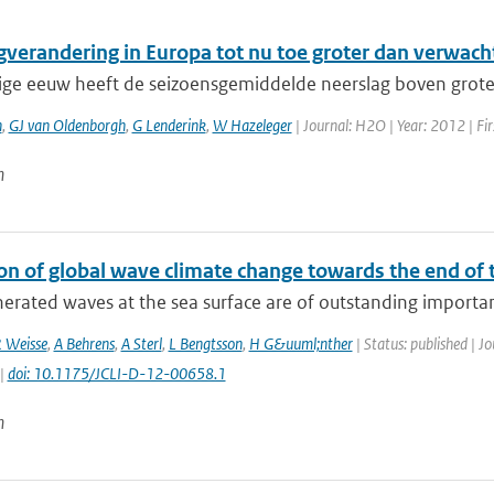
gverandering in Europa tot nu toe groter dan verwach
rige eeuw heeft de seizoensgemiddelde neerslag boven grote 
n
,
GJ van Oldenborgh
,
G Lenderink
,
W Hazeleger
| Journal: H2O | Year: 2012 | Fir
n
on of global wave climate change towards the end of 
rated waves at the sea surface are of outstanding importance
 Weisse
,
A Behrens
,
A Sterl
,
L Bengtsson
,
H G&uuml;nther
| Status: published | J
 |
doi: 10.1175/JCLI-D-12-00658.1
n