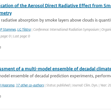
ication of the Aerosol Direct Radiative Effect from 
metry
 radiative absorption by smoke layers above clouds is quantif
,
P Stammes
,
LG Tilstra
| Conference: International Radiation Symposium | Organisa
 page: 0 | Last page: 0
n
ssment of a multi-model ensemble of decadal climate
model ensemble of decadal prediction experiments, performe
J Haarsma
,
17 other co-authors
| Status: published | Journal: Clim. Dyn. | Year: 
n