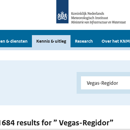
en & diensten
Kennis & uitleg
Research
Over het KNM
 1684 results for ” Vegas-Regidor”