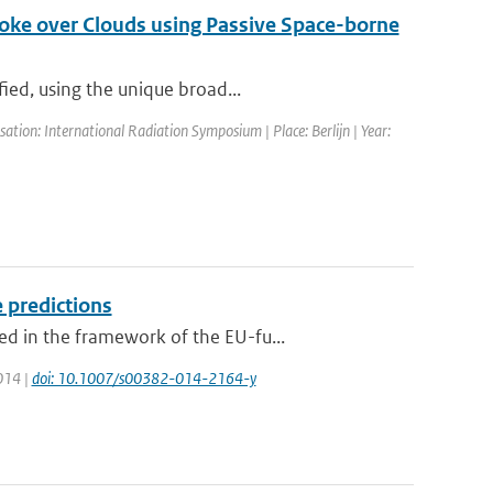
Smoke over Clouds using Passive Space-borne
ied, using the unique broad...
tion: International Radiation Symposium | Place: Berlijn | Year:
 predictions
d in the framework of the EU-fu...
2014 |
doi: 10.1007/s00382-014-2164-y