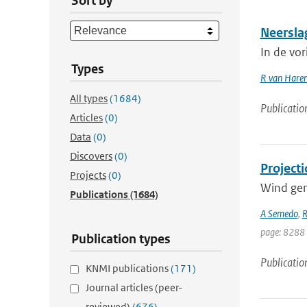
Sort by
Neersla
In de vo
Types
R van Hare
All types
(1684)
Publicatio
Articles
(0)
Data
(0)
Discovers
(0)
Projecti
Projects
(0)
Wind gene
Publications
(1684)
A Semedo
,
R
page: 8288
Publication types
Publicatio
KNMI publications
(171)
Journal articles (peer-
reviewed)
(676)