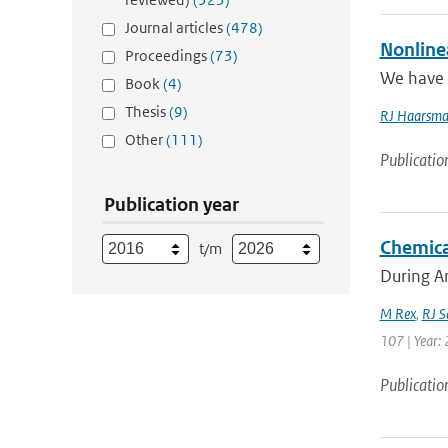
Journal articles
(478)
Nonline
Proceedings
(73)
We have i
Book
(4)
Thesis
(9)
RJ Haarsm
Other
(111)
Publicatio
Publication year
Chemica
t/m
During Ar
M Rex
,
RJ S
107 | Year: 
Publicatio