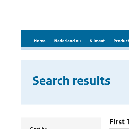
Home
Nederland nu
Klimaat
Product
Search results
First