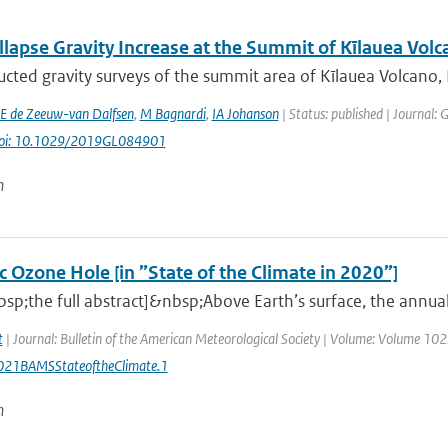
lapse Gravity Increase at the Summit of Kīlauea Volc
cted gravity surveys of the summit area of Kīlauea Volcano,
E de Zeeuw-van Dalfsen
,
M Bagnardi
,
IA Johanson
| Status: published | Journal: 
oi: 10.1029/2019GL084901
n
c Ozone Hole [in ”State of the Climate in 2020”]
sp;the full abstract]&nbsp;Above Earth’s surface, the annu
t
| Journal: Bulletin of the American Meteorological Society | Volume: Volume 102: 
21BAMSStateoftheClimate.1
n