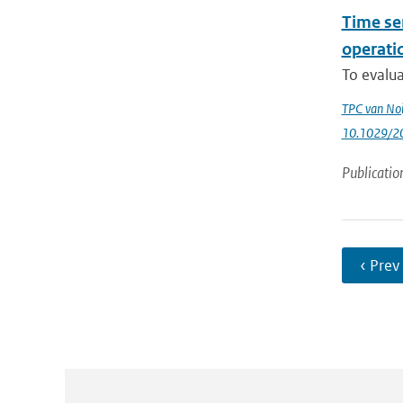
Time se
operatio
To evalua
TPC van Noi
10.1029/2
Publicatio
‹ Prev