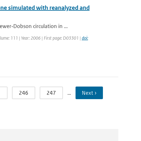
one simulated with reanalyzed and
ewer‐Dobson circulation in ...
 Volume: 111 | Year: 2006 | First page: D03301 |
doi:
5
246
247
…
Next ›