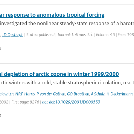
ar response to anomalous tropical forcing
nvestigated the nonlinear steady-state response of a barotro
a
,
JD Opsteegh
| Status: published | Journal: J. Atmos. Sci. | Volume: 46 | Year: 1
n
l depletion of arctic ozone in winter 1999/2000
ctic winters with a cold, stable stratospheric circulation, react
alawitch
,
NRP Harris
,
P von der Gathen
,
GO Braathen
,
A Schulz
,
H Deckerlmann
2002 | First page: 8276 |
doi: doi:10.1029/2001JD000533
n