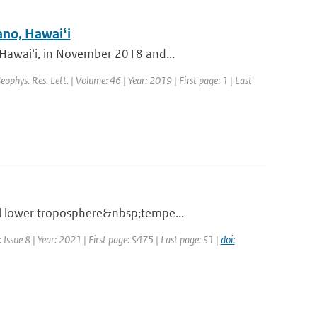
ano, Hawaiʻi
 Hawaiʻi, in November 2018 and...
Geophys. Res. Lett. | Volume: 46 | Year: 2019 | First page: 1 | Last
al lower troposphere&nbsp;tempe...
Issue 8 | Year: 2021 | First page: S475 | Last page: S1 |
doi: