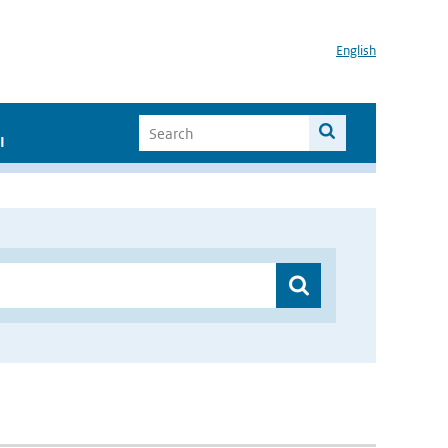
English
I