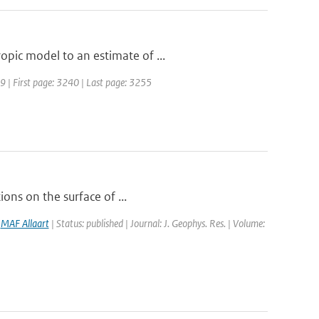
pic model to an estimate of ...
989 | First page: 3240 | Last page: 3255
ions on the surface of ...
,
MAF Allaart
| Status: published | Journal: J. Geophys. Res. | Volume: