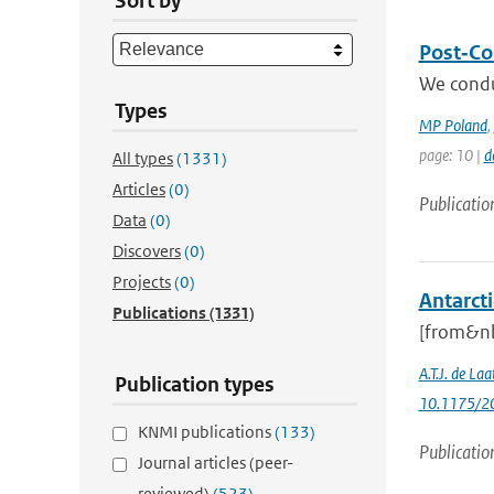
Sort by
Post‐Col
We condu
Types
MP Poland
,
page: 10 |
d
All types
(1331)
Articles
(0)
Publicatio
Data
(0)
Discovers
(0)
Projects
(0)
Antarcti
Publications
(1331)
[from&nb
A.T.J. de Laa
Publication types
10.1175/20
KNMI publications
(133)
Publicatio
Journal articles (peer-
reviewed)
(523)