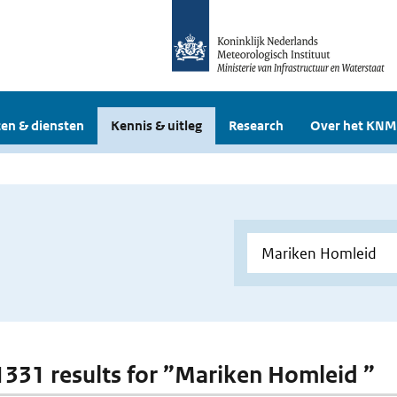
en & diensten
Kennis & uitleg
Research
Over het KNM
 1331 results for ”Mariken Homleid ”