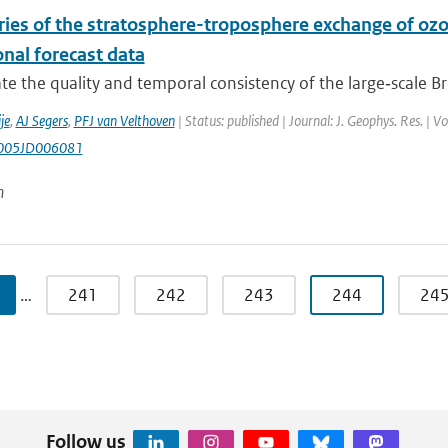
ries of the stratosphere-troposphere exchange of oz
nal forecast data
te the quality and temporal consistency of the large‐scale Br
je
,
AJ Segers
,
PFJ van Velthoven
| Status: published | Journal: J. Geophys. Res. |
005JD006081
n
…
241
242
243
244
24
Follow us