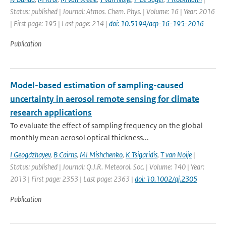
Status: published | Journal: Atmos. Chem. Phys. | Volume: 16 | Year: 2016
| First page: 195 | Last page: 214 |
doi: 10.5194/acp-16-195-2016
Publication
Model-based estimation of sampling-caused
uncertainty in aerosol remote sensing for climate
research applications
To evaluate the effect of sampling frequency on the global
monthly mean aerosol optical thickness...
I Geogdzhayev
,
B Cairns
,
MI Mishchenko
,
K Tsigaridis
,
T van Noije
|
Status: published | Journal: Q.J.R. Meteorol. Soc. | Volume: 140 | Year:
2013 | First page: 2353 | Last page: 2363 |
doi: 10.1002/qj.2305
Publication