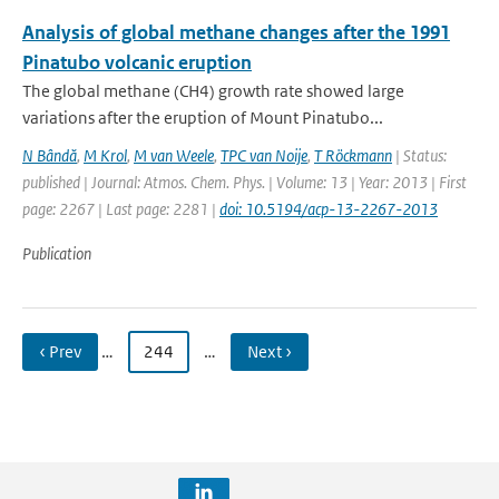
Analysis of global methane changes after the 1991
Pinatubo volcanic eruption
The global methane (CH4) growth rate showed large
variations after the eruption of Mount Pinatubo...
N Bândă
,
M Krol
,
M van Weele
,
TPC van Noije
,
T Röckmann
| Status:
published | Journal: Atmos. Chem. Phys. | Volume: 13 | Year: 2013 | First
page: 2267 | Last page: 2281 |
doi: 10.5194/acp-13-2267-2013
Publication
‹ Prev
…
244
…
Next ›