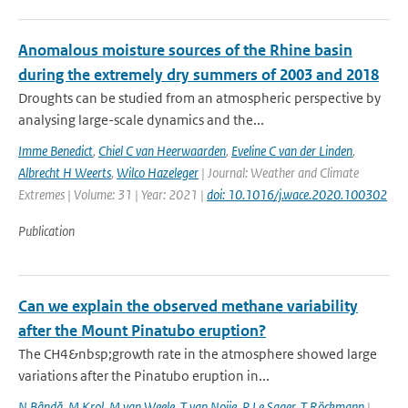
Anomalous moisture sources of the Rhine basin
during the extremely dry summers of 2003 and 2018
Droughts can be studied from an atmospheric perspective by
analysing large-scale dynamics and the...
Imme Benedict
,
Chiel C van Heerwaarden
,
Eveline C van der Linden
,
Albrecht H Weerts
,
Wilco Hazeleger
| Journal: Weather and Climate
Extremes | Volume: 31 | Year: 2021 |
doi: 10.1016/j.wace.2020.100302
Publication
Can we explain the observed methane variability
after the Mount Pinatubo eruption?
The CH4&nbsp;growth rate in the atmosphere showed large
variations after the Pinatubo eruption in...
N Bândă
,
M Krol
,
M van Weele
,
T van Noije
,
P Le Sager
,
T Röckmann
|