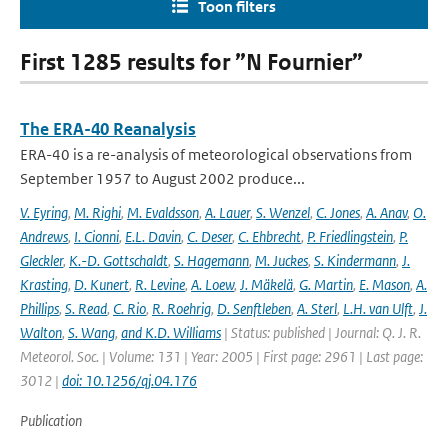
Toon filters
First 1285 results for ”N Fournier”
The ERA-40 Reanalysis
ERA-40 is a re-analysis of meteorological observations from
September 1957 to August 2002 produce...
V. Eyring
,
M. Righi
,
M. Evaldsson
,
A. Lauer
,
S. Wenzel
,
C. Jones
,
A. Anav
,
O.
Andrews
,
I. Cionni
,
E.L. Davin
,
C. Deser
,
C. Ehbrecht
,
P. Friedlingstein
,
P.
Gleckler
,
K.-D. Gottschaldt
,
S. Hagemann
,
M. Juckes
,
S. Kindermann
,
J.
Krasting
,
D. Kunert
,
R. Levine
,
A. Loew
,
J. Mäkelä
,
G. Martin
,
E. Mason
,
A.
Phillips
,
S. Read
,
C. Rio
,
R. Roehrig
,
D. Senftleben
,
A. Sterl
,
L.H. van Ulft
,
J.
Walton
,
S. Wang
,
and K.D. Williams
| Status: published | Journal: Q. J. R.
Meteorol. Soc. | Volume: 131 | Year: 2005 | First page: 2961 | Last page:
3012 |
doi: 10.1256/qj.04.176
Publication