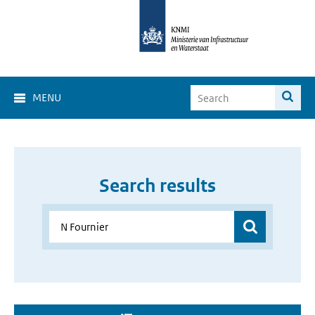
MENU
Search results