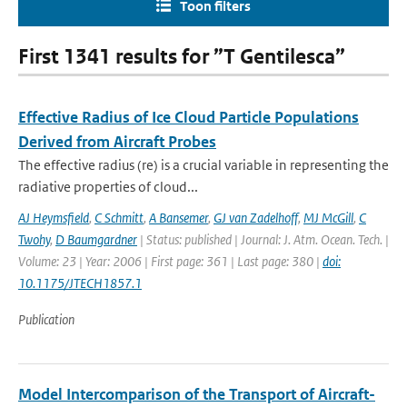
Toon filters
First 1341 results for ”T Gentilesca”
Effective Radius of Ice Cloud Particle Populations
Derived from Aircraft Probes
The effective radius (re) is a crucial variable in representing the
radiative properties of cloud...
AJ Heymsfield
,
C Schmitt
,
A Bansemer
,
GJ van Zadelhoff
,
MJ McGill
,
C
Twohy
,
D Baumgardner
| Status: published | Journal: J. Atm. Ocean. Tech. |
Volume: 23 | Year: 2006 | First page: 361 | Last page: 380 |
doi:
10.1175/JTECH1857.1
Publication
Model Intercomparison of the Transport of Aircraft-