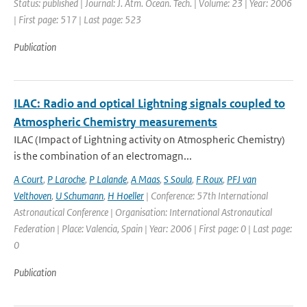
Status: published | Journal: J. Atm. Ocean. Tech. | Volume: 23 | Year: 2006
| First page: 517 | Last page: 523
Publication
ILAC: Radio and optical Lightning signals coupled to
Atmospheric Chemistry measurements
ILAC (Impact of Lightning activity on Atmospheric Chemistry)
is the combination of an electromagn...
A Court
,
P Laroche
,
P Lalande
,
A Maas
,
S Soula
,
F Roux
,
PFJ van
Velthoven
,
U Schumann
,
H Hoeller
| Conference: 57th International
Astronautical Conference | Organisation: International Astronautical
Federation | Place: Valencia, Spain | Year: 2006 | First page: 0 | Last page:
0
Publication