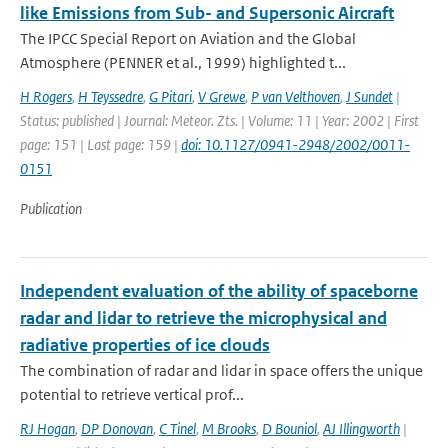
like Emissions from Sub- and Supersonic Aircraft
The IPCC Special Report on Aviation and the Global
Atmosphere (PENNER et al., 1999) highlighted t...
H Rogers
,
H Teyssedre
,
G Pitari
,
V Grewe
,
P van Velthoven
,
J Sundet
|
Status: published | Journal: Meteor. Zts. | Volume: 11 | Year: 2002 | First
page: 151 | Last page: 159 |
doi: 10.1127/0941-2948/2002/0011-
0151
Publication
Independent evaluation of the ability of spaceborne
radar and lidar to retrieve the microphysical and
radiative properties of ice clouds
The combination of radar and lidar in space offers the unique
potential to retrieve vertical prof...
RJ Hogan
,
DP Donovan
,
C Tinel
,
M Brooks
,
D Bouniol
,
AJ Illingworth
|