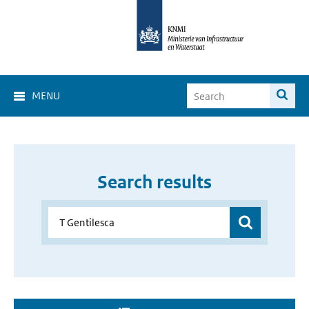
MENU
Search results