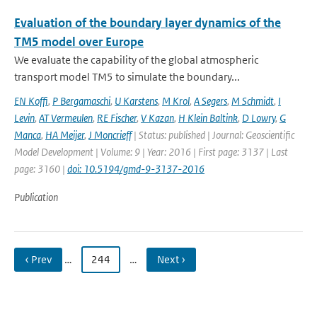
Evaluation of the boundary layer dynamics of the
TM5 model over Europe
We evaluate the capability of the global atmospheric
transport model TM5 to simulate the boundary...
EN Koffi
,
P Bergamaschi
,
U Karstens
,
M Krol
,
A Segers
,
M Schmidt
,
I
Levin
,
AT Vermeulen
,
RE Fischer
,
V Kazan
,
H Klein Baltink
,
D Lowry
,
G
Manca
,
HA Meijer
,
J Moncrieff
| Status: published | Journal: Geoscientific
Model Development | Volume: 9 | Year: 2016 | First page: 3137 | Last
page: 3160 |
doi: 10.5194/gmd-9-3137-2016
Publication
‹ Prev
…
244
…
Next ›