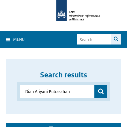
MENU
Search results