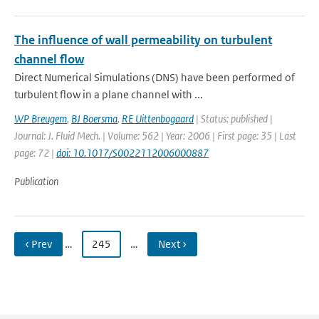
The influence of wall permeability on turbulent
channel flow
Direct Numerical Simulations (DNS) have been performed of
turbulent flow in a plane channel with ...
WP Breugem
,
BJ Boersma
,
RE Uittenbogaard
| Status: published |
Journal: J. Fluid Mech. | Volume: 562 | Year: 2006 | First page: 35 | Last
page: 72 |
doi: 10.1017/S0022112006000887
Publication
‹ Prev
…
245
…
Next ›