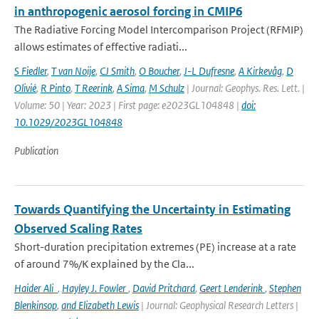
in anthropogenic aerosol forcing in CMIP6
The Radiative Forcing Model Intercomparison Project (RFMIP)
allows estimates of effective radiati...
S Fiedler
,
T van Noije
,
CJ Smith
,
O Boucher
,
J-L Dufresne
,
A Kirkevåg
,
D
Olivié
,
R Pinto
,
T Reerink
,
A Sima
,
M Schulz
| Journal: Geophys. Res. Lett. |
Volume: 50 | Year: 2023 | First page: e2023GL104848 |
doi:
10.1029/2023GL104848
Publication
Towards Quantifying the Uncertainty in Estimating
Observed Scaling Rates
Short-duration precipitation extremes (PE) increase at a rate
of around 7%/K explained by the Cla...
Haider Ali
,
Hayley J. Fowler
,
David Pritchard
,
Geert Lenderink
,
Stephen
Blenkinsop
,
and Elizabeth Lewis
| Journal: Geophysical Research Letters |