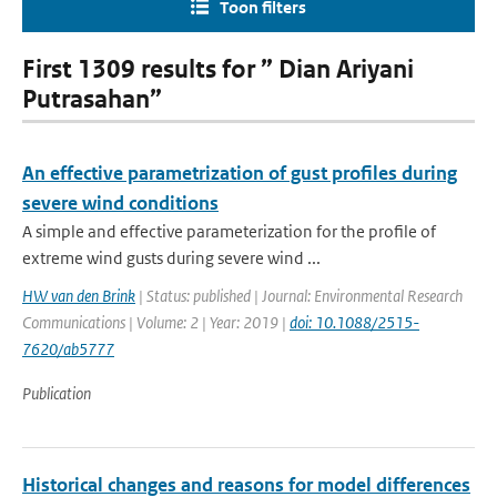
Toon filters
First 1309 results for ” Dian Ariyani
Putrasahan”
An effective parametrization of gust profiles during
severe wind conditions
A simple and effective parameterization for the profile of
extreme wind gusts during severe wind ...
HW van den Brink
| Status: published | Journal: Environmental Research
Communications | Volume: 2 | Year: 2019 |
doi: 10.1088/2515-
7620/ab5777
Publication
Historical changes and reasons for model differences