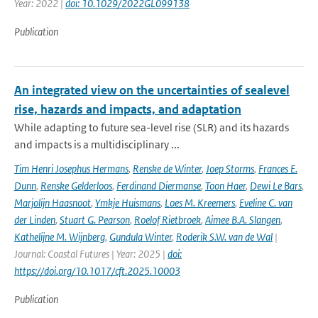
Year: 2022 |
doi: 10.1029/2022GL099138
Publication
An integrated view on the uncertainties of sealevel
rise, hazards and impacts, and adaptation
While adapting to future sea-level rise (SLR) and its hazards
and impacts is a multidisciplinary ...
Tim Henri Josephus Hermans
,
Renske de Winter
,
Joep Storms
,
Frances E.
Dunn
,
Renske Gelderloos
,
Ferdinand Diermanse
,
Toon Haer
,
Dewi Le Bars
,
Marjolijn Haasnoot
,
Ymkje Huismans
,
Loes M. Kreemers
,
Eveline C. van
der Linden
,
Stuart G. Pearson
,
Roelof Rietbroek
,
Aimee B.A. Slangen
,
Kathelijne M. Wijnberg
,
Gundula Winter
,
Roderik S.W. van de Wal
|
Journal: Coastal Futures | Year: 2025 |
doi:
https://doi.org/10.1017/cft.2025.10003
Publication