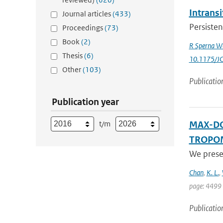
Intrans
Journal articles
(433)
Persisten
Proceedings
(73)
Book
(2)
R Sperna W
Thesis
(6)
10.1175/J
Other
(103)
Publicatio
Publication year
t/m
MAX-DOA
TROPOMI
We prese
Chan
,
K. L.
,
page: 4499 
Publicatio