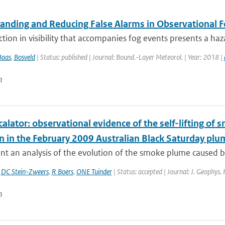
anding and Reducing False Alarms in Observational F
tion in visibility that accompanies fog events presents a ha
Baas
,
Bosveld
| Status: published | Journal: Bound.-Layer Meteorol. | Year: 2018 |
n
calator: observational evidence of the self-lifting of
on in the February 2009 Australian Black Saturday plu
t an analysis of the evolution of the smoke plume caused by
,
DC Stein-Zweers
,
R Boers
,
ONE Tuinder
| Status: accepted | Journal: J. Geophys.
n