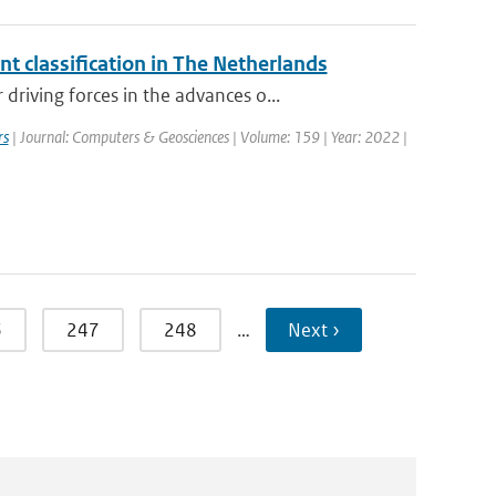
 classification in The Netherlands
iving forces in the advances o...
rs
| Journal: Computers & Geosciences | Volume: 159 | Year: 2022 |
6
247
248
…
Next ›