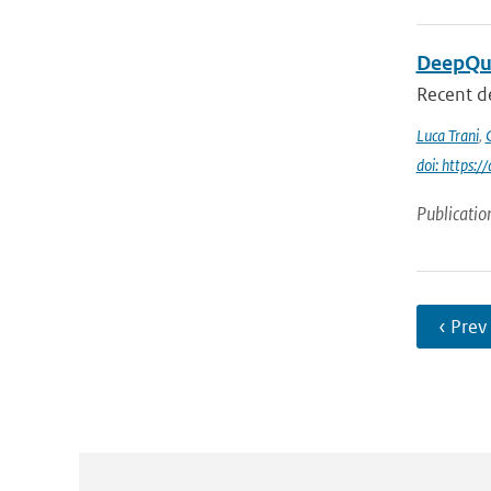
DeepQua
Recent d
Luca Trani
,
doi: https:
Publicatio
‹ Prev