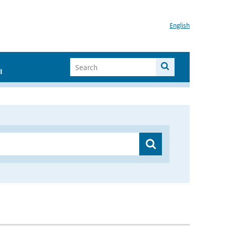
English
I