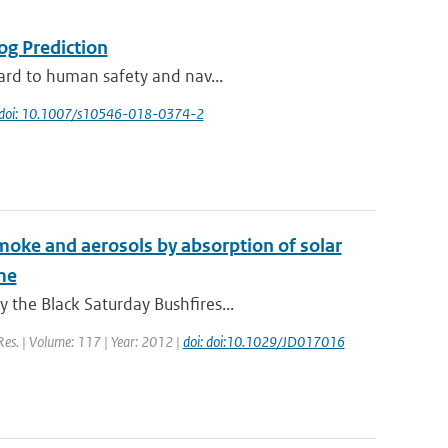
og Prediction
zard to human safety and nav...
doi: 10.1007/s10546-018-0374-2
 smoke and aerosols by absorption of solar
me
 the Black Saturday Bushfires...
 Res. | Volume: 117 | Year: 2012 |
doi: doi:10.1029/JD017016