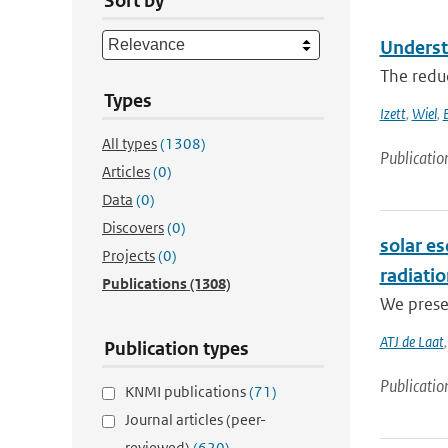
Sort by
Underst
The reduc
Types
Izett
,
Wiel
,
All types
(1308)
Publicatio
Articles
(0)
Data
(0)
Discovers
(0)
solar es
Projects
(0)
radiati
Publications
(1308)
We presen
ATJ de Laat
Publication types
Publicatio
KNMI publications
(71)
Journal articles (peer-
reviewed)
(620)