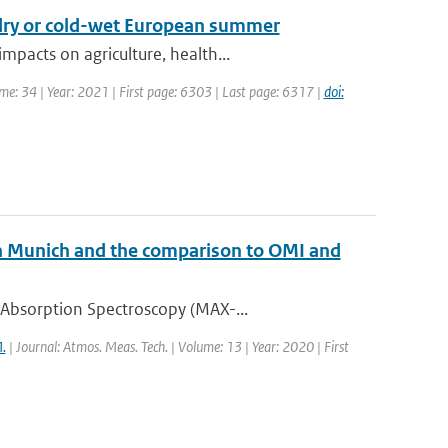
-dry or cold-wet European summer
pacts on agriculture, health...
ume: 34 | Year: 2021 | First page: 6303 | Last page: 6317 |
doi:
Munich and the comparison to OMI and
 Absorption Spectroscopy (MAX-...
.
| Journal: Atmos. Meas. Tech. | Volume: 13 | Year: 2020 | First