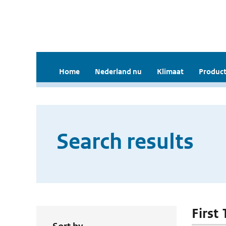
Home
Nederland nu
Klimaat
Product
Search results
First 