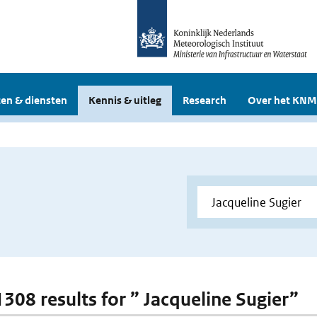
en & diensten
Kennis & uitleg
Research
Over het KNM
1308 results for ” Jacqueline Sugier”