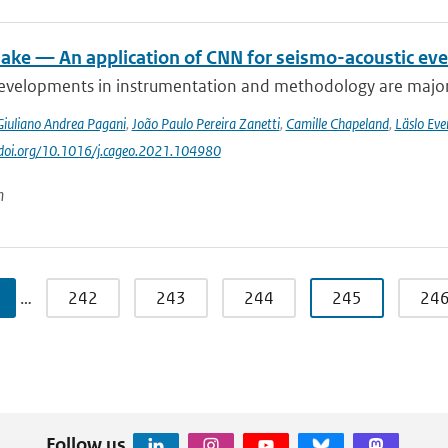
ke — An application of CNN for seismo-acoustic event
evelopments in instrumentation and methodology are major dr
Giuliano Andrea Pagani
,
João Paulo Pereira Zanetti
,
Camille Chapeland
,
Läslo Eve
//doi.org/10.1016/j.cageo.2021.104980
n
…
242
243
244
245
24
Follow us