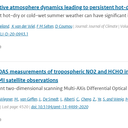
itive atmosphere dynamics leading to persistent hot
t hot–dry or cold–wet summer weather can have significant im
eiland
,
K van der Wiel
,
F M Selten
,
D Coumou
| Journal: Journal of Climate | Vol
CLI-D-20-0943.1
n
S measurements of tropospheric NO2 and HCHO in 
 satellite observations
nt two-dimensional scanning Multi-AXis Differential Optical
Wiegner
,
M.
,
van Geffen
,
J.
,
De Smedt
,
I.
,
Alberti
,
C.
,
Cheng
,
Z.
,
Ye
,
S. and Wenig
,
M
| Last page: 4520 |
doi: 10.5194/amt-13-4499-2020
n