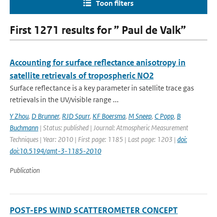
Toon filters
First 1271 results for ” Paul de Valk”
Accounting for surface reflectance anisotropy in
satellite retrievals of tropospheric NO2
Surface reflectance is a key parameter in satellite trace gas
retrievals in the UV/visible range ...
Y Zhou
,
D Brunner
,
RJD Spurr
,
KF Boersma
,
M Sneep
,
C Popp
,
B
Buchmann
| Status: published | Journal: Atmospheric Measurement
Techniques | Year: 2010 | First page: 1185 | Last page: 1203 |
doi:
doi:10.5194/amt-3-1185-2010
Publication
POST-EPS WIND SCATTEROMETER CONCEPT