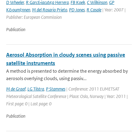
D Wheeler
,
R Garc&iacute;a Herrera
,
FB Koek
,
C Wilkinson
,
GP
K&ouml;nnen
,
M del Rosario Prieto
,
PD Jones
,
R Casale
| Year: 2007 |
Publisher: European Commission
Publication
Aerosol Absorption in cloudy scenes using passive
satellite instruments
A method is presented to determine the energy absorbed by
aerosols overlying clouds, using passiv...
M de Graaf
,
LG Tilstra
,
P Stammes
| Conference: 2011 EUMETSAT
Meteorological Satellite Conference | Place: Oslo, Norway | Year: 2011 |
First page: 0 | Last page: 0
Publication