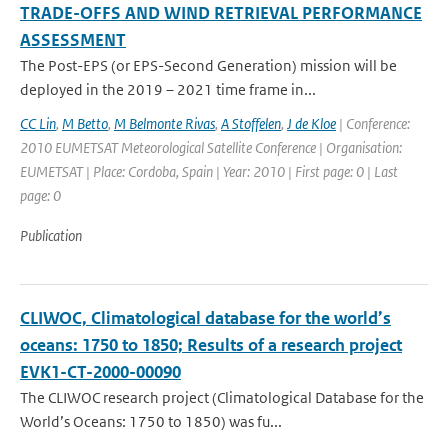
TRADE-OFFS AND WIND RETRIEVAL PERFORMANCE
ASSESSMENT
The Post-EPS (or EPS-Second Generation) mission will be
deployed in the 2019 – 2021 time frame in...
CC Lin
,
M Betto
,
M Belmonte Rivas
,
A Stoffelen
,
J de Kloe
| Conference:
2010 EUMETSAT Meteorological Satellite Conference | Organisation:
EUMETSAT | Place: Cordoba, Spain | Year: 2010 | First page: 0 | Last
page: 0
Publication
CLIWOC, Climatological database for the world’s
oceans: 1750 to 1850; Results of a research project
EVK1-CT-2000-00090
The CLIWOC research project (Climatological Database for the
World’s Oceans: 1750 to 1850) was fu...