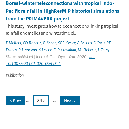
Boreal-winter teleconnections with tropical Indo-
Pacific rainfall in HighResMIP historical simulations
from the PRIMAVERA project
This study investigates how teleconnections linking tropical
rainfall anomalies and wintertime ci...
F Molteni
,
CD Roberts
,
R Senan
,
SPE Keeley
,
A Bellucci
,
S Corti
,
RF
Franco
,
R Haarsma
,
X Levine
,
D Putrasahan
,
MJ Roberts
,
L Teray
|
Status: published | Journal: Clim. Dyn. | Year: 2020 |
doi:
10.1007/s00382-020-05358-4
Publication
‹ Prev
…
245
…
Next ›