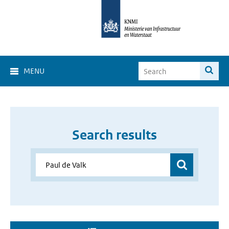
MENU
Search results