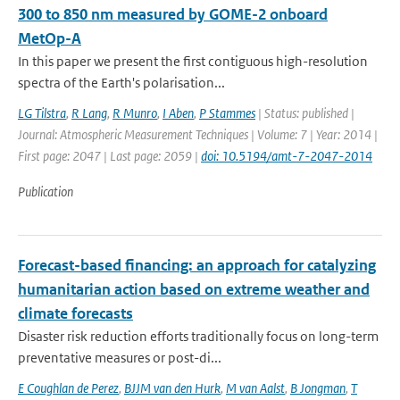
300 to 850 nm measured by GOME-2 onboard
MetOp-A
In this paper we present the first contiguous high-resolution
spectra of the Earth's polarisation...
LG Tilstra
,
R Lang
,
R Munro
,
I Aben
,
P Stammes
| Status: published |
Journal: Atmospheric Measurement Techniques | Volume: 7 | Year: 2014 |
First page: 2047 | Last page: 2059 |
doi: 10.5194/amt-7-2047-2014
Publication
Forecast-based financing: an approach for catalyzing
humanitarian action based on extreme weather and
climate forecasts
Disaster risk reduction efforts traditionally focus on long-term
preventative measures or post-di...
E Coughlan de Perez
,
BJJM van den Hurk
,
M van Aalst
,
B Jongman
,
T