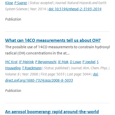
Klose
,
P Suarez
| Status: accepted | Journal: Natural Hazards and Earth
System Sciences | Year: 2014 |
doi: 10.5194/nhessd-2-3193-2014
Publication
What can 14CO measurements tell us about OH?
The possible use of 14CO measurements to constrain hydroxyl
radical (OH) concentrations in the at...
MC Krol
,
JF Meirink
,
P Bergamaschi
,
JE Mak
,
D Lowe
,
P Joeckel
,
S
Houweling
,
T Roeckmann
| Status: published | Journal: Atm. Chem. Phys. |
Volume: 8 | Year: 2008 | First page: 5033 | Last page: 5044 |
doi:
direct.sref.org/1680-7324/acp/2008-8-5033
Publication
An aerosol boomerang: rapid around-the-world