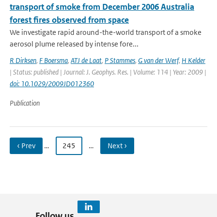
transport of smoke from December 2006 Australia
forest fires observed from space
We investigate rapid around-the-world transport of a smoke
aerosol plume released by intense fore...
R Dirksen
,
F Boersma
,
ATJ de Laat
,
P Stammes
,
G van der Werf
,
H Kelder
| Status: published | Journal: J. Geophys. Res. | Volume: 114 | Year: 2009 |
doi: 10.1029/2009JD012360
Publication
‹ Prev
…
245
…
Next ›
Follow us