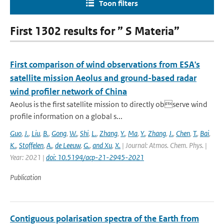
Toon filters
First 1302 results for ” S Materia”
First comparison of wind observations from ESA's
satellite mission Aeolus and ground-based radar
wind profiler network of China
Aeolus is the first satellite mission to directly observe wind
profile information on a global s...
Guo
,
J.
,
Liu
,
B.
,
Gong
,
W.
,
Shi
,
L.
,
Zhang
,
Y.
,
Ma
,
Y.
,
Zhang
,
J.
,
Chen
,
T.
,
Bai
,
K.
,
Stoffelen
,
A.
,
de Leeuw
,
G.
,
and Xu
,
X.
| Journal: Atmos. Chem. Phys. |
Year: 2021 |
doi: 10.5194/acp-21-2945-2021
Publication
Contiguous polarisation spectra of the Earth from