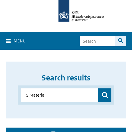
MENU
Search results