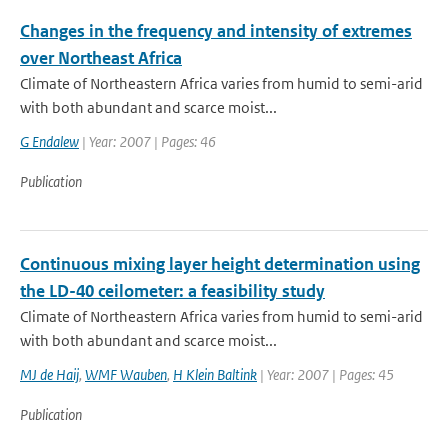
Changes in the frequency and intensity of extremes
over Northeast Africa
Climate of Northeastern Africa varies from humid to semi-arid
with both abundant and scarce moist...
G Endalew
| Year: 2007 | Pages: 46
Publication
Continuous mixing layer height determination using
the LD-40 ceilometer: a feasibility study
Climate of Northeastern Africa varies from humid to semi-arid
with both abundant and scarce moist...
MJ de Haij
,
WMF Wauben
,
H Klein Baltink
| Year: 2007 | Pages: 45
Publication