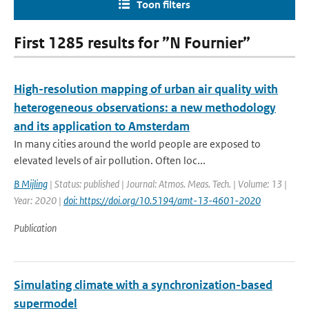
Toon filters
First 1285 results for ”N Fournier”
High-resolution mapping of urban air quality with
heterogeneous observations: a new methodology
and its application to Amsterdam
In many cities around the world people are exposed to
elevated levels of air pollution. Often loc...
B Mijling
| Status: published | Journal: Atmos. Meas. Tech. | Volume: 13 |
Year: 2020 |
doi: https://doi.org/10.5194/amt-13-4601-2020
Publication
Simulating climate with a synchronization-based
supermodel