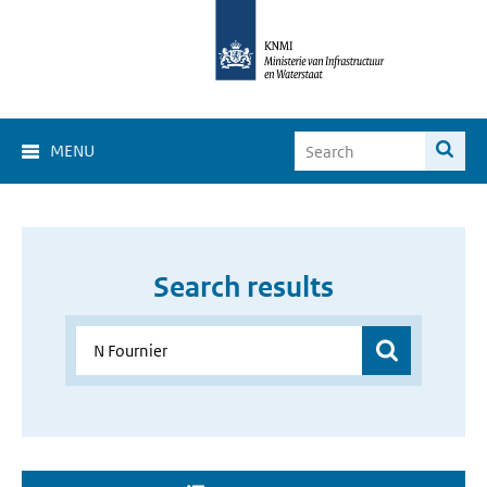
MENU
Search results