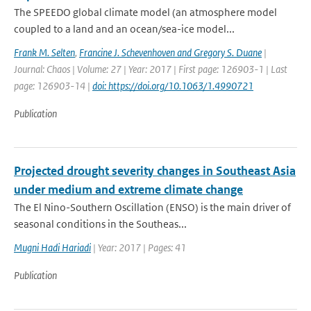
The SPEEDO global climate model (an atmosphere model
coupled to a land and an ocean/sea-ice model...
Frank M. Selten
,
Francine J. Schevenhoven and Gregory S. Duane
|
Journal: Chaos | Volume: 27 | Year: 2017 | First page: 126903-1 | Last
page: 126903-14 |
doi: https://doi.org/10.1063/1.4990721
Publication
Projected drought severity changes in Southeast Asia
under medium and extreme climate change
The El Nino-Southern Oscillation (ENSO) is the main driver of
seasonal conditions in the Southeas...
Mugni Hadi Hariadi
| Year: 2017 | Pages: 41
Publication