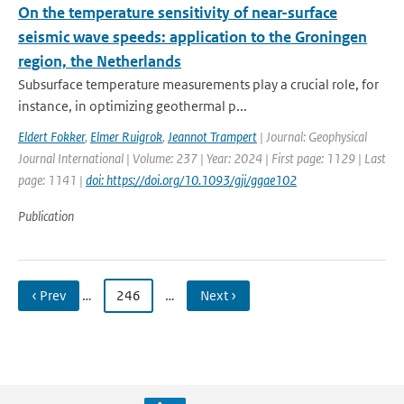
On the temperature sensitivity of near-surface
seismic wave speeds: application to the Groningen
region, the Netherlands
Subsurface temperature measurements play a crucial role, for
instance, in optimizing geothermal p...
Eldert Fokker
,
Elmer Ruigrok
,
Jeannot Trampert
| Journal: Geophysical
Journal International | Volume: 237 | Year: 2024 | First page: 1129 | Last
page: 1141 |
doi: https://doi.org/10.1093/gji/ggae102
Publication
‹ Prev
…
246
…
Next ›