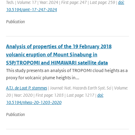
Tech. | Volume: 17 | Year: 2024 | First page: 247 | Last page: 259 |
doi:
10.5194/amt-17-247-2024
Publication
Analysis of properties of the 19 February 2018
volcanic eruption of Mount Sinabung in
S5P/TROPOMI and HIMAWARI satellite data
This study presents an analysis of TROPOMI cloud heights as a
proxy for volcanic plume heights in...
A.T.J. de Laat P. stammes
| Journal: Nat. Hazards Earth Syst. Sci | Volume:
20 | Year: 2020 | First page: 1203 | Last page: 1217 |
doi:
10.5194/nhess-20-1203-2020
Publication