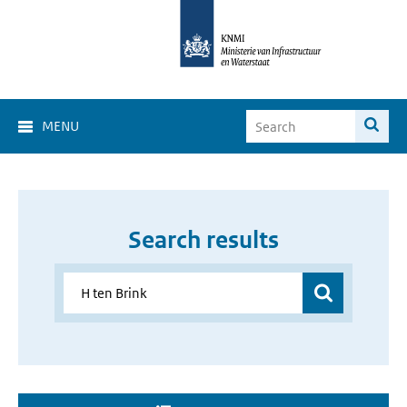
MENU
Search results