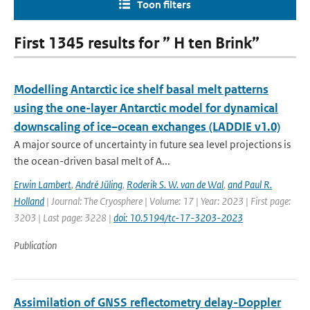
Toon filters
First 1345 results for ” H ten Brink”
Modelling Antarctic ice shelf basal melt patterns
using the one-layer Antarctic model for dynamical
downscaling of ice–ocean exchanges (LADDIE v1.0)
A major source of uncertainty in future sea level projections is
the ocean-driven basal melt of A...
Erwin Lambert
,
André Jüling
,
Roderik S. W. van de Wal
,
and Paul R.
Holland
| Journal: The Cryosphere | Volume: 17 | Year: 2023 | First page:
3203 | Last page: 3228 |
doi: 10.5194/tc-17-3203-2023
Publication
Assimilation of GNSS reflectometry delay-Doppler