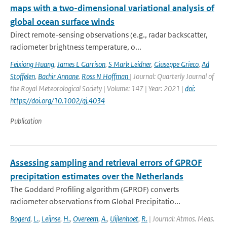
maps with a two-dimensional variational analysis of
global ocean surface winds
Direct remote-sensing observations (e.g., radar backscatter,
radiometer brightness temperature, o...
Feixiong Huang
,
James L Garrison
,
S Mark Leidner
,
Giuseppe Grieco
,
Ad
Stoffelen
,
Bachir Annane
,
Ross N Hoffman
| Journal: Quarterly Journal of
the Royal Meteorological Society | Volume: 147 | Year: 2021 |
doi:
https://doi.org/10.1002/qj.4034
Publication
Assessing sampling and retrieval errors of GPROF
precipitation estimates over the Netherlands
The Goddard Profiling algorithm (GPROF) converts
radiometer observations from Global Precipitatio...
Bogerd
,
L.
,
Leijnse
,
H.
,
Overeem
,
A.
,
Uijlenhoet
,
R.
| Journal: Atmos. Meas.