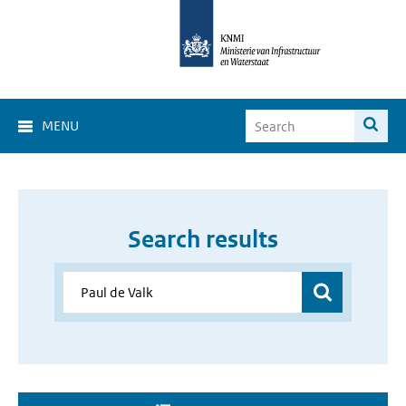
MENU
Search results