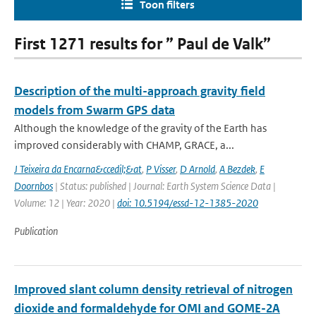
Toon filters
First 1271 results for ” Paul de Valk”
Description of the multi-approach gravity field
models from Swarm GPS data
Although the knowledge of the gravity of the Earth has
improved considerably with CHAMP, GRACE, a...
J Teixeira da Encarna&ccedil;&at
,
P Visser
,
D Arnold
,
A Bezdek
,
E
Doornbos
| Status: published | Journal: Earth System Science Data |
Volume: 12 | Year: 2020 |
doi: 10.5194/essd-12-1385-2020
Publication
Improved slant column density retrieval of nitrogen
dioxide and formaldehyde for OMI and GOME-2A