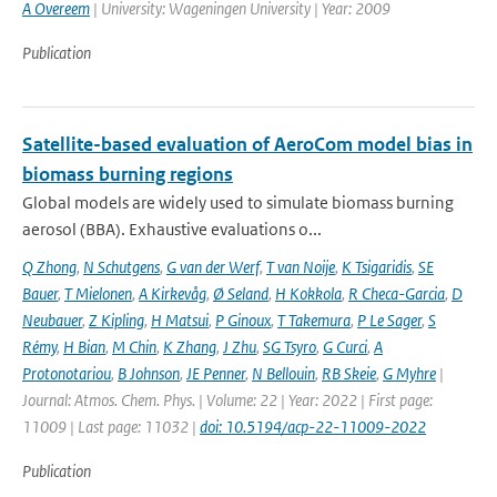
A Overeem
| University: Wageningen University | Year: 2009
Publication
Satellite-based evaluation of AeroCom model bias in
biomass burning regions
Global models are widely used to simulate biomass burning
aerosol (BBA). Exhaustive evaluations o...
Q Zhong
,
N Schutgens
,
G van der Werf
,
T van Noije
,
K Tsigaridis
,
SE
Bauer
,
T Mielonen
,
A Kirkevåg
,
Ø Seland
,
H Kokkola
,
R Checa-Garcia
,
D
Neubauer
,
Z Kipling
,
H Matsui
,
P Ginoux
,
T Takemura
,
P Le Sager
,
S
Rémy
,
H Bian
,
M Chin
,
K Zhang
,
J Zhu
,
SG Tsyro
,
G Curci
,
A
Protonotariou
,
B Johnson
,
JE Penner
,
N Bellouin
,
RB Skeie
,
G Myhre
|
Journal: Atmos. Chem. Phys. | Volume: 22 | Year: 2022 | First page:
11009 | Last page: 11032 |
doi: 10.5194/acp-22-11009-2022
Publication