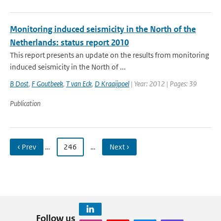
Monitoring induced seismicity in the North of the
Netherlands: status report 2010
This report presents an update on the results from monitoring
induced seismicity in the North of ...
B Dost
,
F Goutbeek
,
T van Eck
,
D Kraaijpoel
| Year: 2012 | Pages: 39
Publication
‹ Prev
…
246
…
Next ›
Follow us