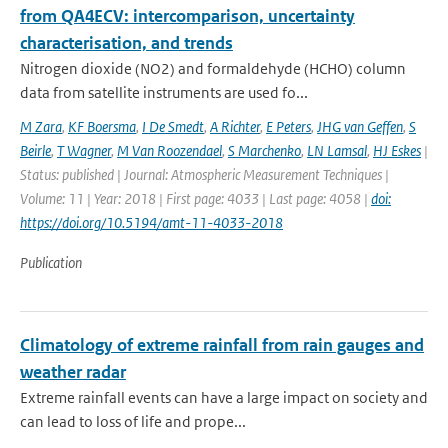
from QA4ECV: intercomparison, uncertainty
characterisation, and trends
Nitrogen dioxide (NO2) and formaldehyde (HCHO) column
data from satellite instruments are used fo...
M Zara
,
KF Boersma
,
I De Smedt
,
A Richter
,
E Peters
,
JHG van Geffen
,
S
Beirle
,
T Wagner
,
M Van Roozendael
,
S Marchenko
,
LN Lamsal
,
HJ Eskes
|
Status: published | Journal: Atmospheric Measurement Techniques |
Volume: 11 | Year: 2018 | First page: 4033 | Last page: 4058 |
doi:
https://doi.org/10.5194/amt-11-4033-2018
Publication
Climatology of extreme rainfall from rain gauges and
weather radar
Extreme rainfall events can have a large impact on society and
can lead to loss of life and prope...