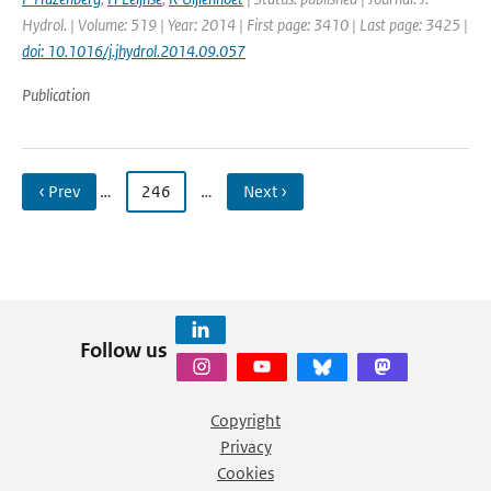
Hydrol. | Volume: 519 | Year: 2014 | First page: 3410 | Last page: 3425 |
doi: 10.1016/j.jhydrol.2014.09.057
Publication
‹ Prev
…
246
…
Next ›
Follow us
Copyright
Privacy
Cookies