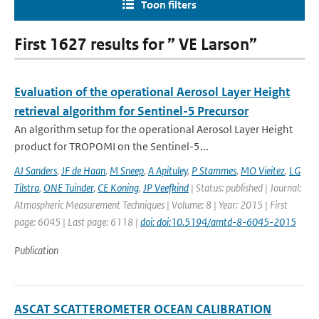
Toon filters
First 1627 results for ” VE Larson”
Evaluation of the operational Aerosol Layer Height
retrieval algorithm for Sentinel-5 Precursor
An algorithm setup for the operational Aerosol Layer Height
product for TROPOMI on the Sentinel-5...
AJ Sanders
,
JF de Haan
,
M Sneep
,
A Apituley
,
P Stammes
,
MO Vieitez
,
LG
Tilstra
,
ONE Tuinder
,
CE Koning
,
JP Veefkind
| Status: published | Journal:
Atmospheric Measurement Techniques | Volume: 8 | Year: 2015 | First
page: 6045 | Last page: 6118 |
doi: doi:10.5194/amtd-8-6045-2015
Publication
ASCAT SCATTEROMETER OCEAN CALIBRATION