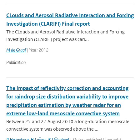
CLouds and Aerosol Radiative Interaction and Forcing
Investigation (CLARIFI) Final report
The CLouds and Aerosol Radiative Interaction and Forcing
Investigation (CLARIFI) project was carr...
M de Graaf
| Year: 2012
Publication
The impact of reflectivity correction and accounting
for raindrop size distribution variability to improve
precipitation estimation by weather radar for an
extreme low-land mesoscale convective system
Between 25 and 27 August 2010 a long-duration mesoscale
convective system was observed above the ...
P Hazenberg
,
H Leijnse
,
R Uijlenhoet
| Status: published | Journal: J.