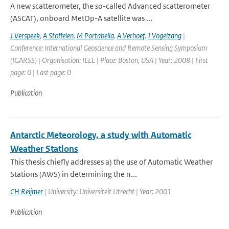
A new scatterometer, the so-called Advanced scatterometer
(ASCAT), onboard MetOp-A satellite was ...
J Verspeek
,
A Stoffelen
,
M Portabella
,
A Verhoef
,
J Vogelzang
|
Conference: International Geoscience and Remote Sensing Symposium
(IGARSS) | Organisation: IEEE | Place: Boston, USA | Year: 2008 | First
page: 0 | Last page: 0
Publication
Antarctic Meteorology, a study with Automatic
Weather Stations
This thesis chiefly addresses a) the use of Automatic Weather
Stations (AWS) in determining the n...
CH Reijmer
| University: Universiteit Utrecht | Year: 2001
Publication