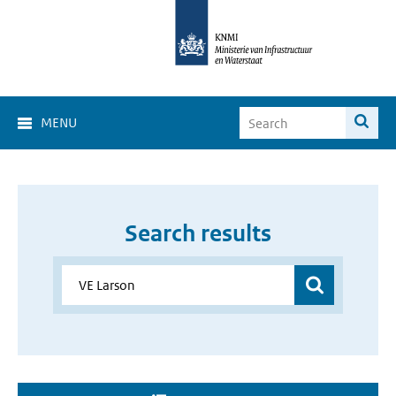
MENU
Search results