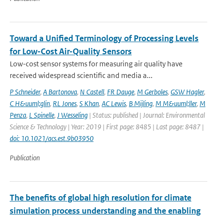
Toward a Unified Terminology of Processing Levels
for Low-Cost Air-Quality Sensors
Low-cost sensor systems for measuring air quality have
received widespread scientific and media a...
P Schneider
,
A Bartonova
,
N Castell
,
FR Dauge
,
M Gerboles
,
GSW Hagler
,
C H&uuml;glin
,
RL Jones
,
S Khan
,
AC Lewis
,
B Mijling
,
M M&uuml;ller
,
M
Penza
,
L Spinelle
,
J Wesseling
| Status: published | Journal: Environmental
Science & Technology | Year: 2019 | First page: 8485 | Last page: 8487 |
doi: 10.1021/acs.est.9b03950
Publication
The benefits of global high resolution for climate
simulation process understanding and the enabling