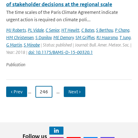
of stakeholder decisions at the regional scale
The time scales of the Paris Climate Agreement indicate
urgent action is required on climate poli...
MJ Roberts
,
PL Vidale
,
C Senior
,
HT Hewitt
,
C Bates
,
S Berthou
,
P Chang
,
HM Christensen
,
S Danilov
,
ME Demory
,
SM Griffies
,
RJ Haarsma
,
T Jung
,
G Martin
,
S Minobe
| Status: published | Journal: Bull. Amer. Meteor. Soc. |
Year: 2018 |
doi: 10.1175/BAMS-D-15-00320.1
Publication
‹ Prev
…
246
…
Next ›
Follow us