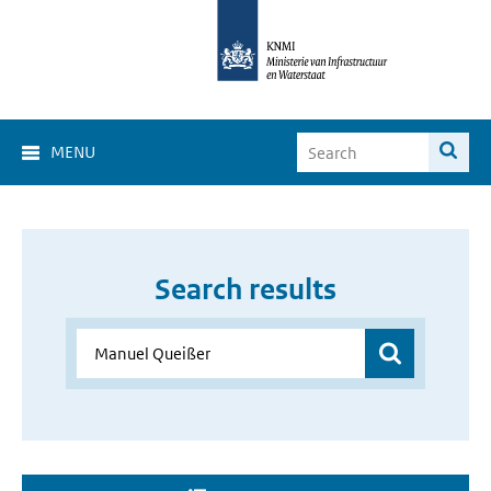
MENU
Search results