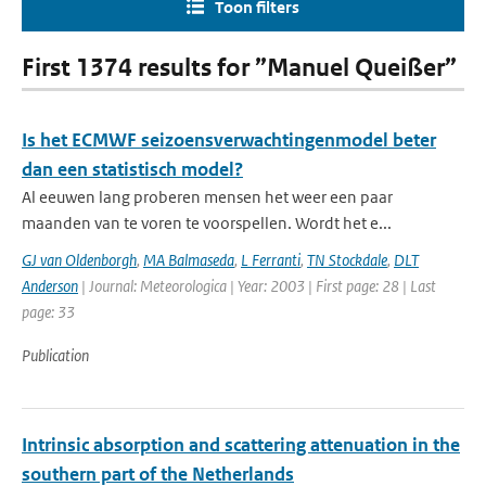
Toon filters
First 1374 results for ”Manuel Queißer”
Is het ECMWF seizoensverwachtingenmodel beter
dan een statistisch model?
Al eeuwen lang proberen mensen het weer een paar
maanden van te voren te voorspellen. Wordt het e...
GJ van Oldenborgh
,
MA Balmaseda
,
L Ferranti
,
TN Stockdale
,
DLT
Anderson
| Journal: Meteorologica | Year: 2003 | First page: 28 | Last
page: 33
Publication
Intrinsic absorption and scattering attenuation in the
southern part of the Netherlands