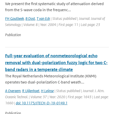
We present the first systematic study of attenuation derived
from the S-wave coda in the frequenc...
FH Goutbeek
,
B Dost
,
T van Eck
| Status: published | Journal: Journal of
Seismology | Volume: 8 | Year: 2004 | First page: 11 | Last page: 23
Publication
Full-year evaluation of nonmeteorological echo
removal with dual-polarization fuzzy logic for two C-
band radars in a temperate climate
The Royal Netherlands Meteorological Institute (KNMI)
operates two dual-polarization C-band weath...
A Overeem
,
R Uijlenhoet
,
H Leijnse
| Status: published | Journal: J. Atm.
Oceanic Technol. | Volume: 37 | Year: 2020 | First page: 1643 | Last page:
1660 |
doi: 10.1175/JTECH-D-19-0149.1
Publication