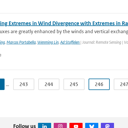
ing Extremes in Wind Divergence with Extremes in Rai
luxes are greatly enhanced by the winds and vertical exchan
ing
,
Marcos Portabella
,
Wenming Lin
,
Ad Stoffelen
| Journal: Remote Sensing | V
n
…
243
244
245
246
24
Follow us