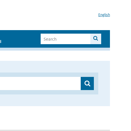
English
I