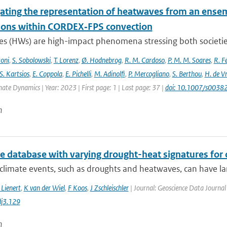
gating the representation of heatwaves from an ensem
ions within CORDEX‐FPS convection
s (HWs) are high-impact phenomena stressing both societies 
toni
,
S. Sobolowski
,
T. Lorenz
,
Ø. Hodnebrog
,
R. M. Cardoso
,
P. M. M. Soares
,
R. Fe
S. Kartsios
,
E. Coppola
,
E. Pichelli
,
M. Adinolfi
,
P. Mercogliano
,
S. Berthou
,
H. de Vr
mate Dynamics | Year: 2023 | First page: 1 | Last page: 37 |
doi: 10.1007/s003
n
te database with varying drought-heat signatures for
climate events, such as droughts and heatwaves, can have la
 Lienert
,
K van der Wiel
,
F Koos
,
J Zschleischler
| Journal: Geoscience Data Journal 
j3.129
n