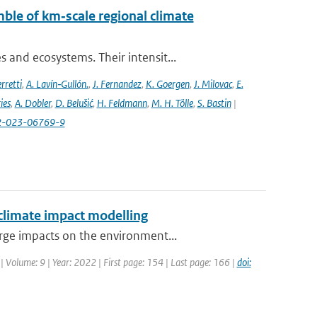
ble of km‐scale regional climate
and ecosystems. Their intensit...
rretti
,
A. Lavín‐Gullón.
,
J. Fernandez
,
K. Goergen
,
J. Milovac
,
E.
ies
,
A. Dobler
,
D. Belušić
,
H. Feldmann
,
M. H. Tölle
,
S. Bastin
|
82-023-06769-9
 climate impact modelling
rge impacts on the environment...
| Volume: 9 | Year: 2022 | First page: 154 | Last page: 166 |
doi: