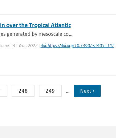
n over the Tropical Atlantic
ges generated by mesoscale co...
olume: 14 | Year: 2022 |
doi: https://doi.org/10.3390/rs14051147
7
248
249
…
Next ›