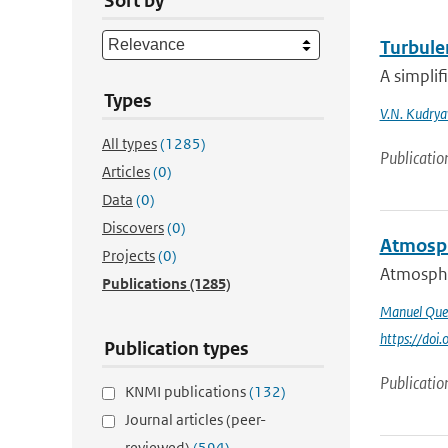
Sort by
Turbulen
A simplif
Types
V.N. Kudrya
All types
(1285)
Publicatio
Articles
(0)
Data
(0)
Discovers
(0)
Atmosph
Projects
(0)
Atmospher
Publications
(1285)
Manuel Que
https://do
Publication types
Publicatio
KNMI publications
(132)
Journal articles (peer-
reviewed)
(594)