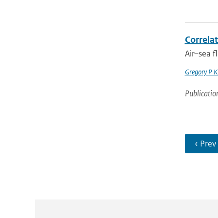
Correlat
Air–sea f
Gregory P K
Publicatio
‹ Prev