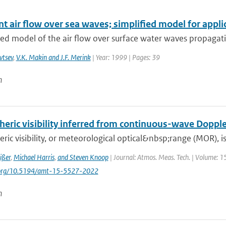
t air flow over sea waves; simplified model for appli
ied model of the air flow over surface water waves propagatin
vtsev
,
V.K. Makin and J.F. Merink
| Year: 1999 | Pages: 39
n
eric visibility inferred from continuous-wave Dopple
ic visibility, or meteorological optical&nbsp;range (MOR), is 
ißer
,
Michael Harris
,
and Steven Knoop
| Journal: Atmos. Meas. Tech. | Volume: 1
i.org/10.5194/amt-15-5527-2022
n