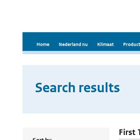
Home
Nederland nu
Klimaat
Product
Search results
First