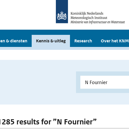
en & diensten
Kennis & uitleg
Research
Over het KNM
 1285 results for ”N Fournier”