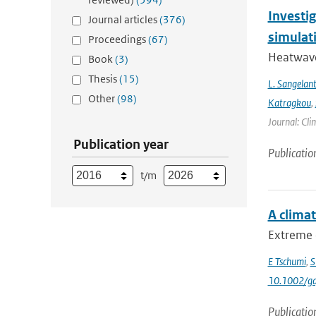
Investi
Journal articles
(376)
simulat
Proceedings
(67)
Heatwave
Book
(3)
Thesis
(15)
L. Sangelan
Other
(98)
Katragkou
,
Journal: Cli
Publication year
Publicatio
t/m
A clima
Extreme 
E Tschumi
,
S
10.1002/gd
Publicatio