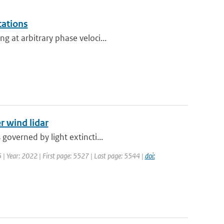
cations
g at arbitrary phase veloci...
r wind lidar
governed by light extincti...
5 | Year: 2022 | First page: 5527 | Last page: 5544 |
doi: