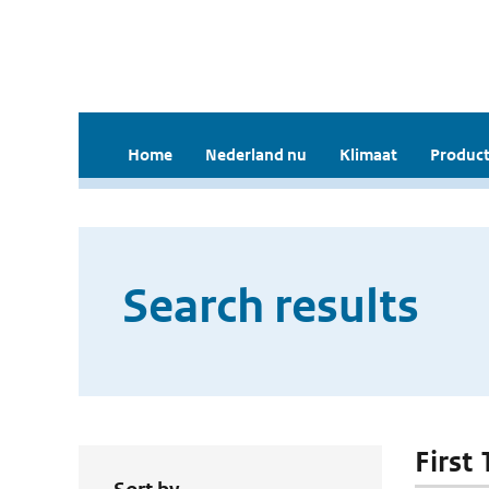
Home
Nederland nu
Klimaat
Product
Search results
First