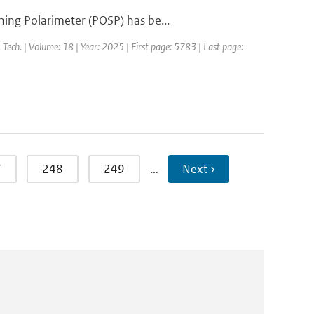
ing Polarimeter (POSP) has be...
 Tech. | Volume: 18 | Year: 2025 | First page: 5783 | Last page:
7
248
249
…
Next ›