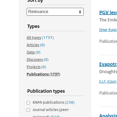
Sort by
PGV lev
The Emli
Types
Elmer Ruigr
All types
(1737)
Publicatio
Articles
(0)
Data
(0)
Discovers
(0)
Evapotr
Projects
(0)
Droughts 
Publications
(1737)
E.I.F. (Cisco)
Publication types
Publicatio
KNMI publications
(236)
Journal articles (peer-
Analysi
reviewed)
(519)