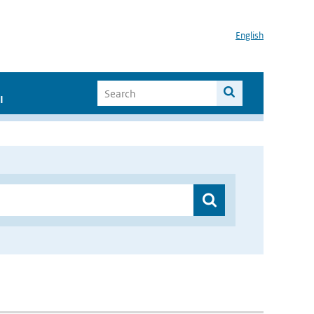
English
I