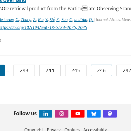
s over land
AOD retrieval product from the Particulate Observing Scann
de Leeuw
,
G.
,
Zhang
,
Z.
,
Ma
,
Y.
,
Shi
,
Z.
,
Fan
,
C.
,
and Yao
,
Q.
| Journal: Atmos. Meas.
 https://doi.org/10.5194/amt-18-5783-2025, 2025
n
…
243
244
245
246
24
Follow us
Copyright
Privacy
Cookies
Accessibility