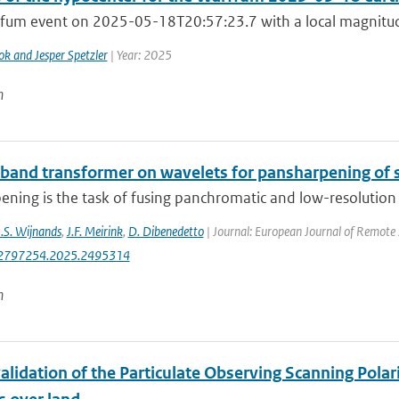
fum event on 2025-05-18T20:57:23.7 with a local magnitude
ok and Jesper Spetzler
| Year: 2025
n
-band transformer on wavelets for pansharpening of s
ning is the task of fusing panchromatic and low-resolution m
J.S. Wijnands
,
J.F. Meirink
,
D. Dibenedetto
| Journal: European Journal of Remote 
2797254.2025.2495314
n
alidation of the Particulate Observing Scanning Pola