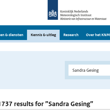
en & diensten
Kennis & uitleg
Research
Over het KNM
 1737 results for ”Sandra Gesing”