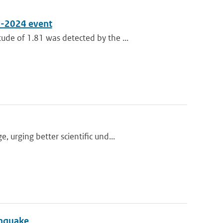
8-2024 event
de of 1.81 was detected by the ...
urging better scientific und...
thquake