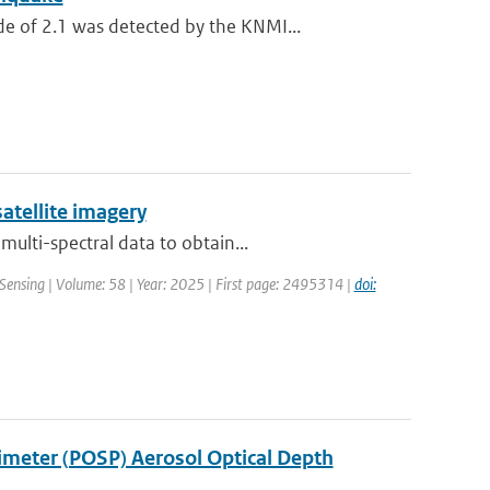
 of 2.1 was detected by the KNMI...
atellite imagery
ulti-spectral data to obtain...
Sensing | Volume: 58 | Year: 2025 | First page: 2495314 |
doi:
rimeter (POSP) Aerosol Optical Depth