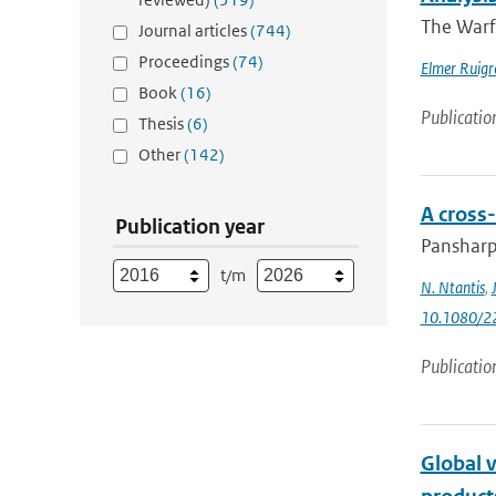
The Warf
Journal articles
(744)
Proceedings
(74)
Elmer Ruigr
Book
(16)
Publicatio
Thesis
(6)
Other
(142)
A cross
Publication year
Pansharpe
t/m
N. Ntantis
,
10.1080/2
Publicatio
Global v