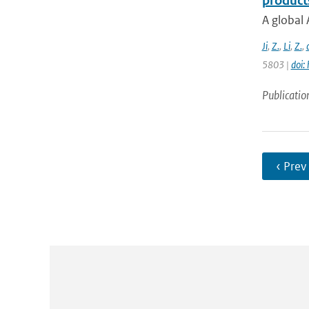
product
A global 
Ji
,
Z.
,
Li
,
Z.
,
5803 |
doi:
Publicatio
‹ Prev