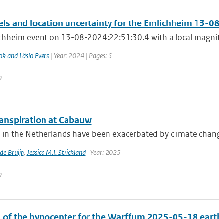
els and location uncertainty for the Emlichheim 13-0
chheim event on 13-08-2024:22:51:30.4 with a local magnitu
ok and Läslo Evers
| Year: 2024 | Pages: 6
n
anspiration at Cabauw
in the Netherlands have been exacerbated by climate change, 
 de Bruijn
,
Jessica M.I. Strickland
| Year: 2025
n
s of the hypocenter for the Warffum 2025-05-18 ear