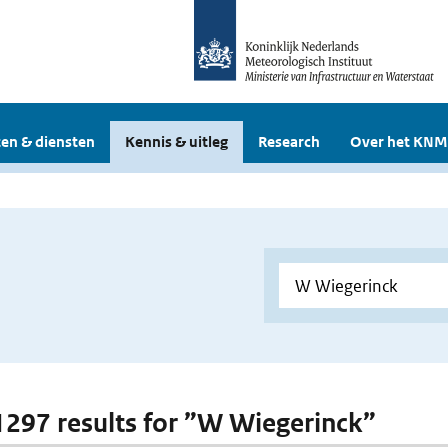
en & diensten
Kennis & uitleg
Research
Over het KNM
 1297 results for ”W Wiegerinck”