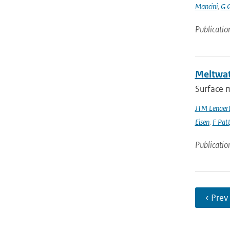
Mancini
,
G 
Publicatio
Meltwate
Surface m
JTM Lenaer
Eisen
,
F Pat
Publicatio
‹ Prev