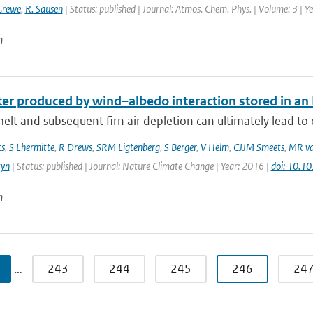
Grewe
,
R. Sausen
| Status: published | Journal: Atmos. Chem. Phys. | Volume: 3 | 
n
r produced by wind–albedo interaction stored in an Ea
elt and subsequent firn air depletion can ultimately lead to d
ts
,
S Lhermitte
,
R Drews
,
SRM Ligtenberg
,
S Berger
,
V Helm
,
CJJM Smeets
,
MR va
tyn
| Status: published | Journal: Nature Climate Change | Year: 2016 |
doi: 10.
n
…
243
244
245
246
24