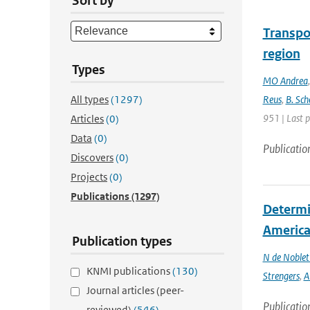
Sort by
Transpo
region
Types
MO Andrea
All types
(1297)
Reus
,
B. Sch
951 | Last 
Articles
(0)
Data
(0)
Publicatio
Discovers
(0)
Projects
(0)
Publications
(1297)
Determin
America 
Publication types
N de Noble
KNMI publications
(130)
Strengers
,
A
Journal articles (peer-
Publicatio
reviewed)
(546)