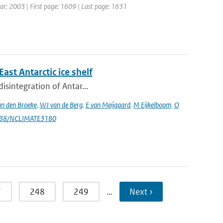
Year: 2003 | First page: 1609 | Last page: 1631
st Antarctic ice shelf
isintegration of Antar...
n den Broeke
,
WJ van de Berg
,
E van Meijgaard
,
M Eijkelboom
,
O
1038/NCLIMATE3180
7
248
249
…
Next ›