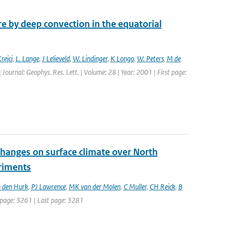
 by deep convection in the equatorial
rejci
,
L. Lange
,
J Lelieveld
,
W. Lindinger
,
K Longo
,
W. Peters
,
M de
| Journal: Geophys. Res. Lett. | Volume: 28 | Year: 2001 | First page:
changes on surface climate over North
eriments
 den Hurk
,
PJ Lawrence
,
MK van der Molen
,
C Muller
,
CH Reick
,
B
st page: 3261 | Last page: 3281