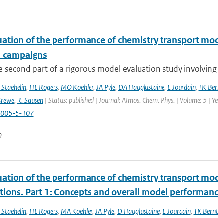
uation of the performance of chemistry transport mod
d campaigns
he second part of a rigorous model evaluation study involving 
 Staehelin
,
HL Rogers
,
MO Koehler
,
JA Pyle
,
DA Hauglustaine
,
L Jourdain
,
TK Ber
Grewe
,
R. Sausen
| Status: published | Journal: Atmos. Chem. Phys. | Volume: 5 | Y
2005-5-107
n
uation of the performance of chemistry transport mod
tions. Part 1: Concepts and overall model performan
 Staehelin
,
HL Rogers
,
MA Koehler
,
JA Pyle
,
D Hauglustaine
,
L Jourdain
,
TK Bernt