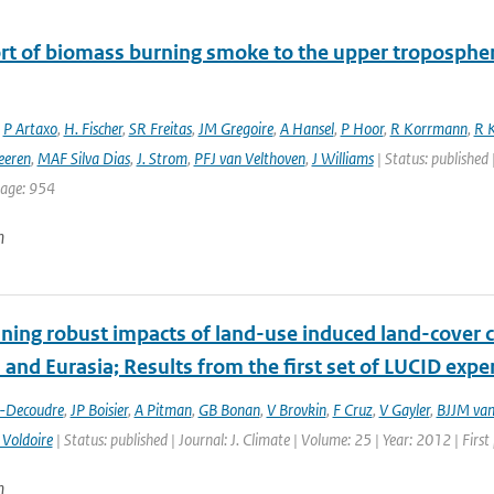
rt of biomass burning smoke to the upper troposphere
,
P Artaxo
,
H. Fischer
,
SR Freitas
,
JM Gregoire
,
A Hansel
,
P Hoor
,
R Korrmann
,
R K
eeren
,
MAF Silva Dias
,
J. Strom
,
PFJ van Velthoven
,
J Williams
| Status: published 
page: 954
n
ing robust impacts of land-­use induced land-­cover 
and Eurasia; Results from the first set of LUCID exp
t-Decoudre
,
JP Boisier
,
A Pitman
,
GB Bonan
,
V Brovkin
,
F Cruz
,
V Gayler
,
BJJM van
 Voldoire
| Status: published | Journal: J. Climate | Volume: 25 | Year: 2012 | Fir
n