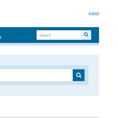
English
I