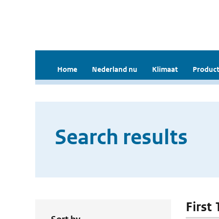
Home
Nederland nu
Klimaat
Product
Search results
First