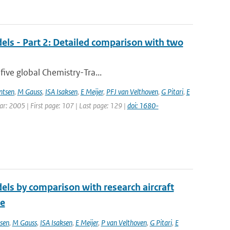
els - Part 2: Detailed comparison with two
five global Chemistry-Tra...
ntsen
,
M Gauss
,
ISA Isaksen
,
E Meijer
,
PFJ van Velthoven
,
G Pitari
,
E
ear: 2005 | First page: 107 | Last page: 129 |
doi: 1680-
els by comparison with research aircraft
ce
sen
,
M Gauss
,
ISA Isaksen
,
E Meijer
,
P van Velthoven
,
G Pitari
,
E