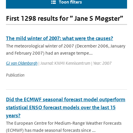
Toon filters
First 1298 results for ” Jane S Møgster”
The mild winter of 2007: what were the causes?
The meteorological winter of 2007 (December 2006, January
and February 2007) had an average tempe...
GJ van Oldenborgh
| Journal: KNMI Kenniscentrum | Year: 2007
Publication
Did the ECMWF seasonal forecast model outperform
statistical ENSO forecast models over the last 15
years?
The European Centre for Medium-Range Weather Forecasts
(ECMWF) has made seasonal forecasts since ...