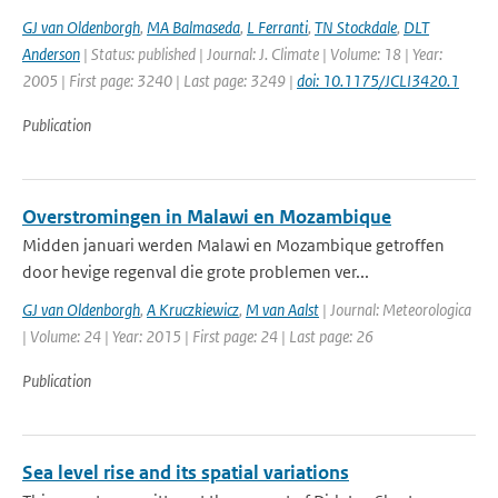
GJ van Oldenborgh
,
MA Balmaseda
,
L Ferranti
,
TN Stockdale
,
DLT
Anderson
| Status: published | Journal: J. Climate | Volume: 18 | Year:
2005 | First page: 3240 | Last page: 3249 |
doi: 10.1175/JCLI3420.1
Publication
Overstromingen in Malawi en Mozambique
Midden januari werden Malawi en Mozambique getroffen
door hevige regenval die grote problemen ver...
GJ van Oldenborgh
,
A Kruczkiewicz
,
M van Aalst
| Journal: Meteorologica
| Volume: 24 | Year: 2015 | First page: 24 | Last page: 26
Publication
Sea level rise and its spatial variations