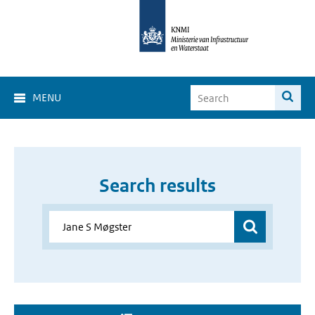
MENU
Search results