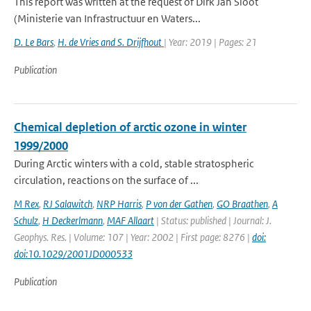
This report was written at the request of Dirk Jan Sloot
(Ministerie van Infrastructuur en Waters...
D. Le Bars
,
H. de Vries and S. Drijfhout
| Year: 2019 | Pages: 21
Publication
Chemical depletion of arctic ozone in winter
1999/2000
During Arctic winters with a cold, stable stratospheric
circulation, reactions on the surface of ...
M Rex
,
RJ Salawitch
,
NRP Harris
,
P von der Gathen
,
GO Braathen
,
A
Schulz
,
H Deckerlmann
,
MAF Allaart
| Status: published | Journal: J.
Geophys. Res. | Volume: 107 | Year: 2002 | First page: 8276 |
doi:
doi:10.1029/2001JD000533
Publication