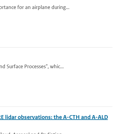
tance for an airplane during...
nd Surface Processes", whic...
RE lidar observations: the A-CTH and A-ALD