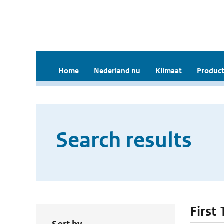
Home
Nederland nu
Klimaat
Product
Search results
First 