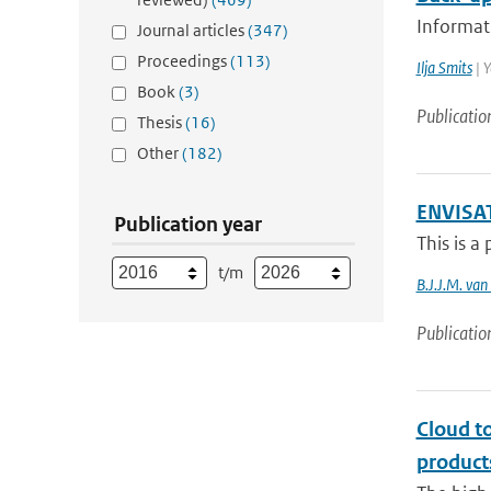
Informati
Journal articles
(347)
Proceedings
(113)
Ilja Smits
| Y
Book
(3)
Publicatio
Thesis
(16)
Other
(182)
ENVISAT
Publication year
This is a
t/m
B.J.J.M. va
Publicatio
Cloud t
product