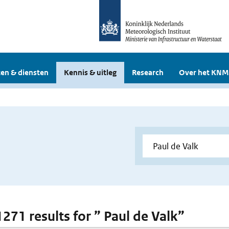
en & diensten
Kennis & uitleg
Research
Over het KNM
1271 results for ” Paul de Valk”