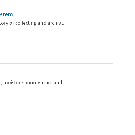
ystem
ry of collecting and archiv...
at, moisture, momentum and c...