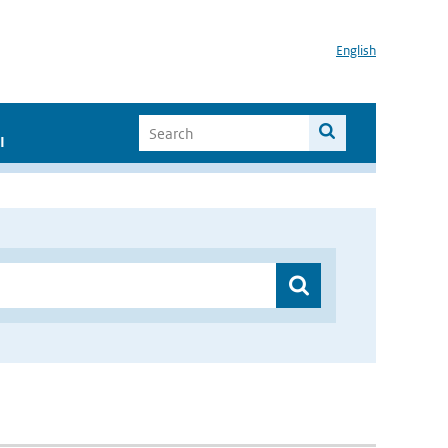
English
I