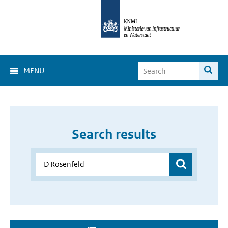
MENU
Search results