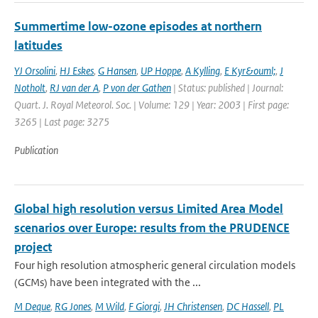
Summertime low-ozone episodes at northern
latitudes
YJ Orsolini
,
HJ Eskes
,
G Hansen
,
UP Hoppe
,
A Kylling
,
E Kyr&ouml;
,
J
Notholt
,
RJ van der A
,
P von der Gathen
| Status: published | Journal:
Quart. J. Royal Meteorol. Soc. | Volume: 129 | Year: 2003 | First page:
3265 | Last page: 3275
Publication
Global high resolution versus Limited Area Model
scenarios over Europe: results from the PRUDENCE
project
Four high resolution atmospheric general circulation models
(GCMs) have been integrated with the ...
M Deque
,
RG Jones
,
M Wild
,
F Giorgi
,
JH Christensen
,
DC Hassell
,
PL