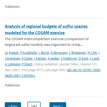
Publication
Analysis of regional budgets of sulfur species
modeled for the COSAM exercise
The COSAM intercomparison exercise (comparison of
largescale sulfur models) was organized to comp...
GJ Roelofs
,
P Kasibhatla
,
L Barrie
,
D Bergmann
,
C Bridgeman
,
M Chin
,
J
Christensen
,
R Easter
,
J Feichter
,
A Jeuken
,
E Kjollstrom
,
D Koch
,
C Land
,
U Lohmann
,
P Rasch
| Status: published | Journal: Tellus | Volume: 53 |
Year: 2001 | First page: 673 | Last page: 694 |
doi: doi:10.1034/j.1600-
0889.2001.530509.x
Publication
‹ Prev
…
247
…
Next ›