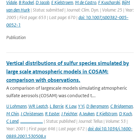
Vidale
,
B Rockel
,
D Jacob
,
E Kjelstroem
,
M de Castro
,
F Kuscharski
,
BjjM
van den Hurk
| Status: submitted | Journal: Clim. Dyn. | Volume: 25 | Year:
2005 | First page: 653 | Last page: 670 |
doi: 10.1007/s00382-005-
0052-1
Publication
Vertical distributions of sulfur species simulated by
large scale atmospheric models in COSAM:
comparison with observations.
A comparison of largescale models simulating atmospheric
sulfate aerosols (COSAM) was conducted t...
U Lohmann
,
WR Leatch
,
L Barrie
,
K Law
,
Y Yi
,
D Bergmann
,
C Bridgeman
,
M Chin
,
J Christensen
,
R Easter
,
J Feichter
,
A Jeuken
,
E Kjellstrom
,
D Koch
,
C Land
,
........................
| Status: published | Journal: Tellus | Volume: 53 |
Year: 2001 | First page: 646 | Last page: 672 |
doi: doi:10.1034/j.1600-
0889.2001.530508.x