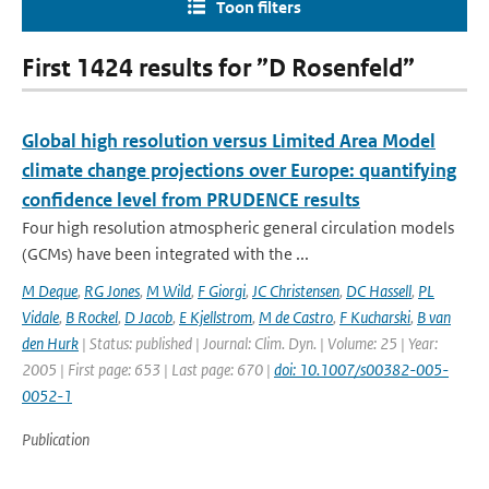
Toon filters
First 1424 results for ”D Rosenfeld”
Global high resolution versus Limited Area Model
climate change projections over Europe: quantifying
confidence level from PRUDENCE results
Four high resolution atmospheric general circulation models
(GCMs) have been integrated with the ...
M Deque
,
RG Jones
,
M Wild
,
F Giorgi
,
JC Christensen
,
DC Hassell
,
PL
Vidale
,
B Rockel
,
D Jacob
,
E Kjellstrom
,
M de Castro
,
F Kucharski
,
B van
den Hurk
| Status: published | Journal: Clim. Dyn. | Volume: 25 | Year:
2005 | First page: 653 | Last page: 670 |
doi: 10.1007/s00382-005-
0052-1
Publication