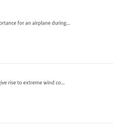
tance for an airplane during...
ive rise to extreme wind co...