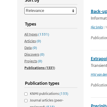
Sort by
Back-up
Informati
Types
Ilja Smits
| Y
All types
(1331)
Publicatio
Articles
(0)
Data
(0)
Discovers
(0)
Extrapol
Projects
(0)
Transient
Publications
(1331)
HW van den
Publication types
Publicatio
KNMI publications
(133)
Journal articles (peer-
Precipi
reviewed)
(523)