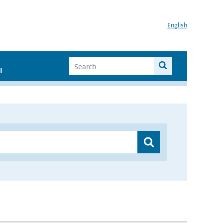
English
I