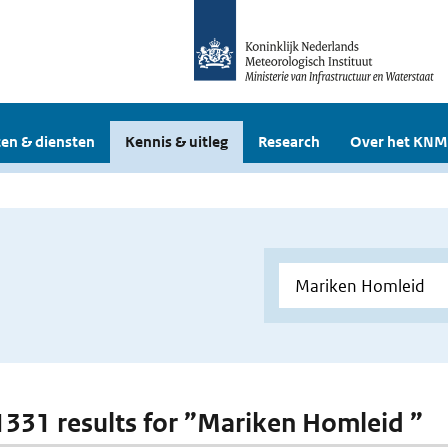
en & diensten
Kennis & uitleg
Research
Over het KNM
 1331 results for ”Mariken Homleid ”