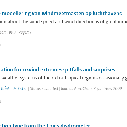
 modellering van windmeetmasten op luchthavens
on about the wind speed and wind direction is of great impor
ear: 1999 | Pages: 71
n
ation from wind extremes: pitfalls and surprises
 weather systems of the extra-tropical regions occasionally g
 Brink
,
FM Selten
| Status: submitted | Journal: Atm. Chem. Phys. | Year: 2009
n
tation type from the Thies disdrometer