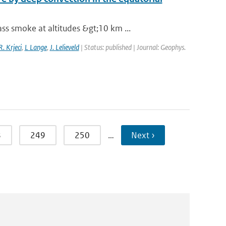
s smoke at altitudes &gt;10 km ...
R. Krjeci
,
L Lange
,
J. Lelieveld
| Status: published | Journal: Geophys.
8
249
250
…
Next ›