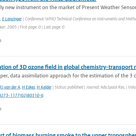
ely new instrument on the market of Present Weather Sensors
k
,
E Lanzinger
| Conference: WMO Technical Conference on Instruments and Method
ar: 2005 | First page: 0 | Last page: 0
n
tion of 3D ozone field in global chemistry-transport 
aper, data assimilation approach for the estimation of the 3 
RJ van der A
,
H Eskes
,
H Kelder
| Status: published | Journal: Adv.Space Res. | Vo
0273-1177(02)80310-6
n
rt of biomass burning smoke to the upper troposphere