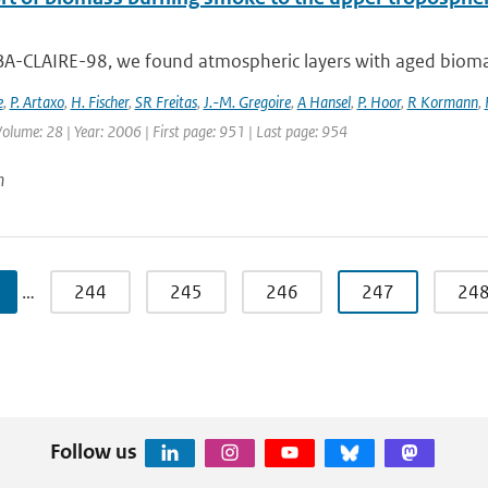
BA-CLAIRE-98, we found atmospheric layers with aged biomas
e
,
P. Artaxo
,
H. Fischer
,
SR Freitas
,
J.-M. Gregoire
,
A Hansel
,
P. Hoor
,
R Kormann
,
 Volume: 28 | Year: 2006 | First page: 951 | Last page: 954
n
…
244
245
246
247
24
Follow us