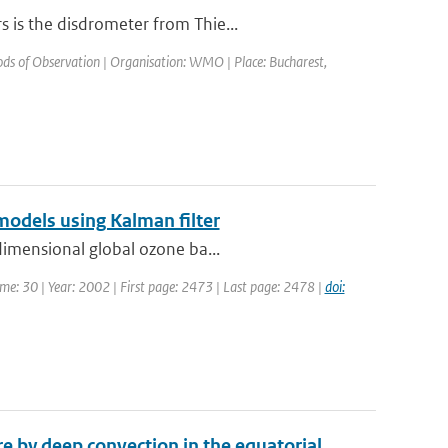
 is the disdrometer from Thie...
s of Observation | Organisation: WMO | Place: Bucharest,
models using Kalman filter
dimensional global ozone ba...
lume: 30 | Year: 2002 | First page: 2473 | Last page: 2478 |
doi:
 by deep convection in the equatorial