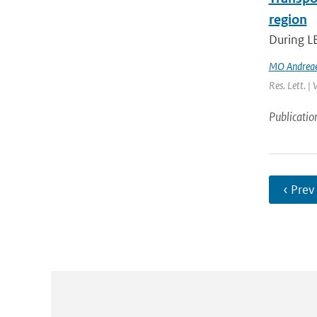
region
During L
MO Andrea
Res. Lett. |
Publicatio
‹ Prev