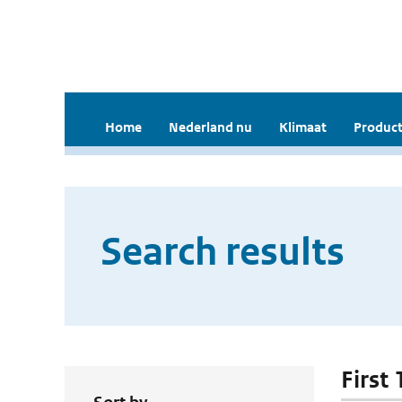
Home
Nederland nu
Klimaat
Product
Search results
First