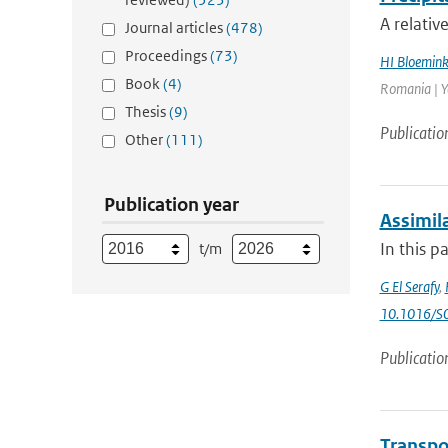
A relativ
Journal articles
(478)
Proceedings
(73)
HI Bloemin
Book
(4)
Romania | Ye
Thesis
(9)
Publicatio
Other
(111)
Publication year
Assimila
In this p
t/m
G El Serafy
,
10.1016/S
Publicatio
Transpo