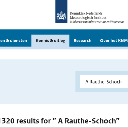
en & diensten
Kennis & uitleg
Research
Over het KNM
 1320 results for ” A Rauthe-Schoch”