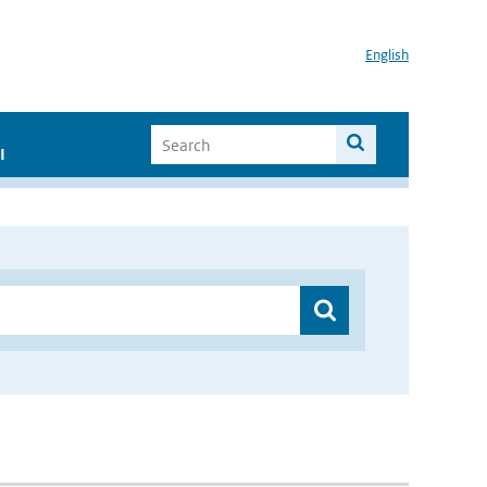
English
I