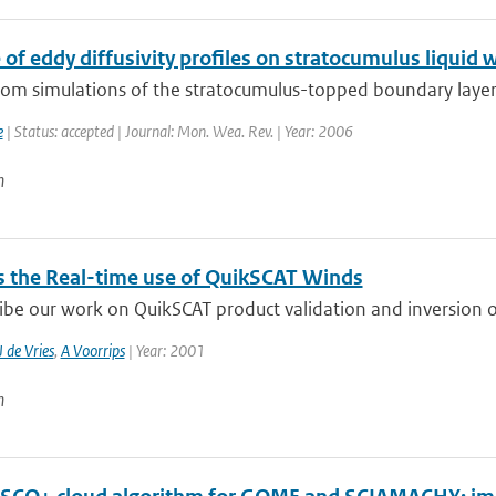
 of eddy diffusivity profiles on stratocumulus liquid 
from simulations of the stratocumulus-topped boundary layer
e
| Status: accepted | Journal: Mon. Wea. Rev. | Year: 2006
n
 the Real-time use of QuikSCAT Winds
be our work on QuikSCAT product validation and inversion of
J de Vries
,
A Voorrips
| Year: 2001
n