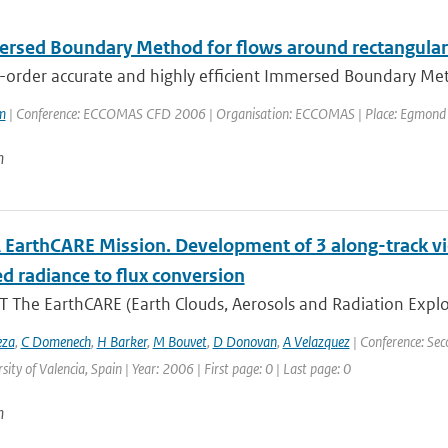
rsed Boundary Method for flows around rectangular
-order accurate and highly efficient Immersed Boundary Meth
m
| Conference: ECCOMAS CFD 2006 | Organisation: ECCOMAS | Place: Egmond aan 
n
 EarthCARE Mission. Development of 3 along-track v
d radiance to flux conversion
 The EarthCARE (Earth Clouds, Aerosols and Radiation Explo
eza
,
C Domenech
,
H Barker
,
M Bouvet
,
D Donovan
,
A Velazquez
| Conference: Sec
sity of Valencia, Spain | Year: 2006 | First page: 0 | Last page: 0
n