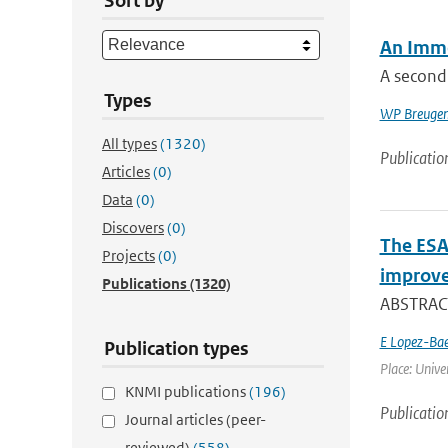
Sort by
An Imme
A second
Types
WP Breuge
All types
(1320)
Publicatio
Articles
(0)
Data
(0)
Discovers
(0)
The ESA
Projects
(0)
improve
Publications
(1320)
ABSTRACT
E Lopez-Ba
Publication types
Place: Univer
KNMI publications
(196)
Publicatio
Journal articles (peer-
reviewed)
(558)