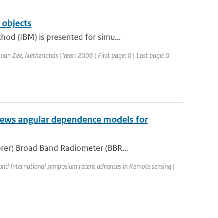
 objects
od (IBM) is presented for simu...
Zee, Netherlands | Year: 2006 | First page: 0 | Last page: 0
iews angular dependence models for
rer) Broad Band Radiometer (BBR...
ond International symposium recent advances in Remote sensing |