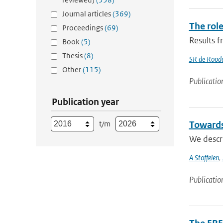
Journal articles
(369)
The role
Proceedings
(69)
Results 
Book
(5)
Thesis
(8)
SR de Rood
Other
(115)
Publicatio
Publication year
t/m
Towards
We descri
A Stoffelen
,
Publicatio