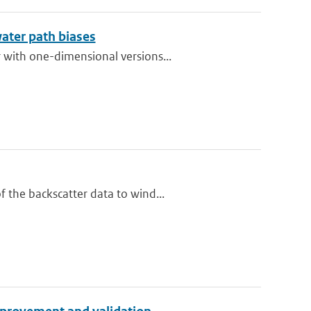
water path biases
 with one-dimensional versions...
 the backscatter data to wind...