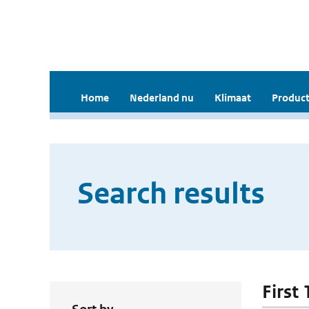
Home
Nederland nu
Klimaat
Product
Search results
First