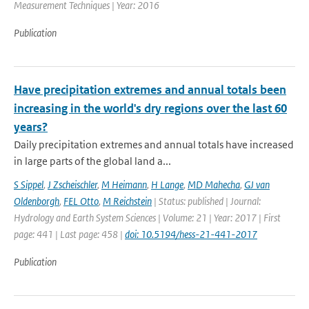
Measurement Techniques | Year: 2016
Publication
Have precipitation extremes and annual totals been
increasing in the world's dry regions over the last 60
years?
Daily precipitation extremes and annual totals have increased
in large parts of the global land a...
S Sippel
,
J Zscheischler
,
M Heimann
,
H Lange
,
MD Mahecha
,
GJ van
Oldenborgh
,
FEL Otto
,
M Reichstein
| Status: published | Journal:
Hydrology and Earth System Sciences | Volume: 21 | Year: 2017 | First
page: 441 | Last page: 458 |
doi: 10.5194/hess-21-441-2017
Publication