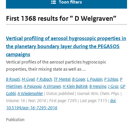
Toon filters
First 1368 results for ” D Welgraven”
Vertical profiling of aerosol hygroscopic properties in
the planetary boundary layer during the PEGASOS
campaigns
Vertical profiles of the aerosol particles hygroscopic
properties, their mixing state as well as ...
B Rosati
,
M Gysel
,
F Rubach
,
TF Mentel
,
B Goger
,
L Poulain
,
P Schlag
,
P
Miettinen
,
A Pajunoja
,
A Virtanen
,
H Klein Baltink
,
B Henzing
,
J Groz
,
GP
Gobbi
,
A Wiedensohler
| Status: published | Journal: Atm. Chem. Phys. |
Volume: 16 | Year: 2016 | First page: 7295 | Last page: 7315 |
doi:
10.5194/acp-16-7295-2016
Publication