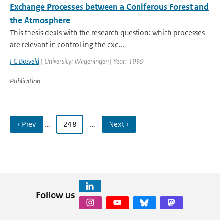
Exchange Processes between a Coniferous Forest and
the Atmosphere
This thesis deals with the research question: which processes
are relevant in controlling the exc...
FC Bosveld
| University: Wageningen | Year: 1999
Publication
‹ Prev
…
248
…
Next ›
Follow us