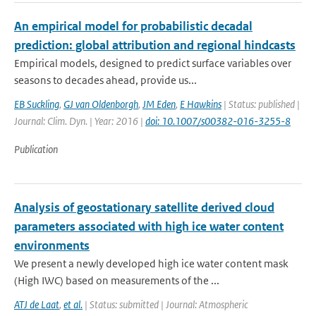
An empirical model for probabilistic decadal
prediction: global attribution and regional hindcasts
Empirical models, designed to predict surface variables over
seasons to decades ahead, provide us...
EB Suckling
,
GJ van Oldenborgh
,
JM Eden
,
E Hawkins
| Status: published |
Journal: Clim. Dyn. | Year: 2016 |
doi: 10.1007/s00382-016-3255-8
Publication
Analysis of geostationary satellite derived cloud
parameters associated with high ice water content
environments
We present a newly developed high ice water content mask
(High IWC) based on measurements of the ...
ATJ de Laat
,
et al.
| Status: submitted | Journal: Atmospheric