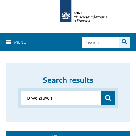
MENU
Search results