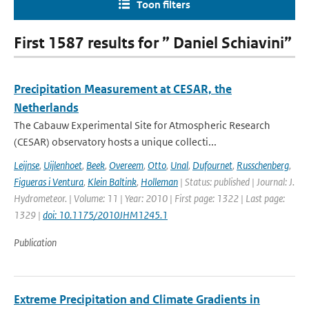
Toon filters
First 1587 results for ” Daniel Schiavini”
Precipitation Measurement at CESAR, the
Netherlands
The Cabauw Experimental Site for Atmospheric Research
(CESAR) observatory hosts a unique collecti...
Leijnse
,
Uijlenhoet
,
Beek
,
Overeem
,
Otto
,
Unal
,
Dufournet
,
Russchenberg
,
Figueras i Ventura
,
Klein Baltink
,
Holleman
| Status: published | Journal: J.
Hydrometeor. | Volume: 11 | Year: 2010 | First page: 1322 | Last page:
1329 |
doi: 10.1175/2010JHM1245.1
Publication
Extreme Precipitation and Climate Gradients in