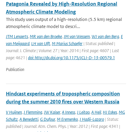
Patagonia Revealed by High-Resolution Regional
Atmospheric Climate Modeling
This study uses output of a high-resolution (5.5 km) regional
atmospheric climate model to descri...
JTM Lenaerts
,
MR van den Broeke
,
JM van Wessem
,
WJ van den Berg
,
E
van Meijgaard
,
LH van Ulft
,
M Marius Schaefer
| Status: published |
Journal: J. Climate | Volume: 27 | Year: 2014 | First page: 4607 | Last
page: 4621 |
doi: http://dx.doi.org/10.1175/JCLI-D-13-00579.1
Publication
Hindcast experiments of tropospheric composition
during the summer 2010 fires over Western Russia
V Huijnen
,
J Flemming
,
JW Kaiser
,
A Inness
,
J Leitao
,
A Heil
,
HJ Eskes
,
MG
Schultz
,
A Benedetti
,
G Dufour
,
M Eremenko
,
J Hadji-Lazaro
| Status:
published | Journal: Atm. Chem. Phys. | Year: 2012 | First page: 4341 |