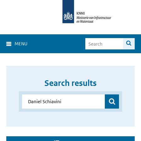
MENU
Search results