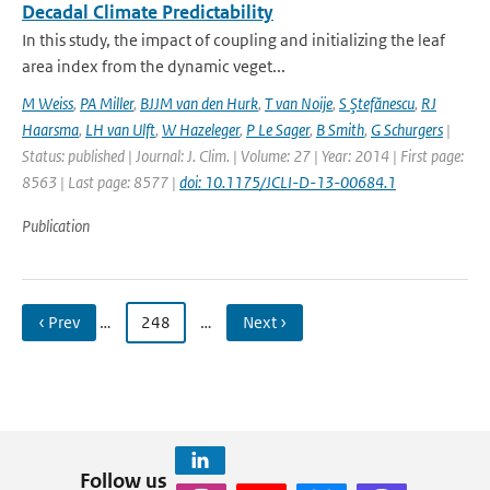
Decadal Climate Predictability
In this study, the impact of coupling and initializing the leaf
area index from the dynamic veget...
M Weiss
,
PA Miller
,
BJJM van den Hurk
,
T van Noije
,
S Ştefănescu
,
RJ
Haarsma
,
LH van Ulft
,
W Hazeleger
,
P Le Sager
,
B Smith
,
G Schurgers
|
Status: published | Journal: J. Clim. | Volume: 27 | Year: 2014 | First page:
8563 | Last page: 8577 |
doi: 10.1175/JCLI-D-13-00684.1
Publication
‹ Prev
…
248
…
Next ›
Follow us