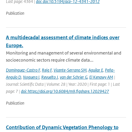
Last page: 4364 |
doi: doi:10.5194/acp-12-4341-2012
Publication
A multidecadal assessment of climate indices over
Europe.
Monitoring and management of several environmental and
socioeconomic sectors require climate data...
Domínguez-Castro F
,
Reig F
,
Vicente-Serrano SM
,
Aguilar E
,
Peña-
Angulo D
,
Noguera I
,
Revuelto J
,
van der Schrier G
,
El Kenawy AM
|
Journal: Scientific Data | Volume: 28 | Year: 2020 | First page: 1 | Last
page: 7 |
doi: https://doi.org/10.6084/m9.figshare.12029427
Publication
Contribution of Dynamic Vegetation Phenology to